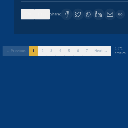
0
11
Share:
6,671
← Previous
1
2
3
4
5
6
7
Next →
articles