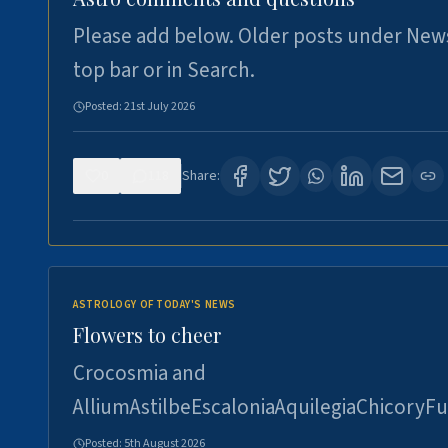
Please add below. Older posts under New
top bar or in Search.
Posted:
21st July 2026
0
118
Share:
ASTROLOGY OF TODAY'S NEWS
Flowers to cheer
Crocosmia and
AlliumAstilbeEscaloniaAquilegiaChicoryFu
Posted:
5th August 2026