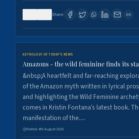
0
3
Share:
ASTROLOGY OF TODAY'S NEWS
Amazons - the wild feminine finds its sta
&nbsp;A heartfelt and far-reaching explor
of the Amazon myth written in lyrical pro
and highlighting the Wild Feminine arche
comes in Kristin Fontana’s latest book. T
manifestation of the…
Posted:
4th August 2026