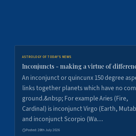
ASTROLOGY OF TODAY'S NEWS
Inconjuncts - making a virtue of differen
An inconjunct or quincunx 150 degree asp
links together planets which have no c
ground.&nbsp; For example Aries (Fire,
Cardinal) is inconjunct Virgo (Earth, Mutab
and inconjunct Scorpio (Wa…
Posted:
28th July 2026