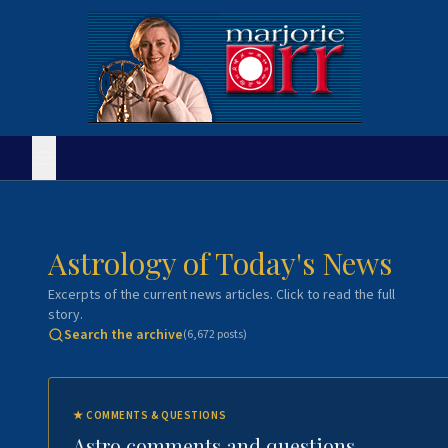
Astrology of Today's News
Excerpts of the current news articles. Click to read the full
story.
Search the archive
(
6,672
posts)
★
COMMENTS & QUESTIONS
Astro comments and questions