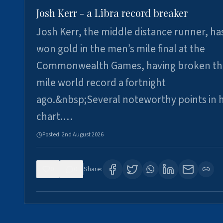
Josh Kerr - a Libra record breaker
Josh Kerr, the middle distance runner, ha
won gold in the men’s mile final at the
Commonwealth Games, having broken th
mile world record a fortnight
ago.&nbsp;Several noteworthy points in h
chart.…
Posted:
2nd August 2026
0
0
Share: