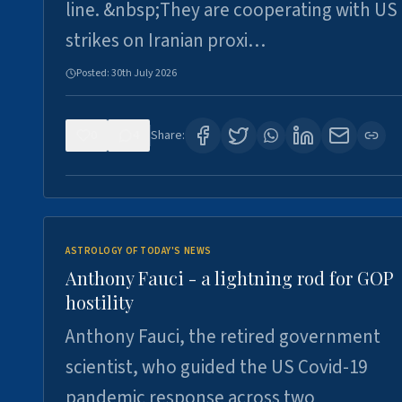
line. &nbsp;They are cooperating with US
strikes on Iranian proxi…
Posted:
30th July 2026
0
4
Share:
ASTROLOGY OF TODAY'S NEWS
Anthony Fauci - a lightning rod for GOP
hostility
Anthony Fauci, the retired government
scientist, who guided the US Covid-19
pandemic response across two