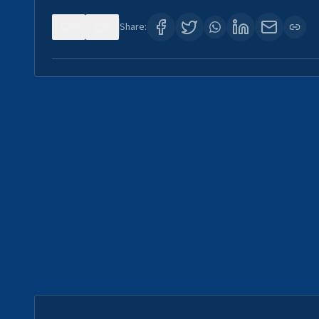
0
0
Share: