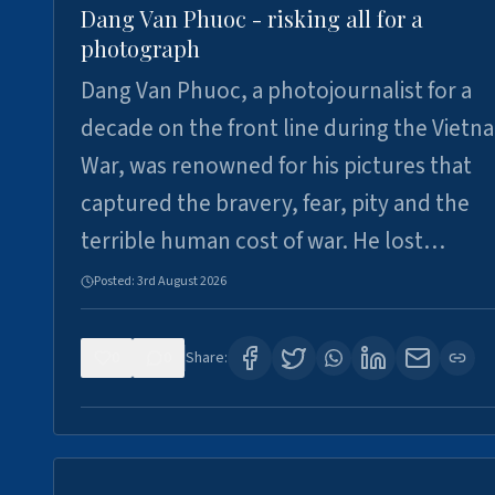
Dang Van Phuoc - risking all for a
photograph
Dang Van Phuoc, a photojournalist for a
decade on the front line during the Vietn
War, was renowned for his pictures that
captured the bravery, fear, pity and the
terrible human cost of war. He lost…
Posted:
3rd August 2026
0
0
Share: