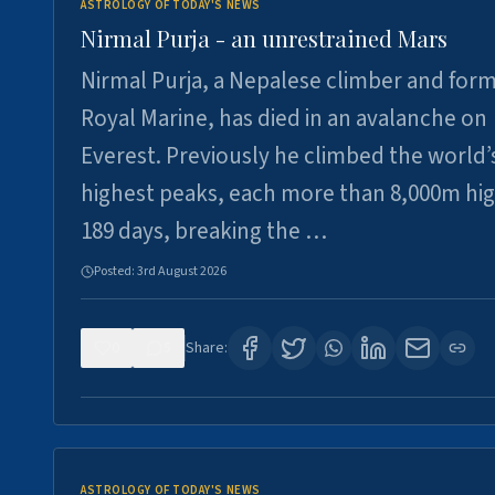
ASTROLOGY OF TODAY'S NEWS
Nirmal Purja - an unrestrained Mars
Nirmal Purja, a Nepalese climber and for
Royal Marine, has died in an avalanche on
Everest. Previously he climbed the world’
highest peaks, each more than 8,000m hig
189 days, breaking the …
Posted:
3rd August 2026
0
5
Share:
ASTROLOGY OF TODAY'S NEWS