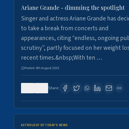
Ariane Grande - dimming the spotlight
Singer and actress Ariane Grande has dec
to take a break from concerts and
appearances, citing “endless, ongoing pub
scrutiny”, partly focused on her weight los
recent times.&nbsp;With ten …
Posted:
4th August 2026
0
7
Share:
ASTROLOGY OF TODAY'S NEWS