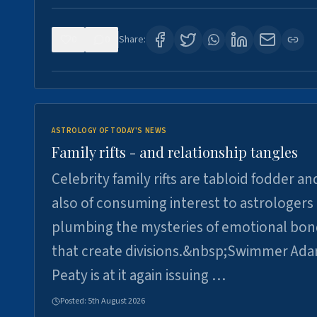
0
0
Share:
ASTROLOGY OF TODAY'S NEWS
Family rifts - and relationship tangles
Celebrity family rifts are tabloid fodder an
also of consuming interest to astrologers
plumbing the mysteries of emotional bon
that create divisions.&nbsp;Swimmer Ad
Peaty is at it again issuing …
Posted:
5th August 2026