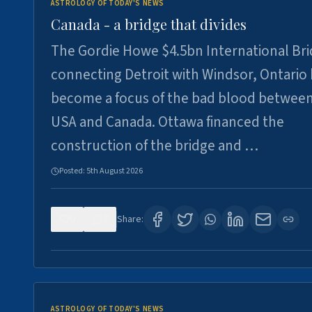
ASTROLOGY OF TODAY'S NEWS
Canada - a bridge that divides
The Gordie Howe $4.5bn International Br
connecting Detroit with Windsor, Ontario
become a focus of the bad blood between
USA and Canada. Ottawa financed the
construction of the bridge and …
Posted:
5th August 2026
0
7
Share:
ASTROLOGY OF TODAY'S NEWS