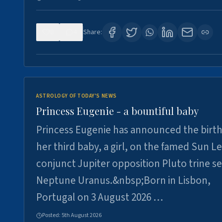
0
4
Share:
ASTROLOGY OF TODAY'S NEWS
Princess Eugenie - a bountiful baby
Princess Eugenie has announced the birth
her third baby, a girl, on the famed Sun L
conjunct Jupiter opposition Pluto trine se
Neptune Uranus.&nbsp;Born in Lisbon,
Portugal on 3 August 2026 …
Posted:
5th August 2026