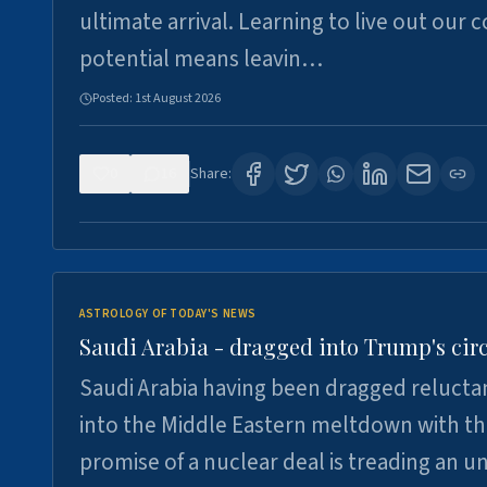
ultimate arrival. Learning to live out our 
potential means leavin…
Posted:
1st August 2026
0
16
Share:
ASTROLOGY OF TODAY'S NEWS
Saudi Arabia - dragged into Trump's cir
Saudi Arabia having been dragged relucta
into the Middle Eastern meltdown with t
promise of a nuclear deal is treading an u