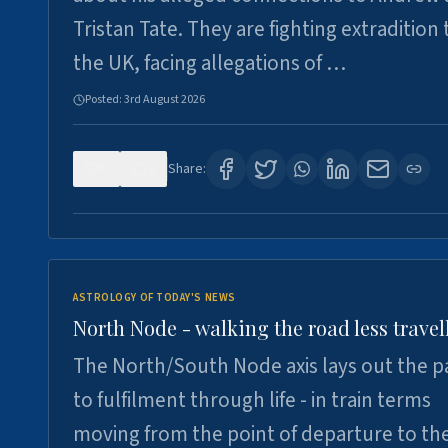
Tristan Tate. They are fighting extradition 
the UK, facing allegations of …
Posted:
3rd August 2026
0
3
Share:
ASTROLOGY OF TODAY'S NEWS
North Node - walking the road less travel
The North/South Node axis lays out the p
to fulfilment through life - in train terms
moving from the point of departure to th