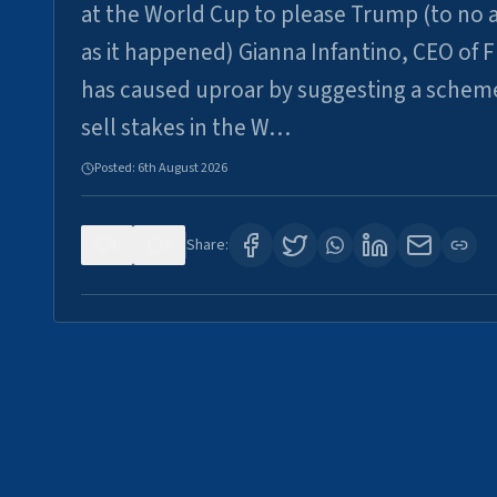
at the World Cup to please Trump (to no a
as it happened) Gianna Infantino, CEO of F
has caused uproar by suggesting a schem
sell stakes in the W…
Posted:
6th August 2026
0
6
Share: