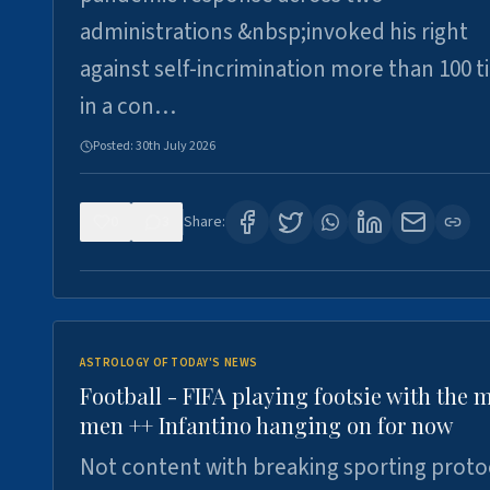
administrations &nbsp;invoked his right
against self-incrimination more than 100 
in a con…
Posted:
30th July 2026
0
3
Share:
ASTROLOGY OF TODAY'S NEWS
Football - FIFA playing footsie with the 
men ++ Infantino hanging on for now
Not content with breaking sporting proto