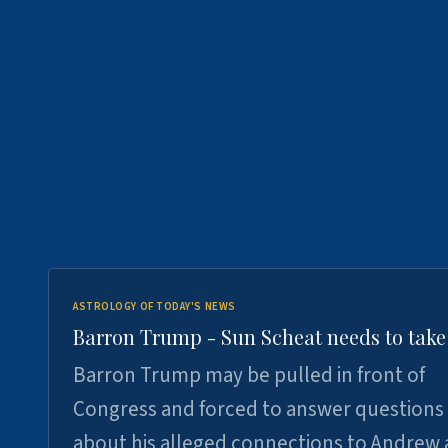
ASTROLOGY OF TODAY'S NEWS
Barron Trump - Sun Scheat needs to take
Barron Trump may be pulled in front of
Congress and forced to answer questions
about his alleged connections to Andrew