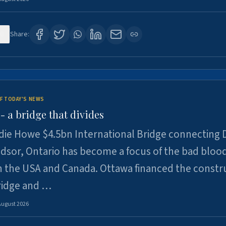
0
Share:
F TODAY'S NEWS
 a bridge that divides
ie Howe $4.5bn International Bridge connecting D
dsor, Ontario has become a focus of the bad bloo
 the USA and Canada. Ottawa financed the constr
ridge and …
August 2026