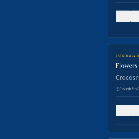
0
ASTROLOGY O
Flowers 
Crocosm
Posted:
5th 
0