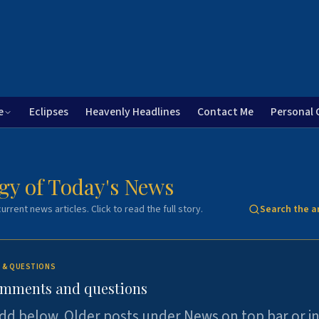
e
Eclipses
Heavenly Headlines
Contact Me
Personal 
gy of Today's News
urrent news articles. Click to read the full story.
Search the a
 & QUESTIONS
omments and questions
dd below. Older posts under News on top bar or i