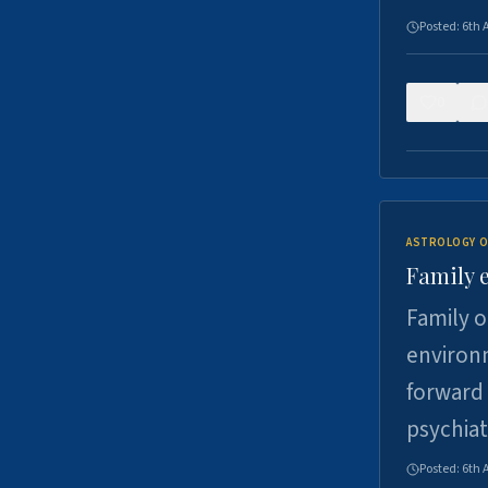
Posted:
6th 
0
ASTROLOGY O
Family 
Family o
environm
forward 
psychiat
Posted:
6th 