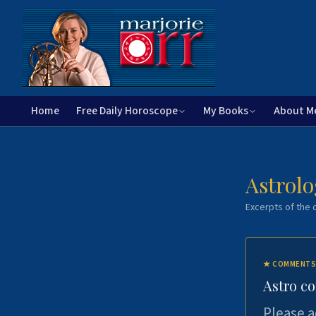
Home
Free Daily Horoscope
My Books
About M
Astrolo
Excerpts of the c
★
COMMENTS
Astro c
Please a