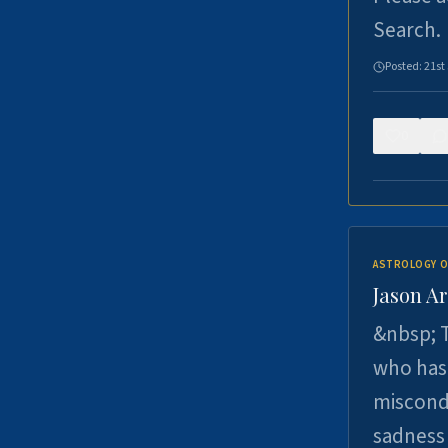
Search.
Posted:
21st
0
ASTROLOGY O
Jason Ar
&nbsp; T
who has 
miscondu
sadness