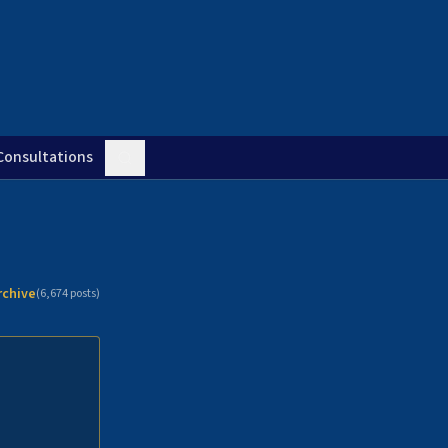
Consultations
rchive
(
6,674
posts)
n