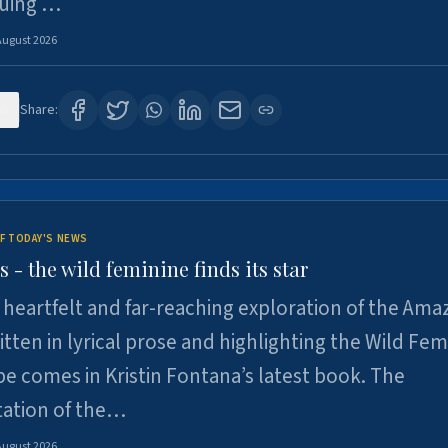
suing …
August 2026
6
Share:
F TODAY'S NEWS
- the wild feminine finds its star
heartfelt and far-reaching exploration of the Am
tten in lyrical prose and highlighting the Wild Fem
e comes in Kristin Fontana’s latest book. The
tation of the…
August 2026