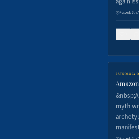
again is
Posted:
5th 
0
ASTROLOGY O
Amazons 
&nbsp;A 
myth wri
archetyp
manifes
Posted:
4th 