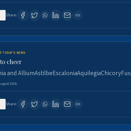
3
Share:
F TODAY'S NEWS
to cheer
ia and AlliumAstilbeEscaloniaAquilegiaChicoryFus
August 2026
4
Share: