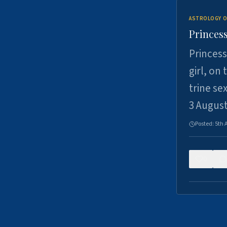
ASTROLOGY O
Princess
Princess
girl, on
trine se
3 Augus
Posted:
5th 
0