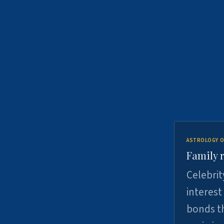
ASTROLOGY O
Family r
Celebrit
interest
bonds th