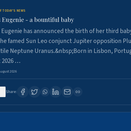
F TODAY'S NEWS
 Eugenie - a bountiful baby
 Eugenie has announced the birth of her third baby
 the famed Sun Leo conjunct Jupiter opposition Pl
xtile Neptune Uranus.&nbsp;Born in Lisbon, Portu
t 2026 …
August 2026
0
Share: