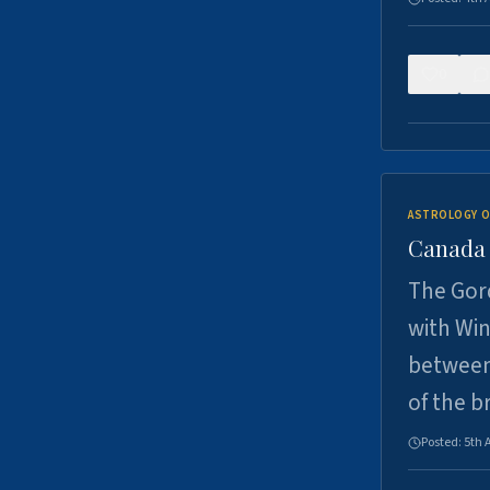
0
ASTROLOGY O
Canada -
The Gord
with Win
between
of the b
Posted:
5th 