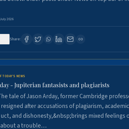
 July 2026
120
Share:
F TODAY'S NEWS
day - Jupiterian fantasists and plagiarists
he tale of Jason Arday, former Cambridge profess
resigned after accusations of plagiarism, academi
ct, and dishonesty,&nbsp;brings mixed feelings o
 about a trouble…