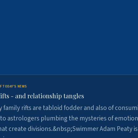
F TODAY'S NEWS
ifts - and relationship tangles
y family rifts are tabloid fodder and also of consum
 to astrologers plumbing the mysteries of emotion
at create divisions.&nbsp;Swimmer Adam Peaty is 