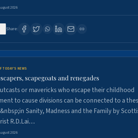
August 2026
6
Share:
F TODAY'S NEWS
escapers, scapegoats and renegades
utcasts or mavericks who escape their childhood
ent to cause divisions can be connected to a thes
&nbsp;in Sanity, Madness and the Family by Scott
rist R.D.Lai…
August 2026