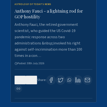
ASTROLOGY OF TODAY'S NEWS
Anthony Fauci - a lightning rod for
GOP hostility
Anthony Fauci, the retired government
scientist, who guided the US Covid-19
pandemic response across two
administrations &nbsp;invoked his right
against self-incrimination more than 100
times in a con…
Posted:
30th July 2026
0
3
Share: