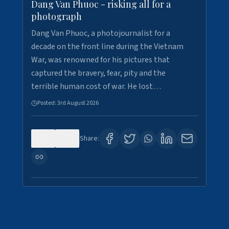
Dang Van Phuoc - risking all for a
photograph
Dang Van Phuoc, a photojournalist for a
decade on the front line during the Vietnam
War, was renowned for his pictures that
captured the bravery, fear, pity and the
terrible human cost of war. He lost…
Posted:
3rd August 2026
0
0
Share: