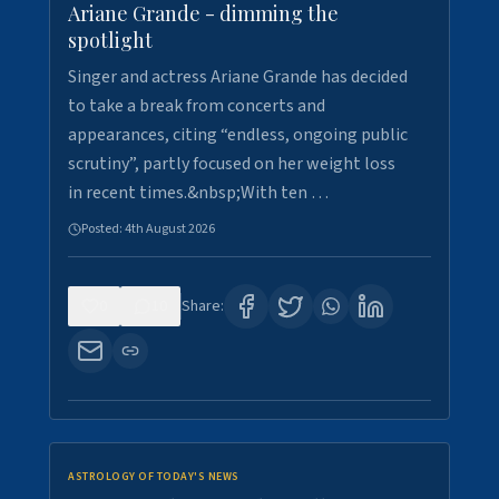
Ariane Grande - dimming the
spotlight
Singer and actress Ariane Grande has decided
to take a break from concerts and
appearances, citing “endless, ongoing public
scrutiny”, partly focused on her weight loss
in recent times.&nbsp;With ten …
Posted:
4th August 2026
0
10
Share:
ASTROLOGY OF TODAY'S NEWS