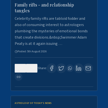
Family rifts - and relationship
tangles
Celebrity family rifts are tabloid fodder and
also of consuming interest to astrologers
plumbing the mysteries of emotional bonds
that create divisions.&nbsp;Swimmer Adam
Peaty is at it again issuing …
Posted:
5th August 2026
0
6
Share:
ASTROLOGY OF TODAY'S NEWS