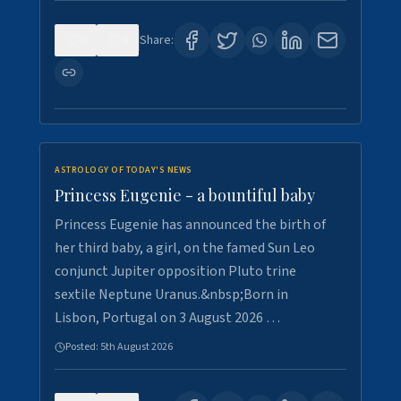
0
4
Share:
ASTROLOGY OF TODAY'S NEWS
Princess Eugenie - a bountiful baby
Princess Eugenie has announced the birth of
her third baby, a girl, on the famed Sun Leo
conjunct Jupiter opposition Pluto trine
sextile Neptune Uranus.&nbsp;Born in
Lisbon, Portugal on 3 August 2026 …
Posted:
5th August 2026