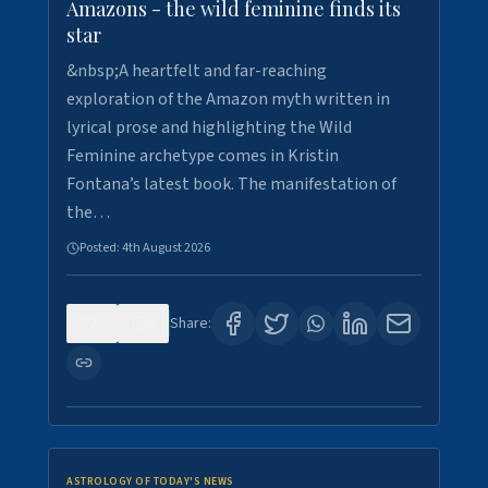
Amazons - the wild feminine finds its
star
&nbsp;A heartfelt and far-reaching
exploration of the Amazon myth written in
lyrical prose and highlighting the Wild
Feminine archetype comes in Kristin
Fontana’s latest book. The manifestation of
the…
Posted:
4th August 2026
0
0
Share:
ASTROLOGY OF TODAY'S NEWS