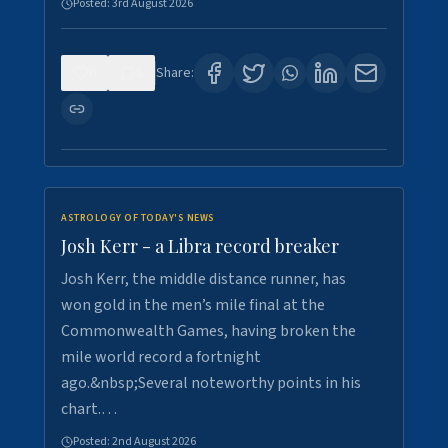
Posted:
3rd August 2026
0
5
Share:
ASTROLOGY OF TODAY'S NEWS
Josh Kerr - a Libra record breaker
Josh Kerr, the middle distance runner, has
won gold in the men’s mile final at the
Commonwealth Games, having broken the
mile world record a fortnight
ago.&nbsp;Several noteworthy points in his
chart.…
Posted:
2nd August 2026