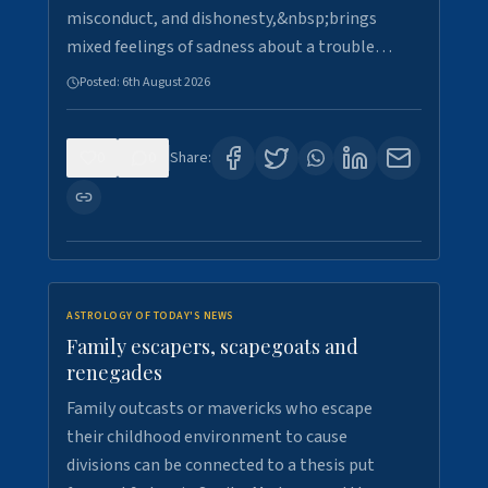
misconduct, and dishonesty,&nbsp;brings
mixed feelings of sadness about a trouble…
Posted:
6th August 2026
0
0
Share:
ASTROLOGY OF TODAY'S NEWS
Family escapers, scapegoats and
renegades
Family outcasts or mavericks who escape
their childhood environment to cause
divisions can be connected to a thesis put