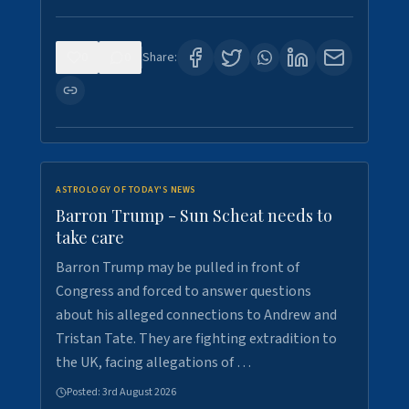
0
0
Share:
ASTROLOGY OF TODAY'S NEWS
Barron Trump - Sun Scheat needs to
take care
Barron Trump may be pulled in front of
Congress and forced to answer questions
about his alleged connections to Andrew and
Tristan Tate. They are fighting extradition to
the UK, facing allegations of …
Posted:
3rd August 2026