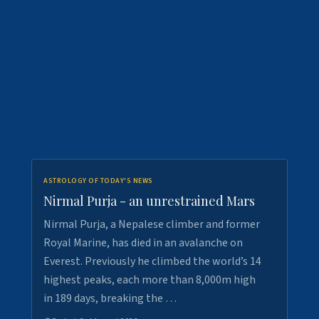
ASTROLOGY OF TODAY'S NEWS
Nirmal Purja - an unrestrained Mars
Nirmal Purja, a Nepalese climber and former
Royal Marine, has died in an avalanche on
Everest. Previously he climbed the world’s 14
highest peaks, each more than 8,000m high
in 189 days, breaking the …