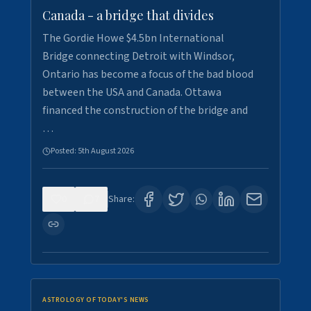
Canada - a bridge that divides
The Gordie Howe $4.5bn International
Bridge connecting Detroit with Windsor,
Ontario has become a focus of the bad blood
between the USA and Canada. Ottawa
financed the construction of the bridge and
…
Posted:
5th August 2026
0
7
Share:
ASTROLOGY OF TODAY'S NEWS