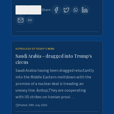
0
16
Share:
ASTROLOGY OF TODAY'S NEWS
Saudi Arabia - dragged into Trump's
circus
Saudi Arabia having been dragged reluctantly
into the Middle Eastern meltdown with the
promise of a nuclear deal is treading an
uneasy line. &nbsp;They are cooperating
with US strikes on Iranian proxi…
Posted:
30th July 2026