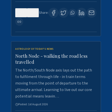
0
3
Share:
ASTROLOGY OF TODAY'S NEWS
North Node - walking the road less
travelled
The North/South Node axis lays out the path
to fulfilment through life - in train terms
moving from the point of departure to the
ultimate arrival. Learning to live out our core
potential means leavin…
Posted:
1st August 2026