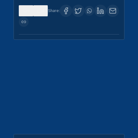
0
4
Share: