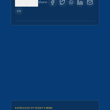
0
0
Share:
ASTROLOGY OF TODAY'S NEWS