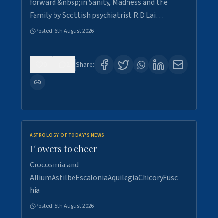
forward &nbsp;in Sanity, Madness and the
Family by Scottish psychiatrist R.D.Lai…
Posted:
6th August 2026
0
2
Share:
ASTROLOGY OF TODAY'S NEWS
Flowers to cheer
Crocosmia and
AlliumAstilbeEscaloniaAquilegiaChicoryFusc
hia
Posted:
5th August 2026