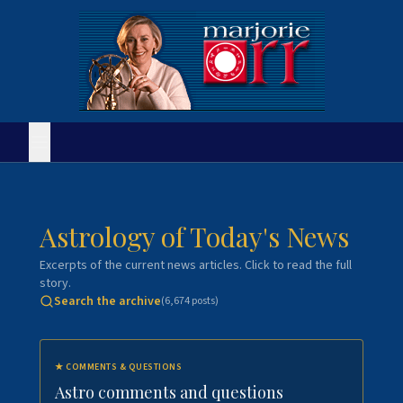
Astrology of Today's News
Excerpts of the current news articles. Click to read the full
story.
Search the archive
(
6,674
posts)
★
COMMENTS & QUESTIONS
Astro comments and questions