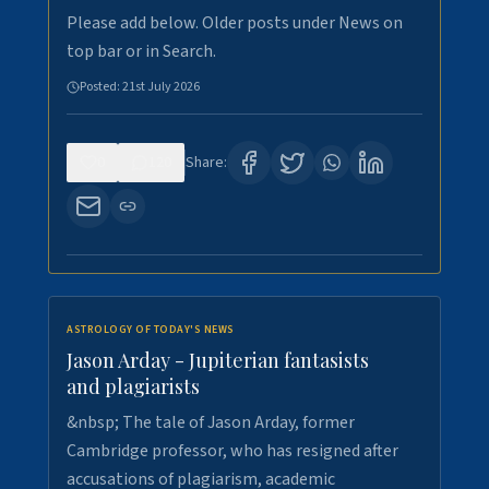
Please add below. Older posts under News on
top bar or in Search.
Posted:
21st July 2026
0
120
Share:
ASTROLOGY OF TODAY'S NEWS
Jason Arday - Jupiterian fantasists
and plagiarists
&nbsp; The tale of Jason Arday, former
Cambridge professor, who has resigned after
accusations of plagiarism, academic