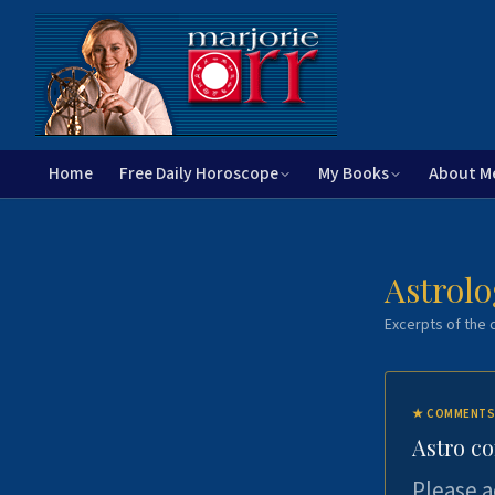
Home
Free Daily Horoscope
My Books
About M
Astrolo
Excerpts of the c
★
COMMENTS
Astro c
Please a