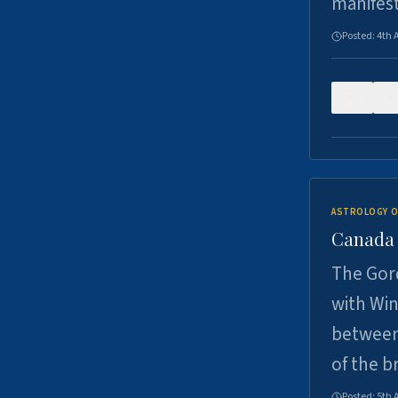
manifes
Posted:
4th 
0
ASTROLOGY O
Canada -
The Gord
with Win
between
of the b
Posted:
5th 