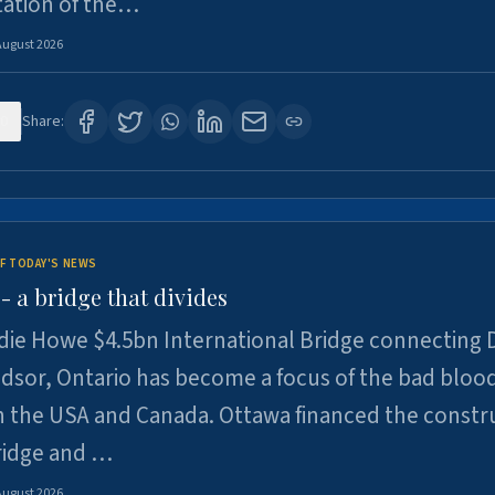
tation of the…
August 2026
0
Share:
F TODAY'S NEWS
 a bridge that divides
ie Howe $4.5bn International Bridge connecting D
dsor, Ontario has become a focus of the bad bloo
 the USA and Canada. Ottawa financed the constr
ridge and …
August 2026