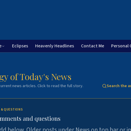
e
Eclipses
Heavenly Headlines
Contact Me
Personal 
gy of Today's News
urrent news articles. Click to read the full story.
Search the a
 & QUESTIONS
omments and questions
dd below. Older posts under News on top bar or i