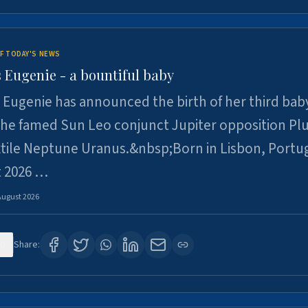
F TODAY'S NEWS
 Eugenie - a bountiful baby
 Eugenie has announced the birth of her third baby
 the famed Sun Leo conjunct Jupiter opposition Pl
xtile Neptune Uranus.&nbsp;Born in Lisbon, Portu
t 2026 …
August 2026
0
Share: