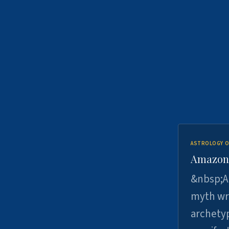
ASTROLOGY O
Amazons 
&nbsp;A 
myth wri
archetyp