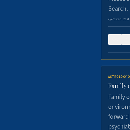
Search.
Posted:
21st
0
ASTROLOGY O
Family 
Family o
environm
forward 
psychiat