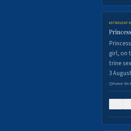
ASTROLOGY O
Princess
Princess
girl, on
trine se
3 Augus
Posted:
5th 
0