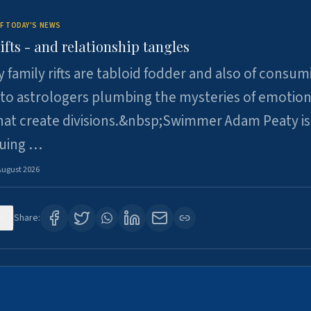
F TODAY'S NEWS
ifts - and relationship tangles
y family rifts are tabloid fodder and also of consum
 to astrologers plumbing the mysteries of emotion
at create divisions.&nbsp;Swimmer Adam Peaty is 
suing …
August 2026
6
Share: