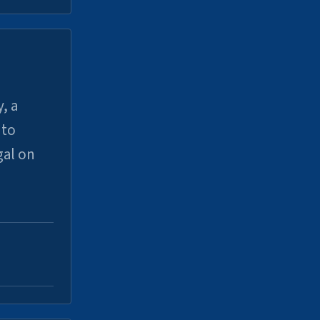
, a
uto
gal on