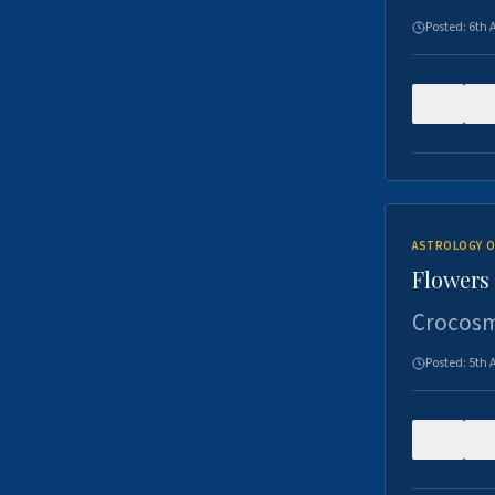
Posted:
6th 
0
ASTROLOGY O
Flowers 
Crocosm
Posted:
5th 
0