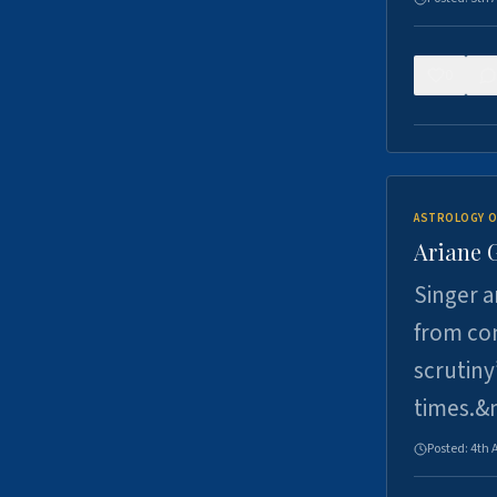
0
ASTROLOGY O
Ariane 
Singer a
from con
scrutiny
times.&
Posted:
4th 