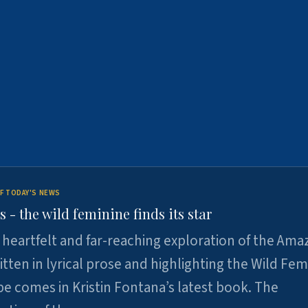
F TODAY'S NEWS
- the wild feminine finds its star
heartfelt and far-reaching exploration of the Am
tten in lyrical prose and highlighting the Wild Fem
e comes in Kristin Fontana’s latest book. The