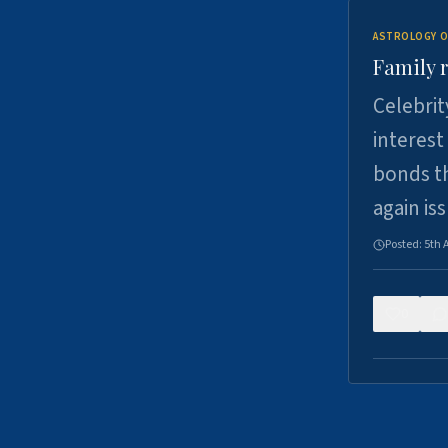
ASTROLOGY O
Family r
Celebrit
interest
bonds th
again is
Posted:
5th 
0