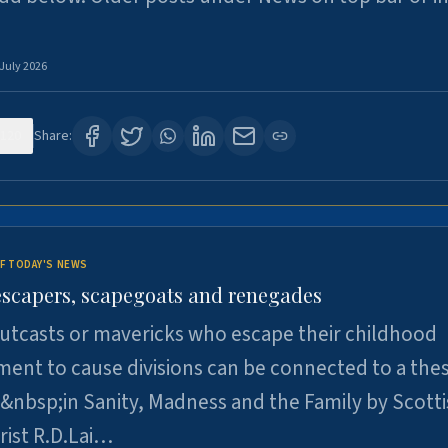
 July 2026
120
Share:
F TODAY'S NEWS
escapers, scapegoats and renegades
utcasts or mavericks who escape their childhood
ent to cause divisions can be connected to a thes
&nbsp;in Sanity, Madness and the Family by Scott
rist R.D.Lai…