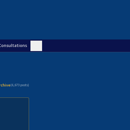
Consultations
rchive
(
6,673
posts)
n