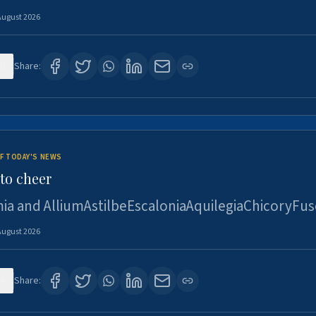
August 2026
0
Share:
F TODAY'S NEWS
to cheer
ia and AlliumAstilbeEscaloniaAquilegiaChicoryFus
August 2026
4
Share: