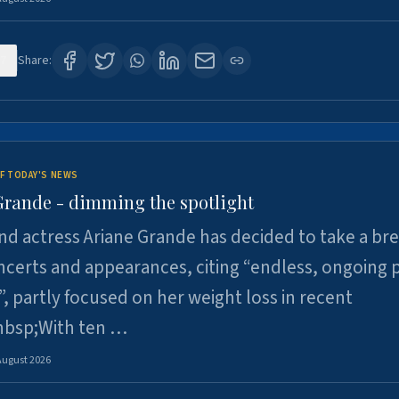
7
Share:
F TODAY'S NEWS
Grande - dimming the spotlight
nd actress Ariane Grande has decided to take a br
certs and appearances, citing “endless, ongoing 
”, partly focused on her weight loss in recent
nbsp;With ten …
August 2026