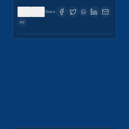
0
0
Share: