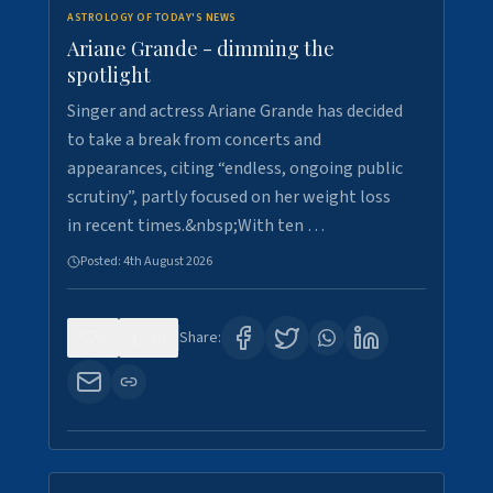
ASTROLOGY OF TODAY'S NEWS
Ariane Grande - dimming the
spotlight
Singer and actress Ariane Grande has decided
to take a break from concerts and
appearances, citing “endless, ongoing public
scrutiny”, partly focused on her weight loss
in recent times.&nbsp;With ten …
Posted:
4th August 2026
0
10
Share: