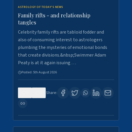
ASTROLOGY OF TODAY'S NEWS
Family rifts - and relationship
tangles
Celebrity family rifts are tabloid fodder and
also of consuming interest to astrologers
plumbing the mysteries of emotional bonds
that create divisions.&nbsp;Swimmer Adam
Peaty is at it again issuing …
Posted:
5th August 2026
0
9
Share: