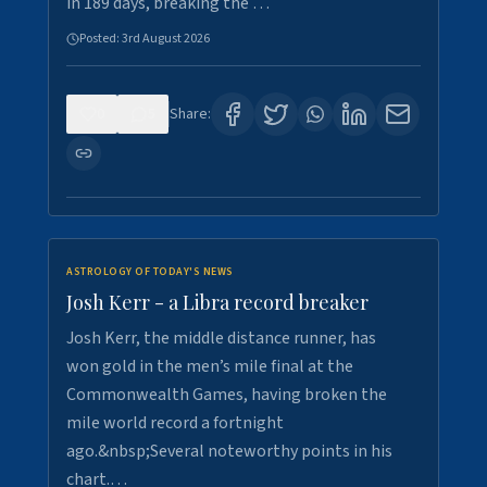
in 189 days, breaking the …
Posted:
3rd August 2026
0
5
Share:
ASTROLOGY OF TODAY'S NEWS
Josh Kerr - a Libra record breaker
Josh Kerr, the middle distance runner, has
won gold in the men’s mile final at the
Commonwealth Games, having broken the
mile world record a fortnight
ago.&nbsp;Several noteworthy points in his
chart.…