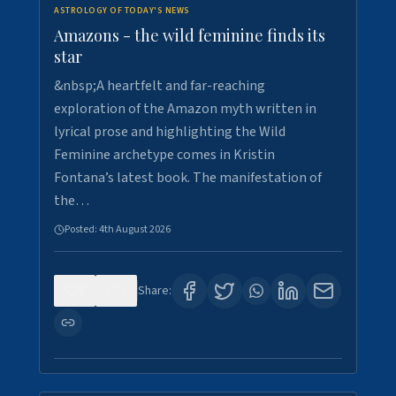
ASTROLOGY OF TODAY'S NEWS
Amazons - the wild feminine finds its
star
&nbsp;A heartfelt and far-reaching
exploration of the Amazon myth written in
lyrical prose and highlighting the Wild
Feminine archetype comes in Kristin
Fontana’s latest book. The manifestation of
the…
Posted:
4th August 2026
0
1
Share: