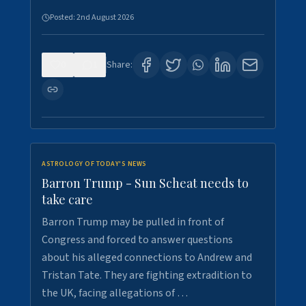
Posted:
2nd August 2026
0
1
Share:
ASTROLOGY OF TODAY'S NEWS
Barron Trump - Sun Scheat needs to
take care
Barron Trump may be pulled in front of
Congress and forced to answer questions
about his alleged connections to Andrew and
Tristan Tate. They are fighting extradition to
the UK, facing allegations of …