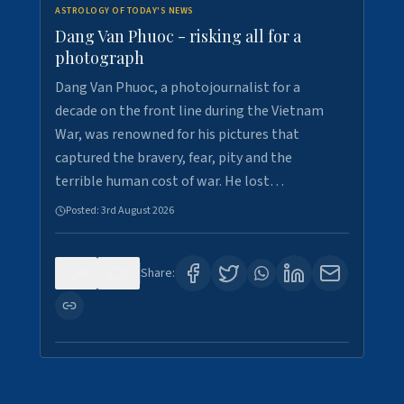
ASTROLOGY OF TODAY'S NEWS
Dang Van Phuoc - risking all for a
photograph
Dang Van Phuoc, a photojournalist for a
decade on the front line during the Vietnam
War, was renowned for his pictures that
captured the bravery, fear, pity and the
terrible human cost of war. He lost…
Posted:
3rd August 2026
0
0
Share: