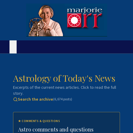
Astrology of Today's News
Excerpts of the current news articles. Click to read the full
story.
Search the archive
(
6,674
posts)
★
COMMENTS & QUESTIONS
Astro comments and questions