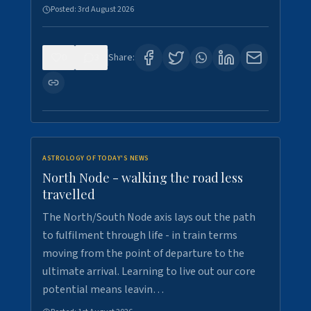
Posted:
3rd August 2026
0
3
Share:
ASTROLOGY OF TODAY'S NEWS
North Node - walking the road less
travelled
The North/South Node axis lays out the path
to fulfilment through life - in train terms
moving from the point of departure to the
ultimate arrival. Learning to live out our core
potential means leavin…