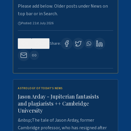
Please add below. Older posts under News on
top bar or in Search.
Posted:
21st July 2026
0
123
Share:
ASTROLOGY OF TODAY'S NEWS
Jason Arday - Jupiterian fantasists
and plagiarists ++ Cambridge
University
&nbsp;The tale of Jason Arday, former
Cambridge professor, who has resigned after