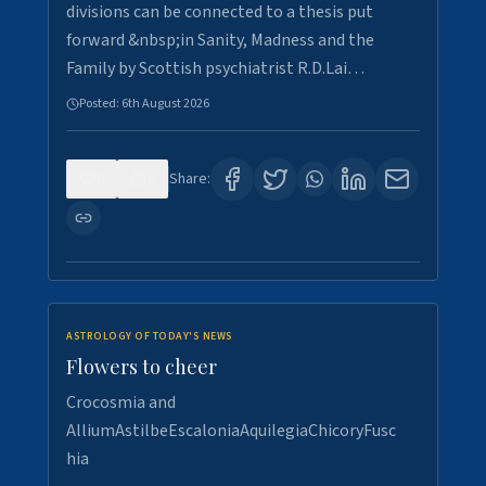
divisions can be connected to a thesis put
forward &nbsp;in Sanity, Madness and the
Family by Scottish psychiatrist R.D.Lai…
Posted:
6th August 2026
0
6
Share:
ASTROLOGY OF TODAY'S NEWS
Flowers to cheer
Crocosmia and
AlliumAstilbeEscaloniaAquilegiaChicoryFusc
hia