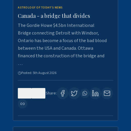
ASTROLOGY OF TODAY'S NEWS
Canada - a bridge that divides
The Gordie Howe $4.5bn International
Bridge connecting Detroit with Windsor,
Ontario has become a focus of the bad blood
between the USA and Canada. Ottawa
financed the construction of the bridge and
…
Posted:
5th August 2026
0
7
Share: