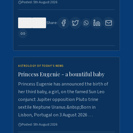
Posted:
5th August 2026
0
5
Share:
ASTROLOGY OF TODAY'S NEWS
Princess Eugenie - a bountiful baby
Princess Eugenie has announced the birth of
her third baby, a girl, on the famed Sun Leo
conjunct Jupiter opposition Pluto trine
sextile Neptune Uranus.&nbsp;Born in
Lisbon, Portugal on 3 August 2026 …
Posted:
5th August 2026