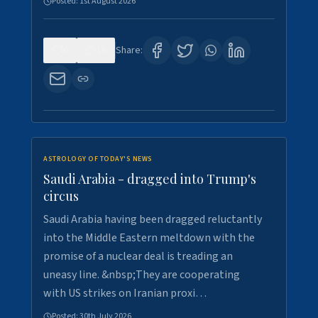
Posted:
1st August 2026
0
16
Share:
ASTROLOGY OF TODAY'S NEWS
Saudi Arabia - dragged into Trump's
circus
Saudi Arabia having been dragged reluctantly
into the Middle Eastern meltdown with the
promise of a nuclear deal is treading an
uneasy line. &nbsp;They are cooperating
with US strikes on Iranian proxi…
Posted:
30th July 2026