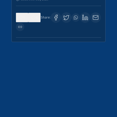
0
4
Share: