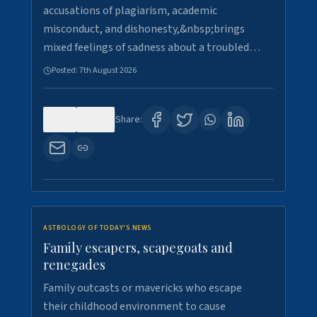
accusations of plagiarism, academic
misconduct, and dishonesty,&nbsp;brings
mixed feelings of sadness about a troubled…
Posted:
7th August 2026
0
28
Share:
ASTROLOGY OF TODAY'S NEWS
Family escapers, scapegoats and
renegades
Family outcasts or mavericks who escape
their childhood environment to cause