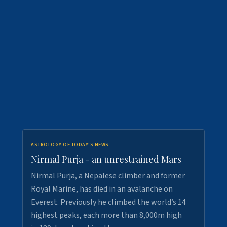
ASTROLOGY OF TODAY'S NEWS
Nirmal Purja - an unrestrained Mars
Nirmal Purja, a Nepalese climber and former
Royal Marine, has died in an avalanche on
Everest. Previously he climbed the world’s 14
highest peaks, each more than 8,000m high