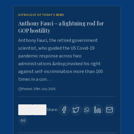
ASTROLOGY OF TODAY'S NEWS
Anthony Fauci - a lightning rod for
GOP hostility
Anthony Fauci, the retired government
scientist, who guided the US Covid-19
pandemic response across two
administrations &nbsp;invoked his right
against self-incrimination more than 100
times in a con…
Posted:
30th July 2026
0
3
Share: