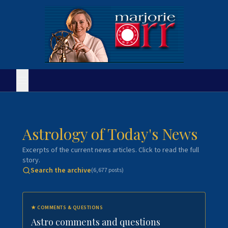
Astrology of Today's News
Excerpts of the current news articles. Click to read the full
story.
Search the archive
(
6,677
posts)
★
COMMENTS & QUESTIONS
Astro comments and questions