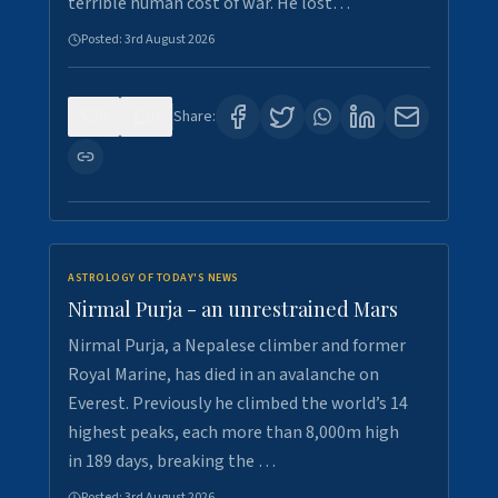
terrible human cost of war. He lost…
Posted:
3rd August 2026
0
0
Share:
ASTROLOGY OF TODAY'S NEWS
Nirmal Purja - an unrestrained Mars
Nirmal Purja, a Nepalese climber and former
Royal Marine, has died in an avalanche on
Everest. Previously he climbed the world’s 14
highest peaks, each more than 8,000m high
in 189 days, breaking the …
Posted:
3rd August 2026