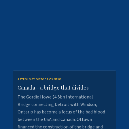
ASTROLOGY OF TODAY'S NEWS
Canada - a bridge that divides
The Gordie Howe $4.5bn International
Bridge connecting Detroit with Windsor,
Ontario has become a focus of the bad blood
between the USA and Canada. Ottawa
financed the construction of the bridge and