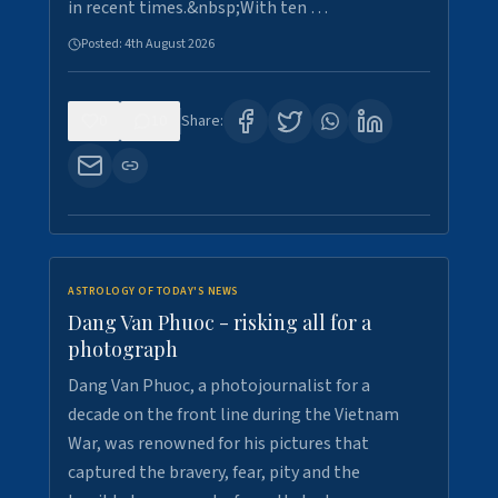
in recent times.&nbsp;With ten …
Posted:
4th August 2026
0
10
Share:
ASTROLOGY OF TODAY'S NEWS
Dang Van Phuoc - risking all for a
photograph
Dang Van Phuoc, a photojournalist for a
decade on the front line during the Vietnam
War, was renowned for his pictures that
captured the bravery, fear, pity and the