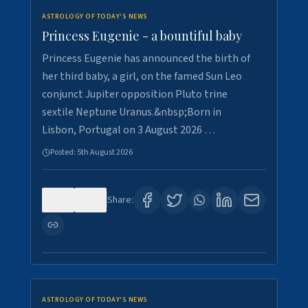
ASTROLOGY OF TODAY'S NEWS
Princess Eugenie - a bountiful baby
Princess Eugenie has announced the birth of
her third baby, a girl, on the famed Sun Leo
conjunct Jupiter opposition Pluto trine
sextile Neptune Uranus.&nbsp;Born in
Lisbon, Portugal on 3 August 2026 …
Posted:
5th August 2026
0
0
Share:
ASTROLOGY OF TODAY'S NEWS