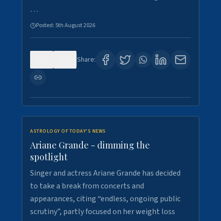
…
Posted:
5th August 2026
0
7
Share:
ASTROLOGY OF TODAY'S NEWS
Ariane Grande - dimming the
spotlight
Singer and actress Ariane Grande has decided
to take a break from concerts and
appearances, citing “endless, ongoing public
scrutiny”, partly focused on her weight loss