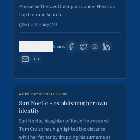
Please add below. Older posts under News on
top bar or in Search.
Posted:
21st July 2026
0
126
Share:
ASTROLOGY OF TODAY'S NEWS
Suri Noelle - establishing her own
identity
Suri Noelle, daughter of Katie Holmes and
Tom Cruise has highlighted the distance
with her father by dropping his surname as