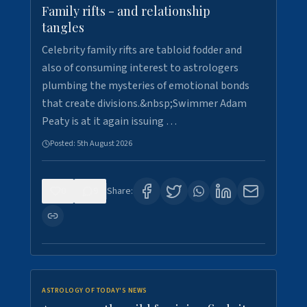
Family rifts - and relationship
tangles
Celebrity family rifts are tabloid fodder and
also of consuming interest to astrologers
plumbing the mysteries of emotional bonds
that create divisions.&nbsp;Swimmer Adam
Peaty is at it again issuing …
Posted:
5th August 2026
0
9
Share:
ASTROLOGY OF TODAY'S NEWS