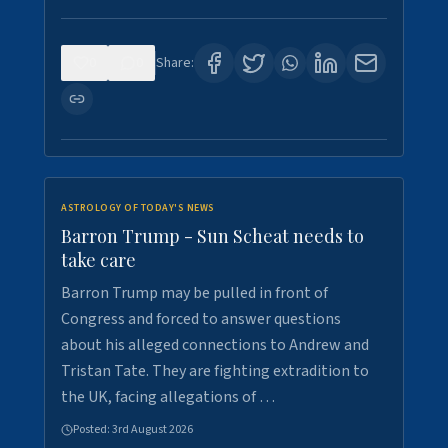
0
0
Share:
ASTROLOGY OF TODAY'S NEWS
Barron Trump - Sun Scheat needs to
take care
Barron Trump may be pulled in front of
Congress and forced to answer questions
about his alleged connections to Andrew and
Tristan Tate. They are fighting extradition to
the UK, facing allegations of …
Posted:
3rd August 2026