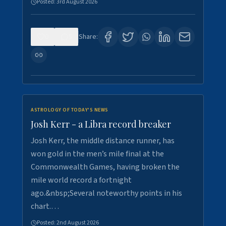
Posted:
3rd August 2026
0
5
Share:
ASTROLOGY OF TODAY'S NEWS
Josh Kerr - a Libra record breaker
Josh Kerr, the middle distance runner, has
won gold in the men’s mile final at the
Commonwealth Games, having broken the
mile world record a fortnight
ago.&nbsp;Several noteworthy points in his
chart.…
Posted:
2nd August 2026