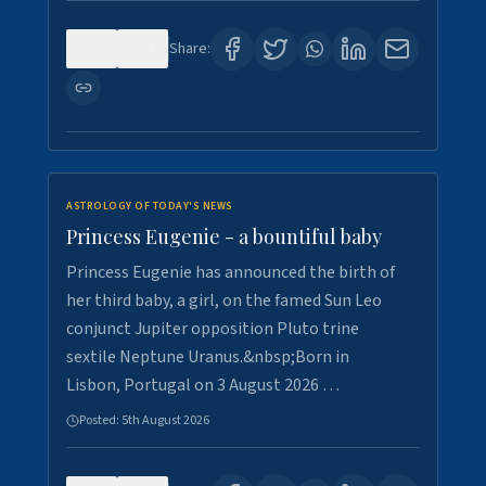
0
4
Share:
ASTROLOGY OF TODAY'S NEWS
Princess Eugenie - a bountiful baby
Princess Eugenie has announced the birth of
her third baby, a girl, on the famed Sun Leo
conjunct Jupiter opposition Pluto trine
sextile Neptune Uranus.&nbsp;Born in
Lisbon, Portugal on 3 August 2026 …
Posted:
5th August 2026