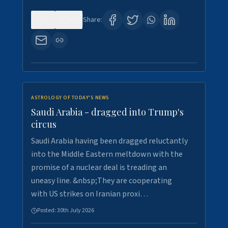
0
16
Share:
ASTROLOGY OF TODAY'S NEWS
Saudi Arabia - dragged into Trump's
circus
Saudi Arabia having been dragged reluctantly
into the Middle Eastern meltdown with the
promise of a nuclear deal is treading an
uneasy line. &nbsp;They are cooperating
with US strikes on Iranian proxi…
Posted:
30th July 2026