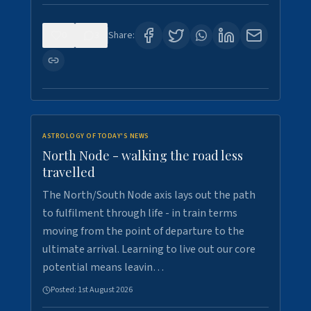
0
3
Share:
ASTROLOGY OF TODAY'S NEWS
North Node - walking the road less
travelled
The North/South Node axis lays out the path
to fulfilment through life - in train terms
moving from the point of departure to the
ultimate arrival. Learning to live out our core
potential means leavin…
Posted:
1st August 2026