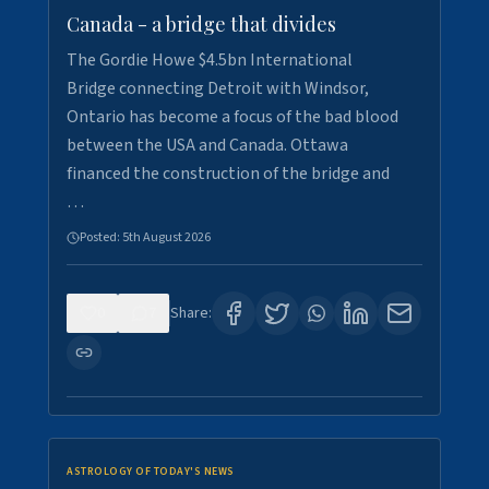
Canada - a bridge that divides
The Gordie Howe $4.5bn International
Bridge connecting Detroit with Windsor,
Ontario has become a focus of the bad blood
between the USA and Canada. Ottawa
financed the construction of the bridge and
…
Posted:
5th August 2026
0
7
Share:
ASTROLOGY OF TODAY'S NEWS