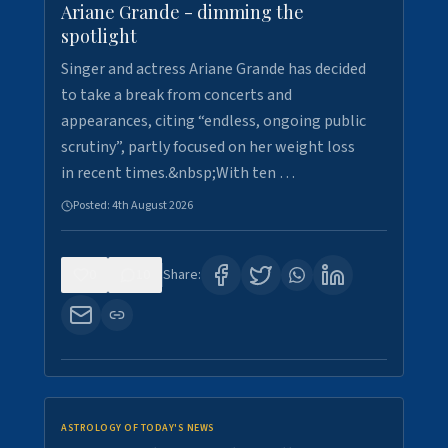
Ariane Grande - dimming the
spotlight
Singer and actress Ariane Grande has decided
to take a break from concerts and
appearances, citing “endless, ongoing public
scrutiny”, partly focused on her weight loss
in recent times.&nbsp;With ten …
Posted:
4th August 2026
0
10
Share:
ASTROLOGY OF TODAY'S NEWS