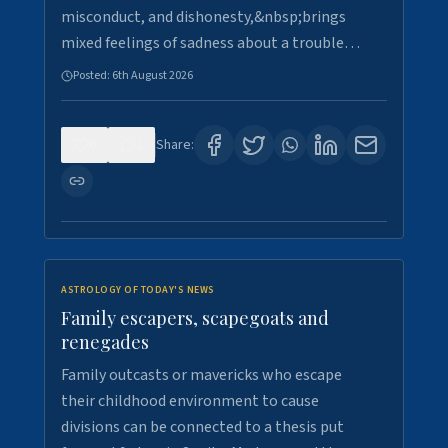
misconduct, and dishonesty,&nbsp;brings
mixed feelings of sadness about a trouble…
Posted:
6th August 2026
0
1
Share:
ASTROLOGY OF TODAY'S NEWS
Family escapers, scapegoats and
renegades
Family outcasts or mavericks who escape
their childhood environment to cause
divisions can be connected to a thesis put