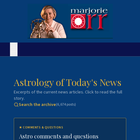
Astrology of Today's News
Excerpts of the current news articles. Click to read the full
story.
Search the archive
(
6,674
posts)
★
COMMENTS & QUESTIONS
Astro comments and questions