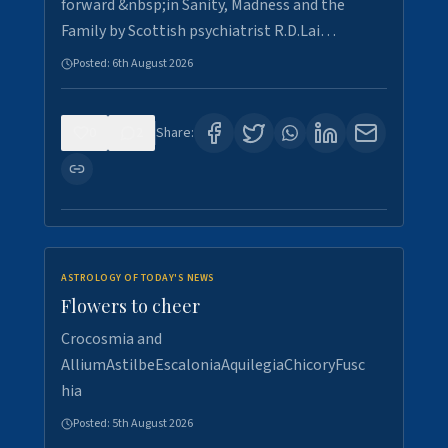
forward &nbsp;in Sanity, Madness and the
Family by Scottish psychiatrist R.D.Lai…
Posted:
6th August 2026
0
2
Share:
ASTROLOGY OF TODAY'S NEWS
Flowers to cheer
Crocosmia and
AlliumAstilbeEscaloniaAquilegiaChicoryFusc
hia
Posted:
5th August 2026