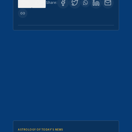
0
0
Share:
ASTROLOGY OF TODAY'S NEWS