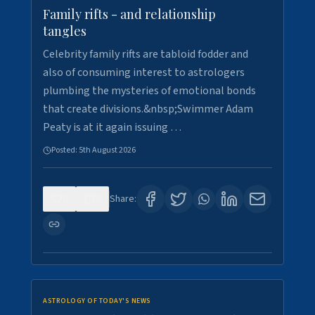
Family rifts - and relationship
tangles
Celebrity family rifts are tabloid fodder and
also of consuming interest to astrologers
plumbing the mysteries of emotional bonds
that create divisions.&nbsp;Swimmer Adam
Peaty is at it again issuing …
Posted:
5th August 2026
0
6
Share:
ASTROLOGY OF TODAY'S NEWS