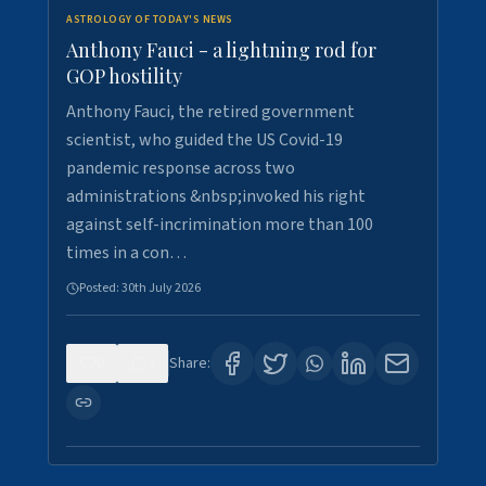
ASTROLOGY OF TODAY'S NEWS
Anthony Fauci - a lightning rod for
GOP hostility
Anthony Fauci, the retired government
scientist, who guided the US Covid-19
pandemic response across two
administrations &nbsp;invoked his right
against self-incrimination more than 100
times in a con…
Posted:
30th July 2026
0
3
Share: