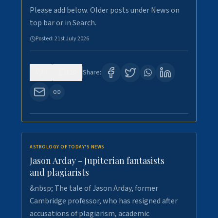
Please add below. Older posts under News on
top bar or in Search.
Posted:
21st July 2026
0
120
Share:
ASTROLOGY OF TODAY'S NEWS
Jason Arday - Jupiterian fantasists
and plagiarists
&nbsp; The tale of Jason Arday, former
Cambridge professor, who has resigned after
accusations of plagiarism, academic