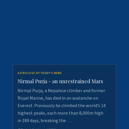
ASTROLOGY OF TODAY'S NEWS
Nirmal Purja - an unrestrained Mars
Nirmal Purja, a Nepalese climber and former
Royal Marine, has died in an avalanche on
Everest. Previously he climbed the world’s 14
highest peaks, each more than 8,000m high
in 189 days, breaking the …