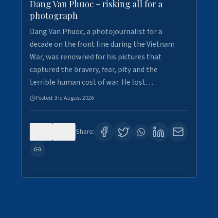
Dang Van Phuoc - risking all for a
photograph
Dang Van Phuoc, a photojournalist for a
decade on the front line during the Vietnam
War, was renowned for his pictures that
captured the bravery, fear, pity and the
terrible human cost of war. He lost…
Posted:
3rd August 2026
0
0
Share: