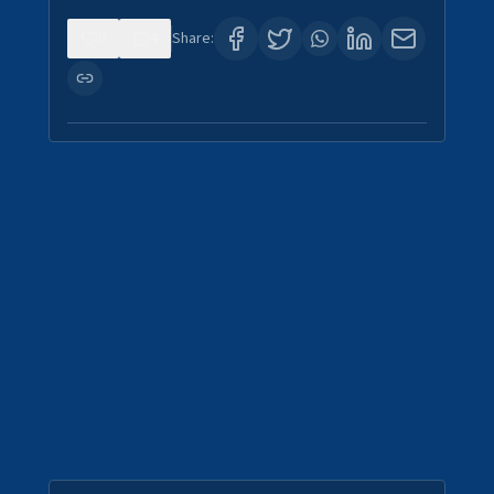
0
4
Share: