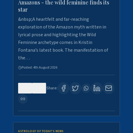
Amazons - the wild feminine finds its
star
&nbsp;A heartfelt and far-reaching
exploration of the Amazon myth written in
lyrical prose and highlighting the Wild
Feminine archetype comes in Kristin
Fontana’s latest book. The manifestation of
the…
Posted:
4th August 2026
0
0
Share:
ASTROLOGY OF TODAY'S NEWS