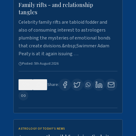
Family rifts - and relationship
tangles
Celebrity family rifts are tabloid fodder and
also of consuming interest to astrologers
plumbing the mysteries of emotional bonds
that create divisions.&nbsp;Swimmer Adam
Peaty is at it again issuing …
Posted:
5th August 2026
0
9
Share:
ASTROLOGY OF TODAY'S NEWS