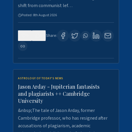
shift from communist lef…
Posted:
8th August 2026
0
0
Share:
ASTROLOGY OF TODAY'S NEWS
Jason Arday - Jupiterian fantasists
and plagiarists ++ Cambridge
University
&nbsp;The tale of Jason Arday, former
Cambridge professor, who has resigned after
accusations of plagiarism, academic