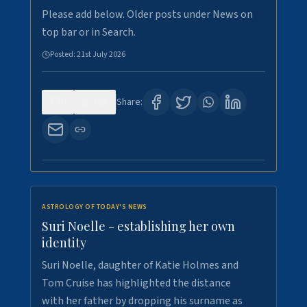
Please add below. Older posts under News on
top bar or in Search.
Posted:
21st July 2026
0
123
Share:
ASTROLOGY OF TODAY'S NEWS
Suri Noelle - establishing her own
identity
Suri Noelle, daughter of Katie Holmes and
Tom Cruise has highlighted the distance
with her father by dropping his surname as