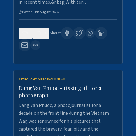
in recent times.&nbsp;With ten …
Posted:
4th August 2026
0
10
Share:
ASTROLOGY OF TODAY'S NEWS
Dang Van Phuoc - risking all for a
photograph
Dang Van Phuoc, a photojournalist for a
decade on the front line during the Vietnam
War, was renowned for his pictures that
captured the bravery, fear, pity and the