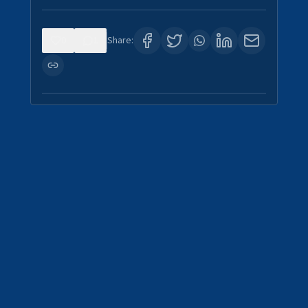
0
1
Share: