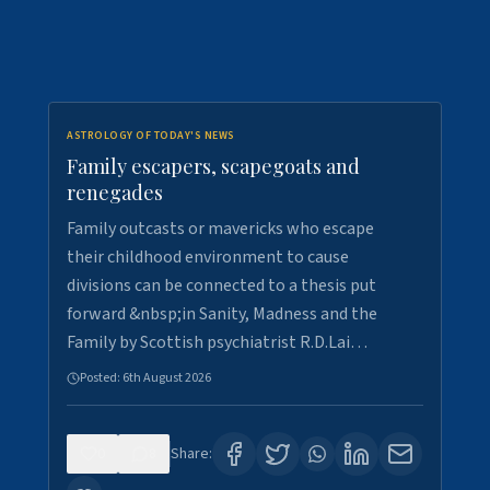
ASTROLOGY OF TODAY'S NEWS
Family escapers, scapegoats and
renegades
Family outcasts or mavericks who escape
their childhood environment to cause
divisions can be connected to a thesis put
forward &nbsp;in Sanity, Madness and the
Family by Scottish psychiatrist R.D.Lai…
Posted:
6th August 2026
0
8
Share: