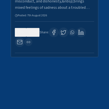
misconduct, and dishonesty,&nbsp;brings
mixed feelings of sadness about a troubled…
Posted:
7th August 2026
0
29
Share: