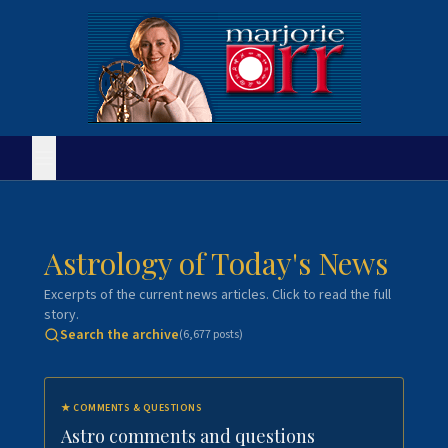
Astrology of Today's News
Excerpts of the current news articles. Click to read the full
story.
Search the archive
(
6,677
posts)
★
COMMENTS & QUESTIONS
Astro comments and questions