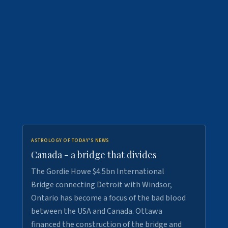
ASTROLOGY OF TODAY'S NEWS
Canada - a bridge that divides
The Gordie Howe $4.5bn International
Bridge connecting Detroit with Windsor,
Ontario has become a focus of the bad blood
between the USA and Canada. Ottawa
financed the construction of the bridge and