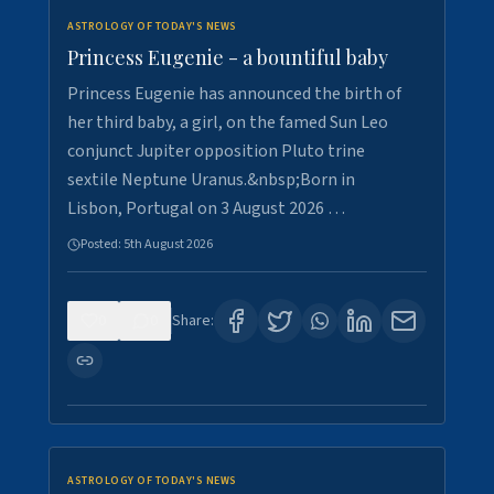
ASTROLOGY OF TODAY'S NEWS
Princess Eugenie - a bountiful baby
Princess Eugenie has announced the birth of
her third baby, a girl, on the famed Sun Leo
conjunct Jupiter opposition Pluto trine
sextile Neptune Uranus.&nbsp;Born in
Lisbon, Portugal on 3 August 2026 …
Posted:
5th August 2026
0
0
Share:
ASTROLOGY OF TODAY'S NEWS