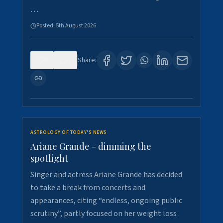
…
Posted:
5th August 2026
0
7
Share:
ASTROLOGY OF TODAY'S NEWS
Ariane Grande - dimming the
spotlight
Singer and actress Ariane Grande has decided
to take a break from concerts and
appearances, citing “endless, ongoing public
scrutiny”, partly focused on her weight loss