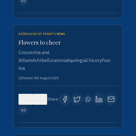
ASTROLOGY OF TODAY'S NEWS
Flowers to cheer
Crocosmia and
AlliumAstilbeEscaloniaAquilegiaChicoryFusc
hia
Posted:
5th August 2026
0
5
Share: