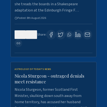
she treads the boards in a Shakespeare
adaptation at the Edinburgh Fringe F…
Posted:
8th August 2026
0
0
Share:
ASTROLOGY OF TODAY'S NEWS
Nicola Sturgeon - outraged denials
meet resistance
Nicola Sturgeon, former Scotland First
Minister, skulking down south away from
home territory, has accused her husband