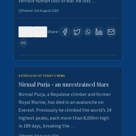
terrible human cost of war. He lost…
Posted:
3rd August 2026
0
0
Share:
ASTROLOGY OF TODAY'S NEWS
Nirmal Purja - an unrestrained Mars
Nirmal Purja, a Nepalese climber and former
Royal Marine, has died in an avalanche on
Everest. Previously he climbed the world’s 14
highest peaks, each more than 8,000m high
in 189 days, breaking the …
Posted:
3rd August 2026