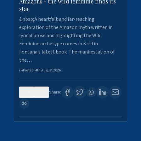
Amazons - the wild feminine finds its
star
&nbsp;A heartfelt and far-reaching
exploration of the Amazon myth written in
lyrical prose and highlighting the Wild
Feminine archetype comes in Kristin
Fontana’s latest book. The manifestation of
the…
Posted:
4th August 2026
0
1
Share: