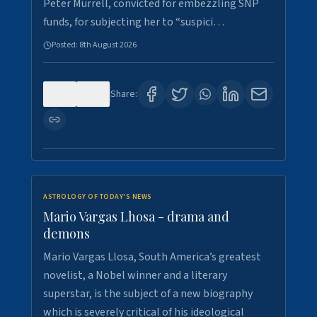
Peter Murrell, convicted for embezzling SNP
funds, for subjecting her to “suspici…
Posted:
8th August 2026
0
1
Share:
ASTROLOGY OF TODAY'S NEWS
Mario Vargas Lhosa - drama and
demons
Mario Vargas Llosa, South America’s greatest
novelist, a Nobel winner and a literary
superstar, is the subject of a new biography
which is severely critical of his ideological