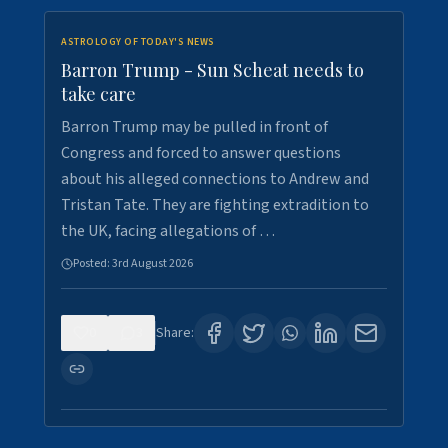
ASTROLOGY OF TODAY'S NEWS
Barron Trump - Sun Scheat needs to
take care
Barron Trump may be pulled in front of
Congress and forced to answer questions
about his alleged connections to Andrew and
Tristan Tate. They are fighting extradition to
the UK, facing allegations of …
Posted:
3rd August 2026
0
3
Share: