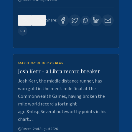
0
5
Share:
ASTROLOGY OF TODAY'S NEWS
Josh Kerr - a Libra record breaker
Josh Kerr, the middle distance runner, has
won gold in the men’s mile final at the
Commonwealth Games, having broken the
mile world record a fortnight
ago.&nbsp;Several noteworthy points in his
chart.…
Posted:
2nd August 2026