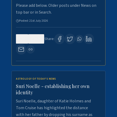
Please add below. Older posts under News on
top bar or in Search.
Posted:
21st July 2026
0
126
Share:
ASTROLOGY OF TODAY'S NEWS
Suri Noelle - establishing her own
identity
Suri Noelle, daughter of Katie Holmes and
Tom Cruise has highlighted the distance
with her father by dropping his surname as