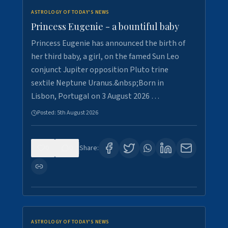
ASTROLOGY OF TODAY'S NEWS
Princess Eugenie - a bountiful baby
Princess Eugenie has announced the birth of
her third baby, a girl, on the famed Sun Leo
conjunct Jupiter opposition Pluto trine
sextile Neptune Uranus.&nbsp;Born in
Lisbon, Portugal on 3 August 2026 …
Posted:
5th August 2026
0
0
Share:
ASTROLOGY OF TODAY'S NEWS