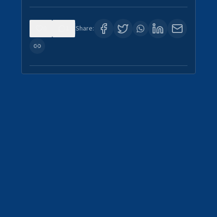
0
1
Share: