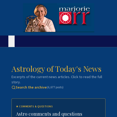
Astrology of Today's News
Excerpts of the current news articles. Click to read the full
story.
Search the archive
(
6,677
posts)
★
COMMENTS & QUESTIONS
Astro comments and questions