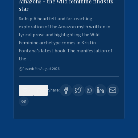
Amazons - the wild feminine finds its
star
&nbsp;A heartfelt and far-reaching
exploration of the Amazon myth written in
lyrical prose and highlighting the Wild
Feminine archetype comes in Kristin
Fontana’s latest book. The manifestation of
the…
Posted:
4th August 2026
0
1
Share: