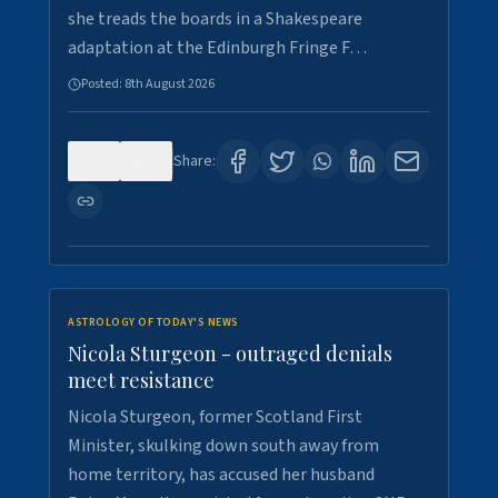
she treads the boards in a Shakespeare
adaptation at the Edinburgh Fringe F…
Posted:
8th August 2026
0
0
Share:
ASTROLOGY OF TODAY'S NEWS
Nicola Sturgeon - outraged denials
meet resistance
Nicola Sturgeon, former Scotland First
Minister, skulking down south away from
home territory, has accused her husband