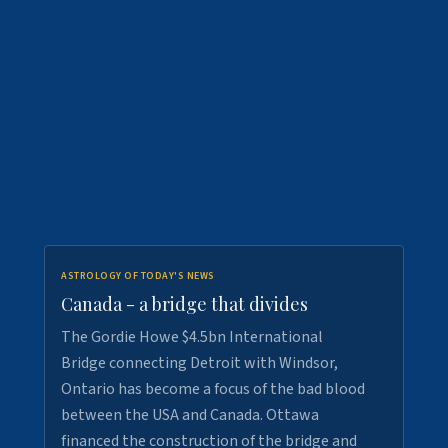
ASTROLOGY OF TODAY'S NEWS
Canada - a bridge that divides
The Gordie Howe $4.5bn International
Bridge connecting Detroit with Windsor,
Ontario has become a focus of the bad blood
between the USA and Canada. Ottawa
financed the construction of the bridge and