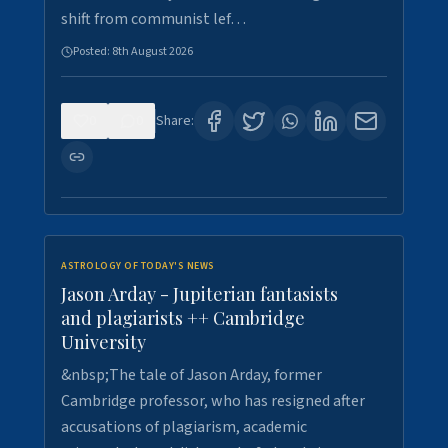
shift from communist lef…
Posted:
8th August 2026
0
0
Share:
ASTROLOGY OF TODAY'S NEWS
Jason Arday - Jupiterian fantasists
and plagiarists ++ Cambridge
University
&nbsp;The tale of Jason Arday, former
Cambridge professor, who has resigned after
accusations of plagiarism, academic