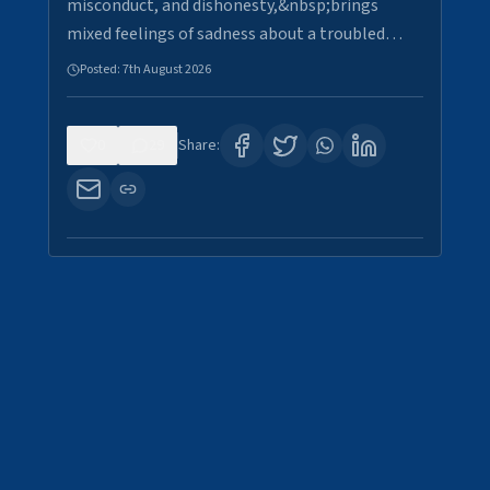
misconduct, and dishonesty,&nbsp;brings
mixed feelings of sadness about a troubled…
Posted:
7th August 2026
0
29
Share: