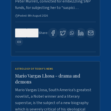
Peter Murrell, convicted for embezzling SNP
funds, for subjecting her to “suspici…
Posted:
8th August 2026
0
1
Share:
ASTROLOGY OF TODAY'S NEWS
Mario Vargas Lhosa - drama and
demons
Mario Vargas Llosa, South America’s greatest
novelist, a Nobel winner and a literary
superstar, is the subject of a new biography
which is severely critical of his ideological