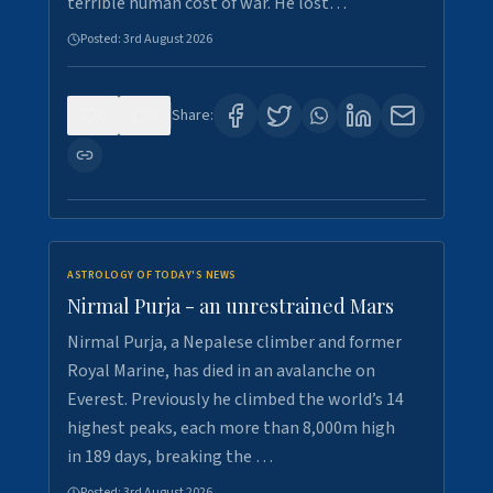
terrible human cost of war. He lost…
Posted:
3rd August 2026
0
0
Share:
ASTROLOGY OF TODAY'S NEWS
Nirmal Purja - an unrestrained Mars
Nirmal Purja, a Nepalese climber and former
Royal Marine, has died in an avalanche on
Everest. Previously he climbed the world’s 14
highest peaks, each more than 8,000m high
in 189 days, breaking the …
Posted:
3rd August 2026