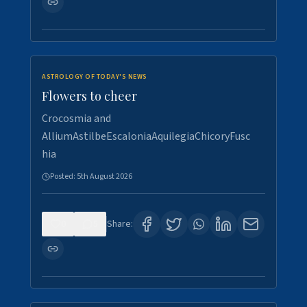
ASTROLOGY OF TODAY'S NEWS
Flowers to cheer
Crocosmia and
AlliumAstilbeEscaloniaAquilegiaChicoryFusc
hia
Posted:
5th August 2026
0
5
Share: