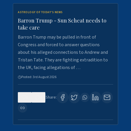
ASTROLOGY OF TODAY'S NEWS
Barron Trump - Sun Scheat needs to
take care
Barron Trump may be pulled in front of
Congress and forced to answer questions
about his alleged connections to Andrew and
Tristan Tate. They are fighting extradition to
the UK, facing allegations of …
Posted:
3rd August 2026
0
3
Share: