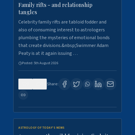
Family rifts - and relationship
tangles
Celebrity family rifts are tabloid fodder and
also of consuming interest to astrologers
plumbing the mysteries of emotional bonds
that create divisions.&nbsp;Swimmer Adam
Peaty is at it again issuing …
Posted:
5th August 2026
0
9
Share:
ASTROLOGY OF TODAY'S NEWS