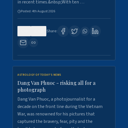
in recent times.&nbsp;With ten …
Posted:
4th August 2026
0
10
Share:
ASTROLOGY OF TODAY'S NEWS
Dang Van Phuoc - risking all for a
photograph
Dang Van Phuoc, a photojournalist for a
decade on the front line during the Vietnam
War, was renowned for his pictures that
captured the bravery, fear, pity and the