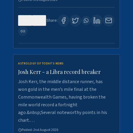
0
5
Share:
ASTROLOGY OF TODAY'S NEWS
Josh Kerr - a Libra record breaker
Josh Kerr, the middle distance runner, has
won gold in the men’s mile final at the
Commonwealth Games, having broken the
mile world record a fortnight
ago.&nbsp;Several noteworthy points in his
chart.…
Posted:
2nd August 2026