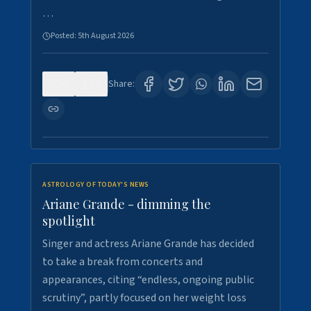
…
Posted:
5th August 2026
0
7
Share:
ASTROLOGY OF TODAY'S NEWS
Ariane Grande - dimming the
spotlight
Singer and actress Ariane Grande has decided
to take a break from concerts and
appearances, citing “endless, ongoing public
scrutiny”, partly focused on her weight loss