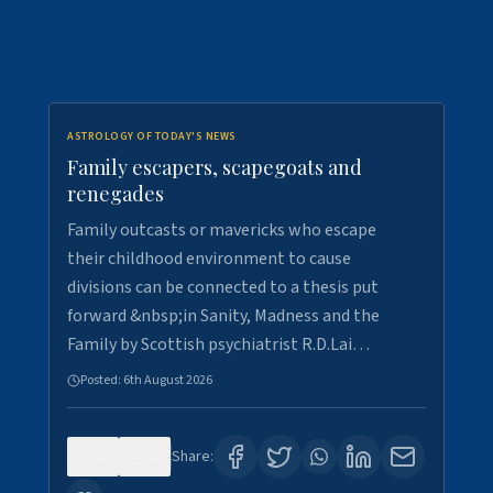
ASTROLOGY OF TODAY'S NEWS
Family escapers, scapegoats and
renegades
Family outcasts or mavericks who escape
their childhood environment to cause
divisions can be connected to a thesis put
forward &nbsp;in Sanity, Madness and the
Family by Scottish psychiatrist R.D.Lai…
Posted:
6th August 2026
0
9
Share: