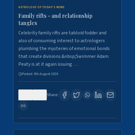
ASTROLOGY OF TODAY'S NEWS
Family rifts - and relationship
tangles
Celebrity family rifts are tabloid fodder and
also of consuming interest to astrologers
plumbing the mysteries of emotional bonds
that create divisions.&nbsp;Swimmer Adam
Peaty is at it again issuing …
Posted:
5th August 2026
0
8
Share: