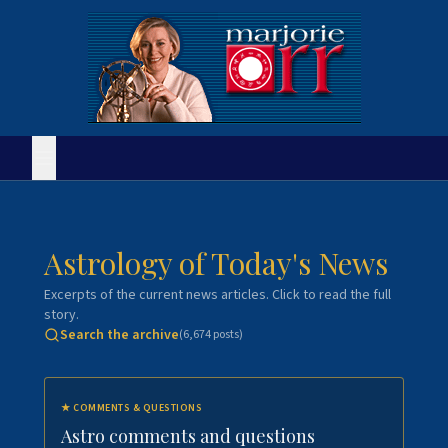
Astrology of Today's News
Excerpts of the current news articles. Click to read the full
story.
Search the archive
(
6,674
posts)
★
COMMENTS & QUESTIONS
Astro comments and questions