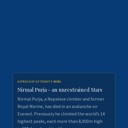
ASTROLOGY OF TODAY'S NEWS
Nirmal Purja - an unrestrained Mars
Nirmal Purja, a Nepalese climber and former
Royal Marine, has died in an avalanche on
Everest. Previously he climbed the world’s 14
highest peaks, each more than 8,000m high