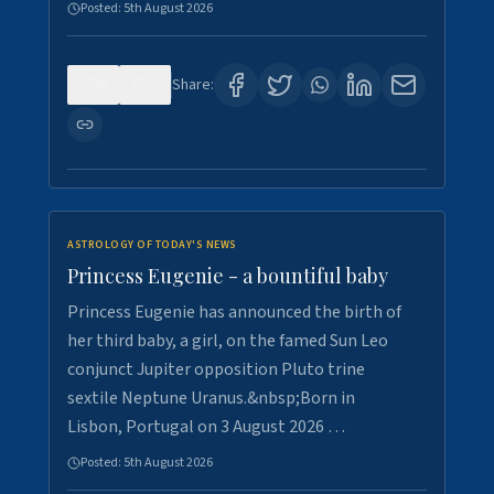
Posted:
5th August 2026
0
5
Share:
ASTROLOGY OF TODAY'S NEWS
Princess Eugenie - a bountiful baby
Princess Eugenie has announced the birth of
her third baby, a girl, on the famed Sun Leo
conjunct Jupiter opposition Pluto trine
sextile Neptune Uranus.&nbsp;Born in
Lisbon, Portugal on 3 August 2026 …
Posted:
5th August 2026