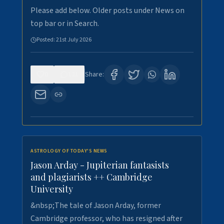
Please add below. Older posts under News on
top bar or in Search.
Posted:
21st July 2026
0
121
Share:
ASTROLOGY OF TODAY'S NEWS
Jason Arday - Jupiterian fantasists
and plagiarists ++ Cambridge
University
&nbsp;The tale of Jason Arday, former
Cambridge professor, who has resigned after