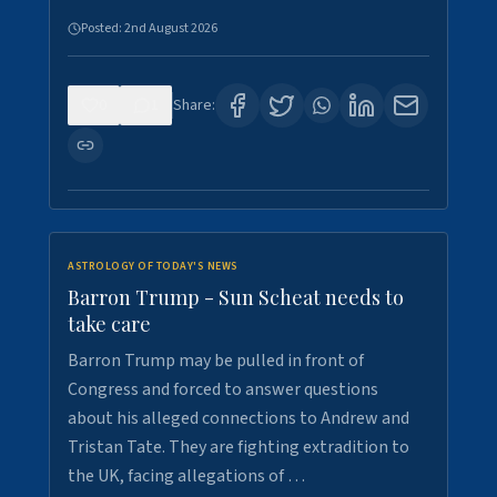
Posted:
2nd August 2026
0
1
Share:
ASTROLOGY OF TODAY'S NEWS
Barron Trump - Sun Scheat needs to
take care
Barron Trump may be pulled in front of
Congress and forced to answer questions
about his alleged connections to Andrew and
Tristan Tate. They are fighting extradition to
the UK, facing allegations of …