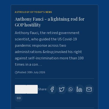
ASTROLOGY OF TODAY'S NEWS
Anthony Fauci - a lightning rod for
GOP hostility
Anthony Fauci, the retired government
scientist, who guided the US Covid-19
pandemic response across two
administrations &nbsp;invoked his right
against self-incrimination more than 100
times in a con…
Posted:
30th July 2026
0
3
Share: