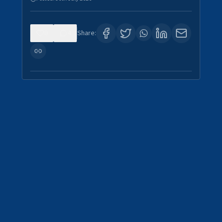
0
4
Share: