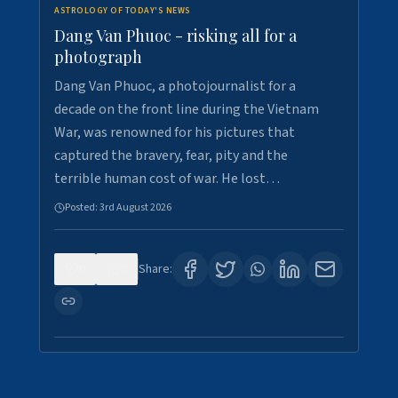
ASTROLOGY OF TODAY'S NEWS
Dang Van Phuoc - risking all for a
photograph
Dang Van Phuoc, a photojournalist for a
decade on the front line during the Vietnam
War, was renowned for his pictures that
captured the bravery, fear, pity and the
terrible human cost of war. He lost…
Posted:
3rd August 2026
0
0
Share: