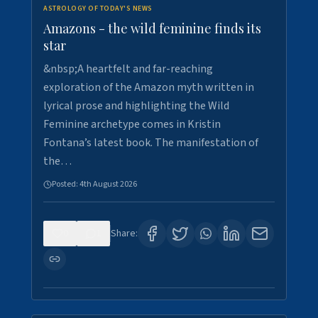
ASTROLOGY OF TODAY'S NEWS
Amazons - the wild feminine finds its
star
&nbsp;A heartfelt and far-reaching
exploration of the Amazon myth written in
lyrical prose and highlighting the Wild
Feminine archetype comes in Kristin
Fontana’s latest book. The manifestation of
the…
Posted:
4th August 2026
0
1
Share: