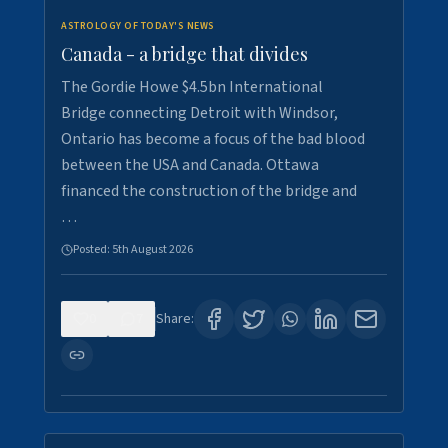
ASTROLOGY OF TODAY'S NEWS
Canada - a bridge that divides
The Gordie Howe $4.5bn International
Bridge connecting Detroit with Windsor,
Ontario has become a focus of the bad blood
between the USA and Canada. Ottawa
financed the construction of the bridge and
…
Posted:
5th August 2026
0
7
Share: