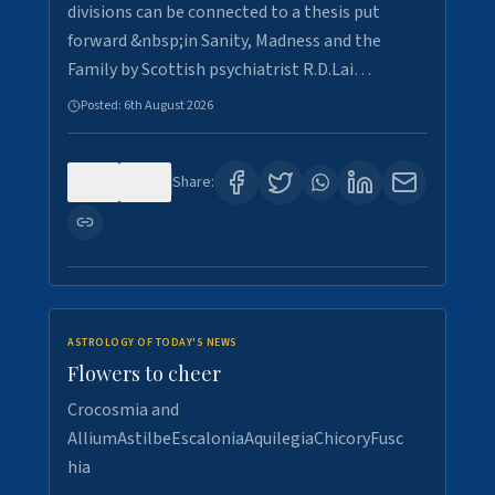
divisions can be connected to a thesis put
forward &nbsp;in Sanity, Madness and the
Family by Scottish psychiatrist R.D.Lai…
Posted:
6th August 2026
0
5
Share:
ASTROLOGY OF TODAY'S NEWS
Flowers to cheer
Crocosmia and
AlliumAstilbeEscaloniaAquilegiaChicoryFusc
hia