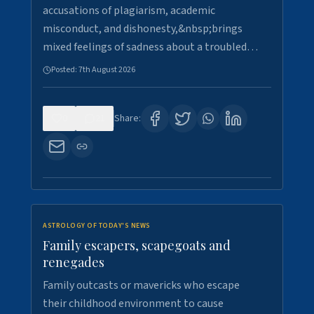
accusations of plagiarism, academic
misconduct, and dishonesty,&nbsp;brings
mixed feelings of sadness about a troubled…
Posted:
7th August 2026
0
21
Share:
ASTROLOGY OF TODAY'S NEWS
Family escapers, scapegoats and
renegades
Family outcasts or mavericks who escape
their childhood environment to cause