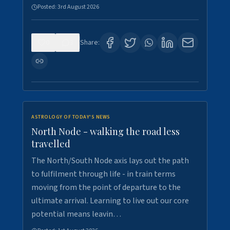
Posted:
3rd August 2026
0
3
Share:
ASTROLOGY OF TODAY'S NEWS
North Node - walking the road less
travelled
The North/South Node axis lays out the path
to fulfilment through life - in train terms
moving from the point of departure to the
ultimate arrival. Learning to live out our core
potential means leavin…