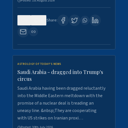
Posted:
1st August 2026
0
16
Share:
ASTROLOGY OF TODAY'S NEWS
Saudi Arabia - dragged into Trump's
circus
Saudi Arabia having been dragged reluctantly
into the Middle Eastern meltdown with the
promise of a nuclear deal is treading an
uneasy line. &nbsp;They are cooperating
with US strikes on Iranian proxi…
Posted:
30th July 2026