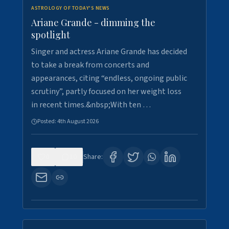
ASTROLOGY OF TODAY'S NEWS
Ariane Grande - dimming the
spotlight
Singer and actress Ariane Grande has decided
to take a break from concerts and
appearances, citing “endless, ongoing public
scrutiny”, partly focused on her weight loss
in recent times.&nbsp;With ten …
Posted:
4th August 2026
0
10
Share: