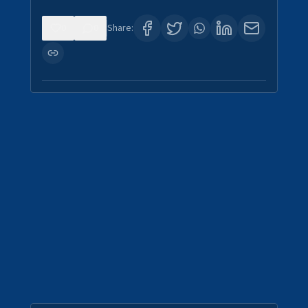
0
0
Share: