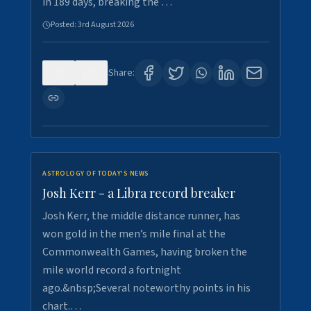
in 189 days, breaking the …
Posted:
3rd August 2026
0
5
Share:
ASTROLOGY OF TODAY'S NEWS
Josh Kerr - a Libra record breaker
Josh Kerr, the middle distance runner, has
won gold in the men’s mile final at the
Commonwealth Games, having broken the
mile world record a fortnight
ago.&nbsp;Several noteworthy points in his
chart.…