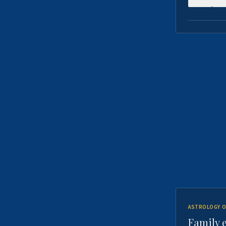
ASTROLOGY O
Family 