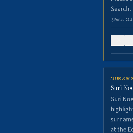
Search.
Posted:
21st
0
ASTROLOGY O
Suri Noe
Suri Noe
highligh
surname 
at the 