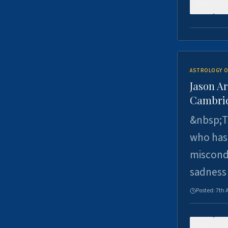
0
ASTROLOGY O
Jason Ar
Cambrid
&nbsp;Th
who has 
miscondu
sadness
Posted:
7th 
0