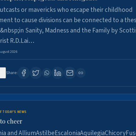
utcasts or mavericks who escape their childhood
ent to cause divisions can be connected to a thes
&nbsp;in Sanity, Madness and the Family by Scott
rist R.D.Lai…
August 2026
9
Share:
F TODAY'S NEWS
to cheer
ia and AlliumAstilbeEscaloniaAquilegiaChicoryFus