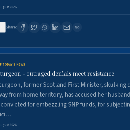
August 2026
3
Share:
F TODAY'S NEWS
Sturgeon - outraged denials meet resistance
turgeon, former Scotland First Minister, skulking
way from home territory, has accused her husband
 convicted for embezzling SNP funds, for subjecti
pici…
August 2026