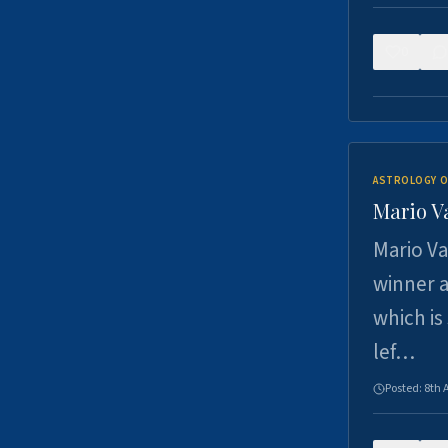
0
ASTROLOGY O
Mario V
Mario Va
winner a
which is
lef…
Posted:
8th 