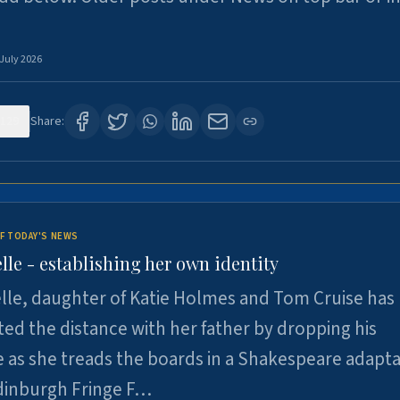
 July 2026
129
Share:
F TODAY'S NEWS
lle - establishing her own identity
lle, daughter of Katie Holmes and Tom Cruise has
ted the distance with her father by dropping his
as she treads the boards in a Shakespeare adapta
Edinburgh Fringe F…