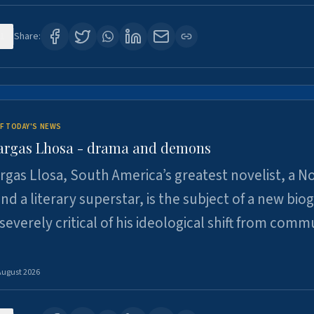
1
Share:
F TODAY'S NEWS
argas Lhosa - drama and demons
rgas Llosa, South America’s greatest novelist, a N
nd a literary superstar, is the subject of a new bio
 severely critical of his ideological shift from comm
August 2026