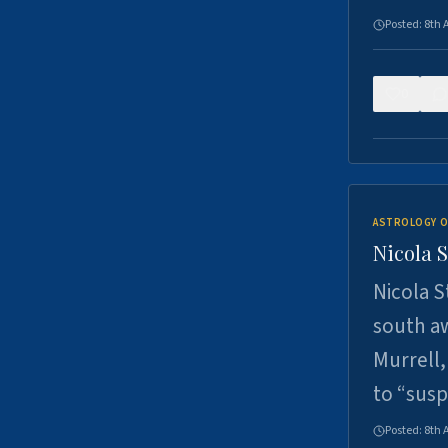
Posted:
8th 
0
ASTROLOGY O
Nicola 
Nicola S
south a
Murrell,
to “sus
Posted:
8th 