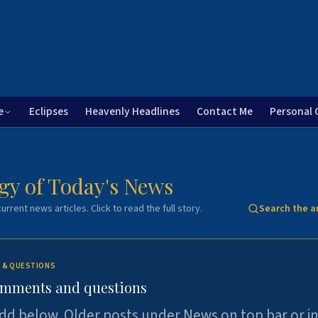
e
Eclipses
Heavenly Headlines
Contact Me
Personal 
gy of Today's News
urrent news articles. Click to read the full story.
Search the a
 & QUESTIONS
omments and questions
dd below. Older posts under News on top bar or i