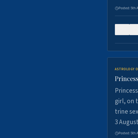
Posted:
5th 
0
ASTROLOGY O
Princess
Princess
girl, on
trine se
3 Augus
Posted:
5th 