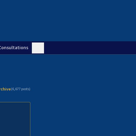
Consultations
rchive
(
6,677
posts)
n