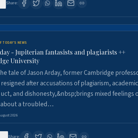
0
Share:
F TODAY'S NEWS
day - Jupiterian fantasists and plagiarists ++
ge University
e tale of Jason Arday, former Cambridge professo
resigned after accusations of plagiarism, academi
ct, and dishonesty,&nbsp;brings mixed feelings o
 about a troubled…
August 2026
30
Share: