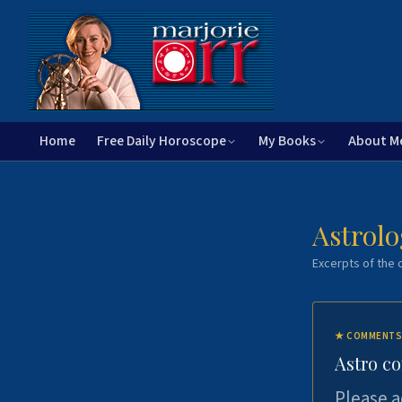
Home
Free Daily Horoscope
My Books
About M
Astrolo
Excerpts of the c
★
COMMENTS
Astro c
Please a