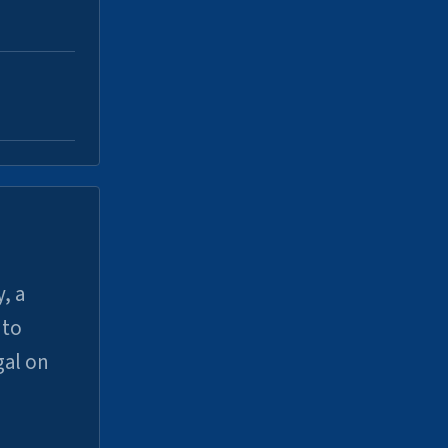
, a
uto
gal on