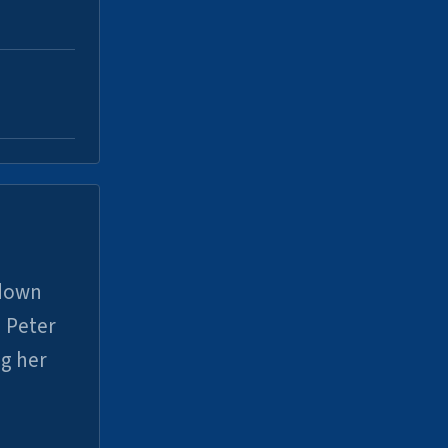
 down
 Peter
ng her