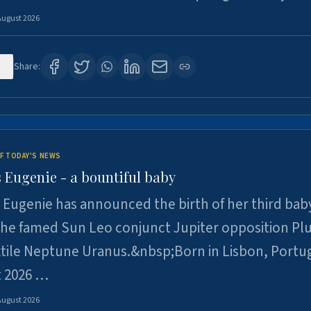
August 2026
5
Share:
F TODAY'S NEWS
 Eugenie - a bountiful baby
 Eugenie has announced the birth of her third baby
 the famed Sun Leo conjunct Jupiter opposition Pl
xtile Neptune Uranus.&nbsp;Born in Lisbon, Portu
t 2026 …
August 2026