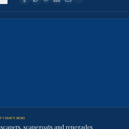
F TODAY'S NEWS
escapers, scapegoats and renegades