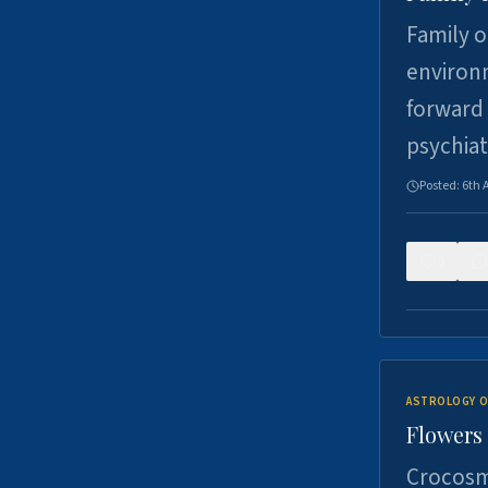
Family o
environm
forward 
psychiat
Posted:
6th 
0
ASTROLOGY O
Flowers 
Crocosm