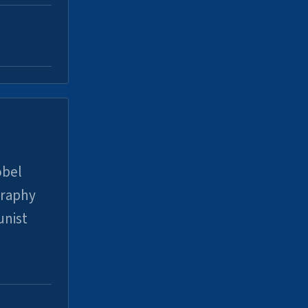
obel
graphy
unist