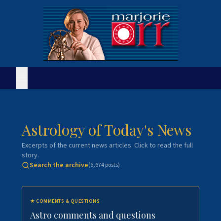
Astrology of Today's News
Excerpts of the current news articles. Click to read the full
story.
Search the archive
(
6,674
posts)
★
COMMENTS & QUESTIONS
Astro comments and questions