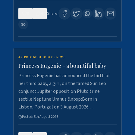
0
4
Share:
ASTROLOGY OF TODAY'S NEWS
Princess Eugenie - a bountiful baby
Princess Eugenie has announced the birth of
her third baby, a girl, on the famed Sun Leo
conjunct Jupiter opposition Pluto trine
sextile Neptune Uranus.&nbsp;Born in
Lisbon, Portugal on 3 August 2026 …
Posted:
5th August 2026