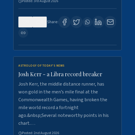
Posted:
3rd August 2026
0
5
Share:
ASTROLOGY OF TODAY'S NEWS
Josh Kerr - a Libra record breaker
Josh Kerr, the middle distance runner, has
won gold in the men’s mile final at the
Commonwealth Games, having broken the
mile world record a fortnight
ago.&nbsp;Several noteworthy points in his
chart.…
Posted:
2nd August 2026