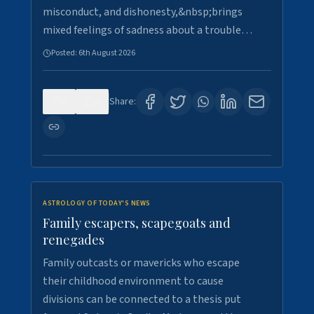
misconduct, and dishonesty,&nbsp;brings
mixed feelings of sadness about a trouble…
Posted:
6th August 2026
0
6
Share:
ASTROLOGY OF TODAY'S NEWS
Family escapers, scapegoats and
renegades
Family outcasts or mavericks who escape
their childhood environment to cause
divisions can be connected to a thesis put