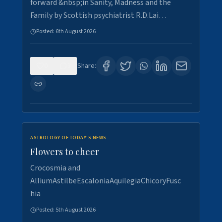
forward &nbsp;in Sanity, Madness and the
Family by Scottish psychiatrist R.D.Lai…
Posted:
6th August 2026
0
3
Share:
ASTROLOGY OF TODAY'S NEWS
Flowers to cheer
Crocosmia and
AlliumAstilbeEscaloniaAquilegiaChicoryFusc
hia
Posted:
5th August 2026