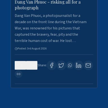
Dang Van Phuoc - risking all for a
photograph
Dang Van Phuoc, a photojournalist for a
decade on the front line during the Vietnam
War, was renowned for his pictures that
captured the bravery, fear, pity and the
terrible human cost of war. He lost…
Posted:
3rd August 2026
0
0
Share: