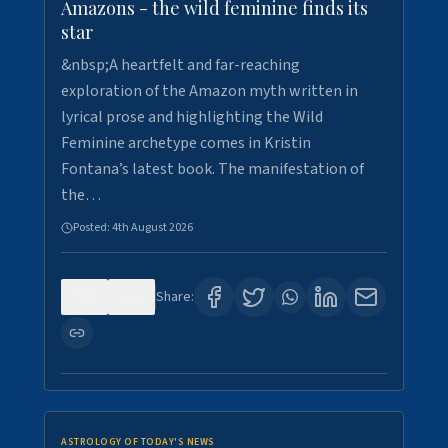
Amazons - the wild feminine finds its
star
&nbsp;A heartfelt and far-reaching
exploration of the Amazon myth written in
lyrical prose and highlighting the Wild
Feminine archetype comes in Kristin
Fontana’s latest book. The manifestation of
the…
Posted:
4th August 2026
0
0
Share:
ASTROLOGY OF TODAY'S NEWS