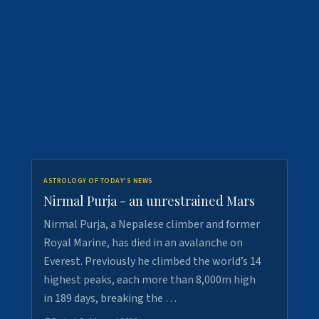
ASTROLOGY OF TODAY'S NEWS
Nirmal Purja - an unrestrained Mars
Nirmal Purja, a Nepalese climber and former
Royal Marine, has died in an avalanche on
Everest. Previously he climbed the world’s 14
highest peaks, each more than 8,000m high
in 189 days, breaking the …