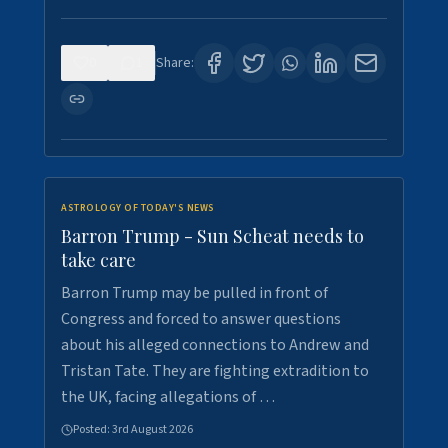
0
1
Share:
ASTROLOGY OF TODAY'S NEWS
Barron Trump - Sun Scheat needs to
take care
Barron Trump may be pulled in front of
Congress and forced to answer questions
about his alleged connections to Andrew and
Tristan Tate. They are fighting extradition to
the UK, facing allegations of …
Posted:
3rd August 2026