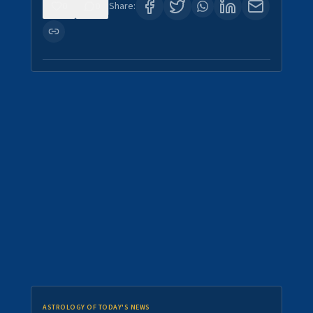
0
0
Share:
ASTROLOGY OF TODAY'S NEWS