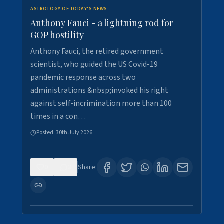
ASTROLOGY OF TODAY'S NEWS
Anthony Fauci - a lightning rod for
GOP hostility
Anthony Fauci, the retired government
scientist, who guided the US Covid-19
pandemic response across two
administrations &nbsp;invoked his right
against self-incrimination more than 100
times in a con…
Posted:
30th July 2026
0
3
Share: