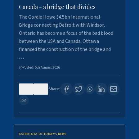
Canada - a bridge that divides
The Gordie Howe $4.5bn International
Bridge connecting Detroit with Windsor,
Ontario has become a focus of the bad blood
between the USA and Canada. Ottawa
financed the construction of the bridge and
…
Posted:
5th August 2026
0
7
Share:
ASTROLOGY OF TODAY'S NEWS