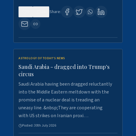
0
16
Share:
ASTROLOGY OF TODAY'S NEWS
Saudi Arabia - dragged into Trump's
circus
Saudi Arabia having been dragged reluctantly
into the Middle Eastern meltdown with the
promise of a nuclear deal is treading an
uneasy line. &nbsp;They are cooperating
with US strikes on Iranian proxi…
Posted:
30th July 2026