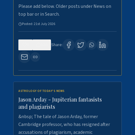
Please add below. Older posts under News on
top bar or in Search.
Posted:
21st July 2026
0
120
Share:
ASTROLOGY OF TODAY'S NEWS
Jason Arday - Jupiterian fantasists
and plagiarists
&nbsp; The tale of Jason Arday, former
Cambridge professor, who has resigned after
accusations of plagiarism, academic