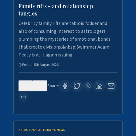
Family rifts - and relationship
tangles
Celebrity family rifts are tabloid fodder and
also of consuming interest to astrologers
plumbing the mysteries of emotional bonds
that create divisions.&nbsp;Swimmer Adam
Peaty is at it again issuing …
Posted:
5th August 2026
0
6
Share:
ASTROLOGY OF TODAY'S NEWS