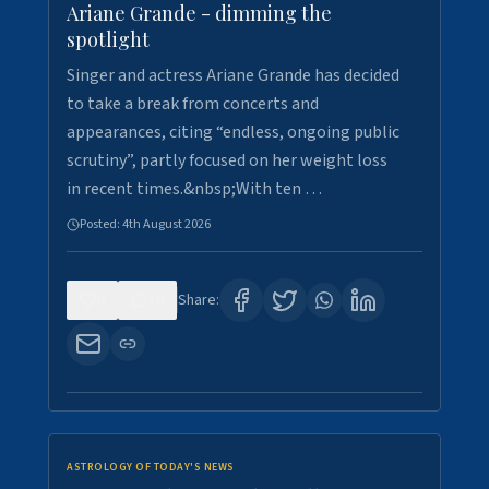
Ariane Grande - dimming the
spotlight
Singer and actress Ariane Grande has decided
to take a break from concerts and
appearances, citing “endless, ongoing public
scrutiny”, partly focused on her weight loss
in recent times.&nbsp;With ten …
Posted:
4th August 2026
0
10
Share:
ASTROLOGY OF TODAY'S NEWS