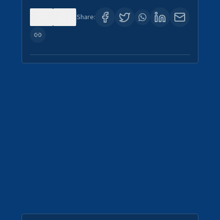
0
4
Share: