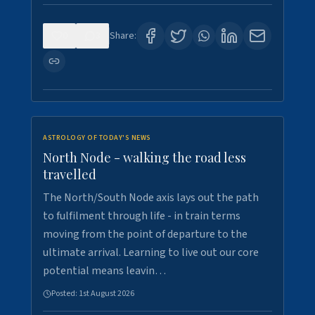
0
3
Share:
ASTROLOGY OF TODAY'S NEWS
North Node - walking the road less
travelled
The North/South Node axis lays out the path
to fulfilment through life - in train terms
moving from the point of departure to the
ultimate arrival. Learning to live out our core
potential means leavin…
Posted:
1st August 2026