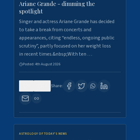
Ariane Grande - dimming the
spotlight
Singer and actress Ariane Grande has decided
to take a break from concerts and
appearances, citing “endless, ongoing public
scrutiny”, partly focused on her weight loss
in recent times.&nbsp;With ten …
Posted:
4th August 2026
0
10
Share:
ASTROLOGY OF TODAY'S NEWS