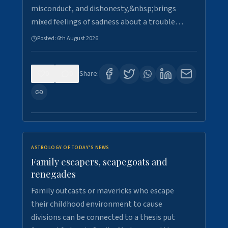
misconduct, and dishonesty,&nbsp;brings
mixed feelings of sadness about a trouble…
Posted:
6th August 2026
0
0
Share:
ASTROLOGY OF TODAY'S NEWS
Family escapers, scapegoats and
renegades
Family outcasts or mavericks who escape
their childhood environment to cause
divisions can be connected to a thesis put