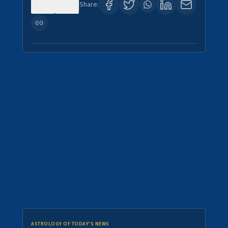
0
0
Share:
ASTROLOGY OF TODAY'S NEWS