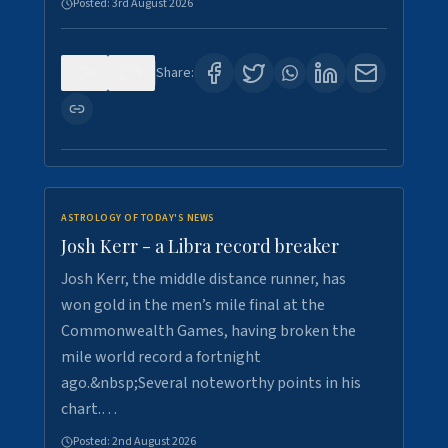
Posted:
3rd August 2026
0
5
Share:
ASTROLOGY OF TODAY'S NEWS
Josh Kerr - a Libra record breaker
Josh Kerr, the middle distance runner, has
won gold in the men’s mile final at the
Commonwealth Games, having broken the
mile world record a fortnight
ago.&nbsp;Several noteworthy points in his
chart.…
Posted:
2nd August 2026