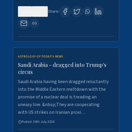
0
16
Share:
ASTROLOGY OF TODAY'S NEWS
Saudi Arabia - dragged into Trump's
circus
Saudi Arabia having been dragged reluctantly
into the Middle Eastern meltdown with the
promise of a nuclear deal is treading an
uneasy line. &nbsp;They are cooperating
with US strikes on Iranian proxi…
Posted:
30th July 2026