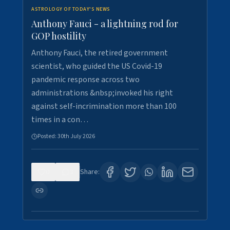
ASTROLOGY OF TODAY'S NEWS
Anthony Fauci - a lightning rod for
GOP hostility
Anthony Fauci, the retired government
scientist, who guided the US Covid-19
pandemic response across two
administrations &nbsp;invoked his right
against self-incrimination more than 100
times in a con…
Posted:
30th July 2026
0
3
Share: