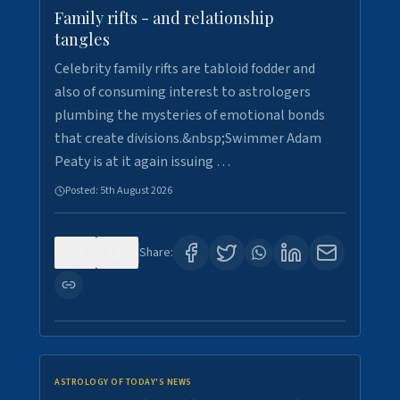
Family rifts - and relationship
tangles
Celebrity family rifts are tabloid fodder and
also of consuming interest to astrologers
plumbing the mysteries of emotional bonds
that create divisions.&nbsp;Swimmer Adam
Peaty is at it again issuing …
Posted:
5th August 2026
0
6
Share:
ASTROLOGY OF TODAY'S NEWS