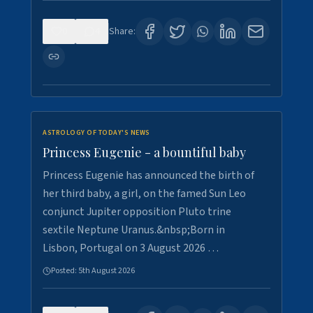
0
4
Share:
ASTROLOGY OF TODAY'S NEWS
Princess Eugenie - a bountiful baby
Princess Eugenie has announced the birth of
her third baby, a girl, on the famed Sun Leo
conjunct Jupiter opposition Pluto trine
sextile Neptune Uranus.&nbsp;Born in
Lisbon, Portugal on 3 August 2026 …
Posted:
5th August 2026