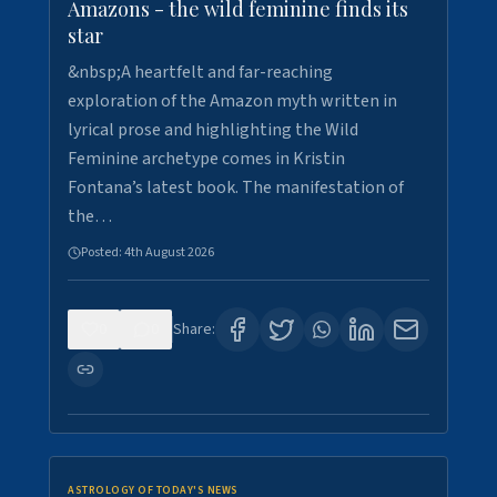
Amazons - the wild feminine finds its
star
&nbsp;A heartfelt and far-reaching
exploration of the Amazon myth written in
lyrical prose and highlighting the Wild
Feminine archetype comes in Kristin
Fontana’s latest book. The manifestation of
the…
Posted:
4th August 2026
0
0
Share:
ASTROLOGY OF TODAY'S NEWS