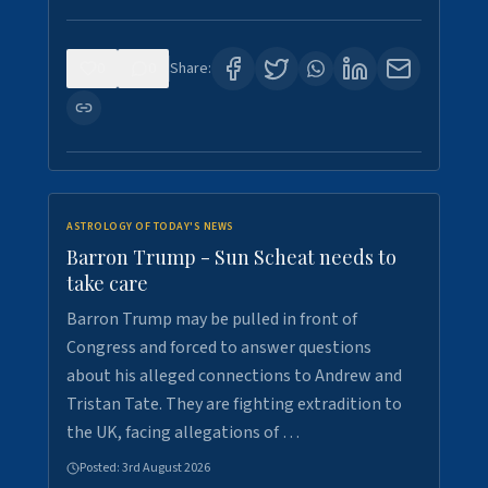
0
0
Share:
ASTROLOGY OF TODAY'S NEWS
Barron Trump - Sun Scheat needs to
take care
Barron Trump may be pulled in front of
Congress and forced to answer questions
about his alleged connections to Andrew and
Tristan Tate. They are fighting extradition to
the UK, facing allegations of …
Posted:
3rd August 2026