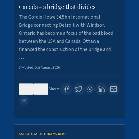
Canada - a bridge that divides
The Gordie Howe $4.5bn International
Bridge connecting Detroit with Windsor,
Ontario has become a focus of the bad blood
between the USA and Canada. Ottawa
financed the construction of the bridge and
…
Posted:
5th August 2026
0
7
Share:
ASTROLOGY OF TODAY'S NEWS