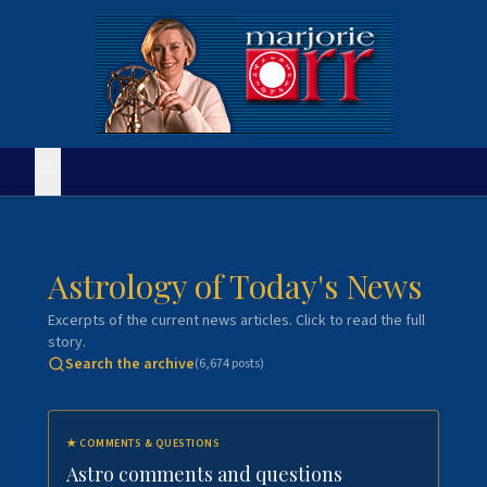
Astrology of Today's News
Excerpts of the current news articles. Click to read the full
story.
Search the archive
(
6,674
posts)
★
COMMENTS & QUESTIONS
Astro comments and questions