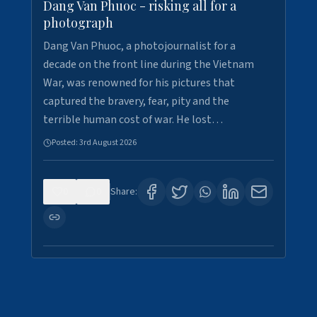
Dang Van Phuoc - risking all for a
photograph
Dang Van Phuoc, a photojournalist for a
decade on the front line during the Vietnam
War, was renowned for his pictures that
captured the bravery, fear, pity and the
terrible human cost of war. He lost…
Posted:
3rd August 2026
0
0
Share: