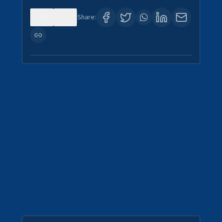
0
4
Share: