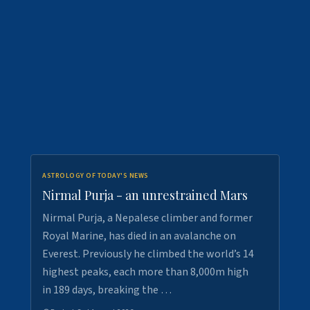
ASTROLOGY OF TODAY'S NEWS
Nirmal Purja - an unrestrained Mars
Nirmal Purja, a Nepalese climber and former
Royal Marine, has died in an avalanche on
Everest. Previously he climbed the world’s 14
highest peaks, each more than 8,000m high
in 189 days, breaking the …