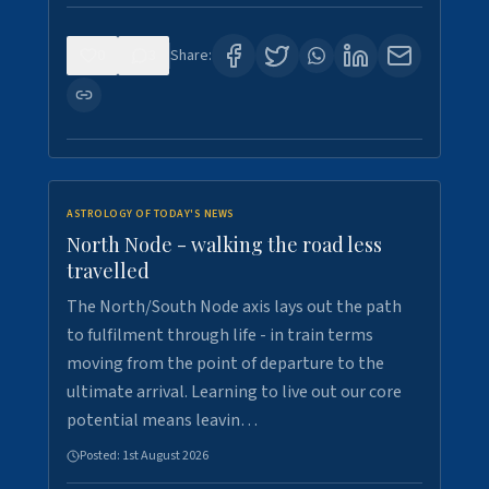
0
3
Share:
ASTROLOGY OF TODAY'S NEWS
North Node - walking the road less
travelled
The North/South Node axis lays out the path
to fulfilment through life - in train terms
moving from the point of departure to the
ultimate arrival. Learning to live out our core
potential means leavin…
Posted:
1st August 2026