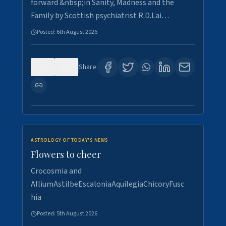
forward &nbsp;in Sanity, Madness and the
Family by Scottish psychiatrist R.D.Lai…
Posted:
6th August 2026
0
1
Share:
ASTROLOGY OF TODAY'S NEWS
Flowers to cheer
Crocosmia and
AlliumAstilbeEscaloniaAquilegiaChicoryFusc
hia
Posted:
5th August 2026