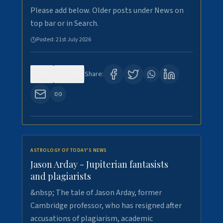
Please add below. Older posts under News on
top bar or in Search.
Posted:
21st July 2026
0
120
Share:
ASTROLOGY OF TODAY'S NEWS
Jason Arday - Jupiterian fantasists
and plagiarists
&nbsp; The tale of Jason Arday, former
Cambridge professor, who has resigned after
accusations of plagiarism, academic