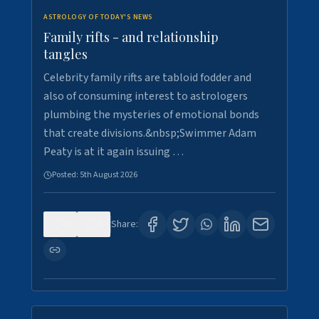
ASTROLOGY OF TODAY'S NEWS
Family rifts - and relationship
tangles
Celebrity family rifts are tabloid fodder and
also of consuming interest to astrologers
plumbing the mysteries of emotional bonds
that create divisions.&nbsp;Swimmer Adam
Peaty is at it again issuing …
Posted:
5th August 2026
0
8
Share: