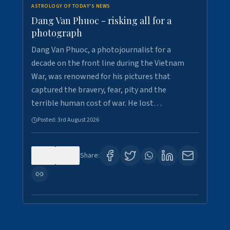
ASTROLOGY OF TODAY'S NEWS
Dang Van Phuoc - risking all for a
photograph
Dang Van Phuoc, a photojournalist for a
decade on the front line during the Vietnam
War, was renowned for his pictures that
captured the bravery, fear, pity and the
terrible human cost of war. He lost…
Posted:
3rd August 2026
0
0
Share: