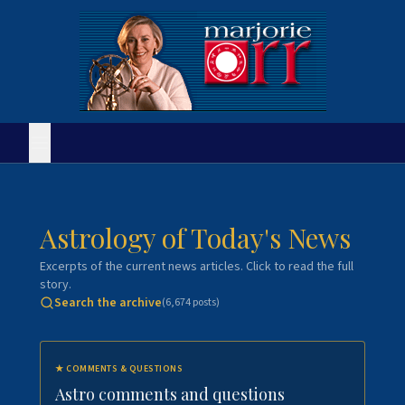
Astrology of Today's News
Excerpts of the current news articles. Click to read the full
story.
Search the archive
(
6,674
posts)
★
COMMENTS & QUESTIONS
Astro comments and questions