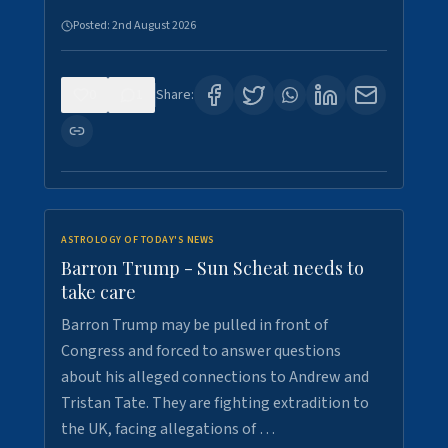
Posted:
2nd August 2026
0
1
Share:
ASTROLOGY OF TODAY'S NEWS
Barron Trump - Sun Scheat needs to
take care
Barron Trump may be pulled in front of
Congress and forced to answer questions
about his alleged connections to Andrew and
Tristan Tate. They are fighting extradition to
the UK, facing allegations of …