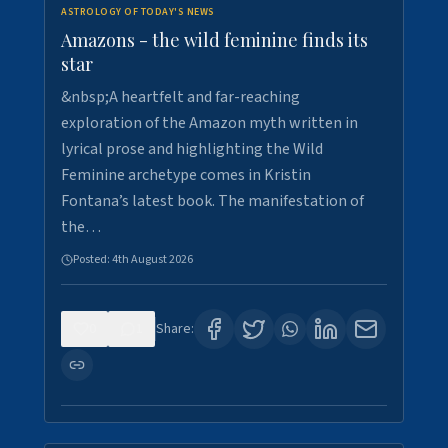
ASTROLOGY OF TODAY'S NEWS
Amazons - the wild feminine finds its
star
&nbsp;A heartfelt and far-reaching
exploration of the Amazon myth written in
lyrical prose and highlighting the Wild
Feminine archetype comes in Kristin
Fontana’s latest book. The manifestation of
the…
Posted:
4th August 2026
0
1
Share: