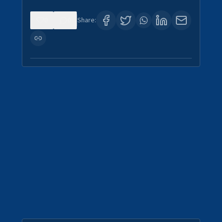
0
0
Share: