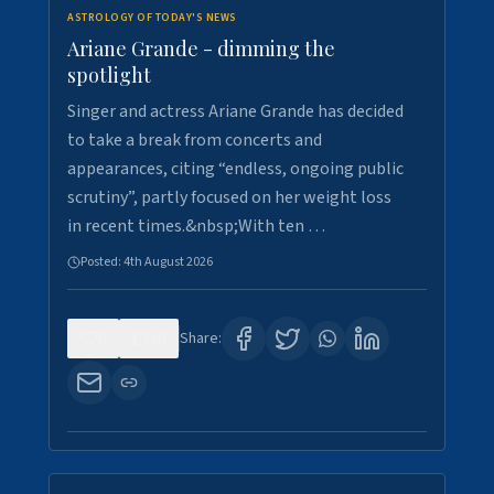
ASTROLOGY OF TODAY'S NEWS
Ariane Grande - dimming the
spotlight
Singer and actress Ariane Grande has decided
to take a break from concerts and
appearances, citing “endless, ongoing public
scrutiny”, partly focused on her weight loss
in recent times.&nbsp;With ten …
Posted:
4th August 2026
0
10
Share: