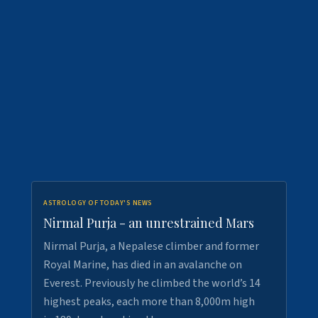
ASTROLOGY OF TODAY'S NEWS
Nirmal Purja - an unrestrained Mars
Nirmal Purja, a Nepalese climber and former
Royal Marine, has died in an avalanche on
Everest. Previously he climbed the world’s 14
highest peaks, each more than 8,000m high