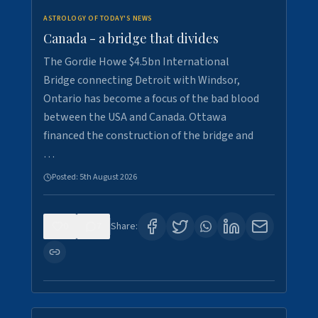
ASTROLOGY OF TODAY'S NEWS
Canada - a bridge that divides
The Gordie Howe $4.5bn International
Bridge connecting Detroit with Windsor,
Ontario has become a focus of the bad blood
between the USA and Canada. Ottawa
financed the construction of the bridge and
…
Posted:
5th August 2026
0
7
Share: