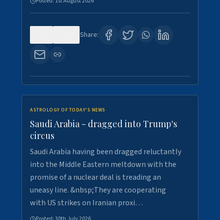
Posted:
1st August 2026
0
16
Share:
ASTROLOGY OF TODAY'S NEWS
Saudi Arabia - dragged into Trump's
circus
Saudi Arabia having been dragged reluctantly
into the Middle Eastern meltdown with the
promise of a nuclear deal is treading an
uneasy line. &nbsp;They are cooperating
with US strikes on Iranian proxi…
Posted:
30th July 2026