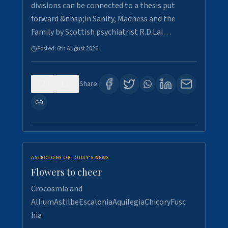
divisions can be connected to a thesis put
forward &nbsp;in Sanity, Madness and the
Family by Scottish psychiatrist R.D.Lai…
Posted:
6th August 2026
0
6
Share:
ASTROLOGY OF TODAY'S NEWS
Flowers to cheer
Crocosmia and
AlliumAstilbeEscaloniaAquilegiaChicoryFusc
hia