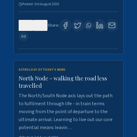
Posted:
3rd August 2026
0
3
Share:
ASTROLOGY OF TODAY'S NEWS
North Node - walking the road less
travelled
The North/South Node axis lays out the path
to fulfilment through life - in train terms
moving from the point of departure to the
ultimate arrival. Learning to live out our core
potential means leavin…