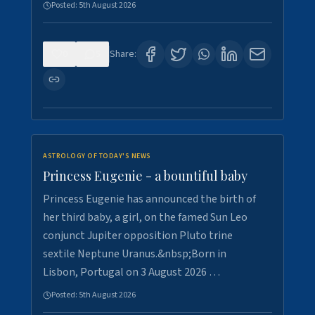
Posted:
5th August 2026
0
5
Share:
ASTROLOGY OF TODAY'S NEWS
Princess Eugenie - a bountiful baby
Princess Eugenie has announced the birth of
her third baby, a girl, on the famed Sun Leo
conjunct Jupiter opposition Pluto trine
sextile Neptune Uranus.&nbsp;Born in
Lisbon, Portugal on 3 August 2026 …
Posted:
5th August 2026