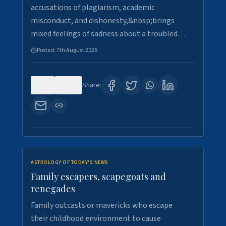
accusations of plagiarism, academic
misconduct, and dishonesty,&nbsp;brings
mixed feelings of sadness about a troubled…
Posted:
7th August 2026
0
22
Share:
ASTROLOGY OF TODAY'S NEWS
Family escapers, scapegoats and
renegades
Family outcasts or mavericks who escape
their childhood environment to cause