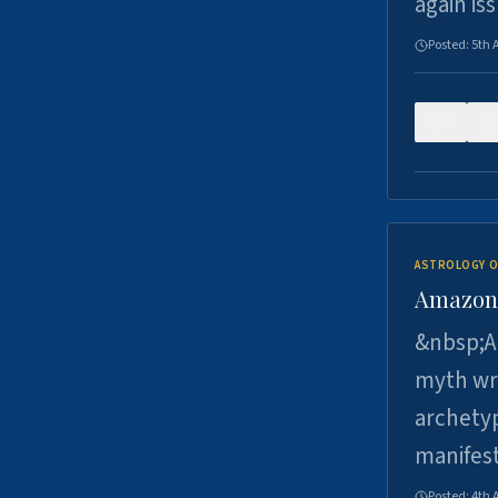
again is
Posted:
5th 
0
ASTROLOGY O
Amazons 
&nbsp;A 
myth wri
archetyp
manifes
Posted:
4th 