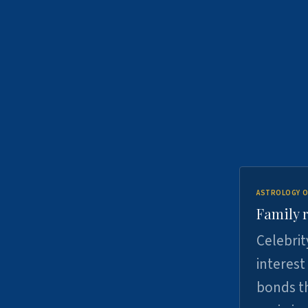
ASTROLOGY O
Family r
Celebrit
interest
bonds th