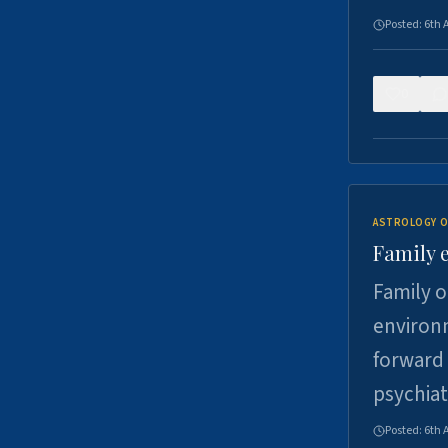
Posted:
6th 
0
ASTROLOGY O
Family 
Family o
environm
forward 
psychiat
Posted:
6th 