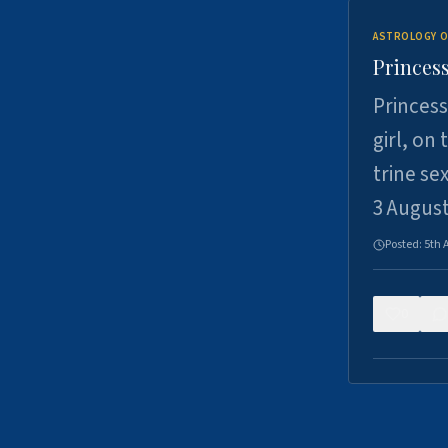
ASTROLOGY O
Princess
Princess
girl, on
trine se
3 Augus
Posted:
5th 
0