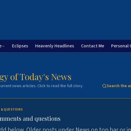
e
Eclipses
Heavenly Headlines
Contact Me
Personal 
gy of Today's News
urrent news articles. Click to read the full story.
Search the a
 & QUESTIONS
omments and questions
dd below. Older posts under News on top bar or i