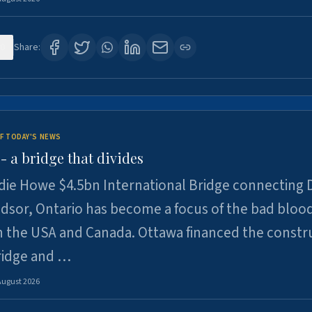
0
Share:
F TODAY'S NEWS
 a bridge that divides
ie Howe $4.5bn International Bridge connecting D
dsor, Ontario has become a focus of the bad bloo
 the USA and Canada. Ottawa financed the constr
ridge and …
August 2026