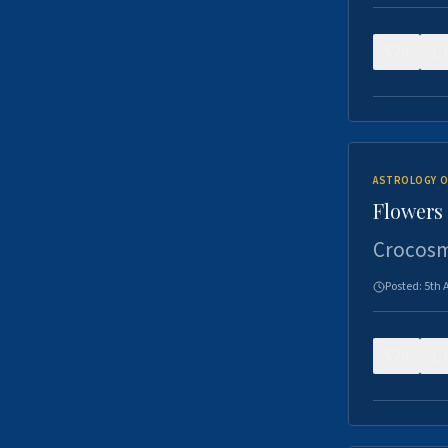
0
ASTROLOGY O
Flowers 
Crocosm
Posted:
5th 
0