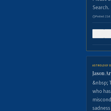
Search.
Posted:
21st
0
ASTROLOGY O
Jason Ar
&nbsp; T
who has 
miscondu
sadness