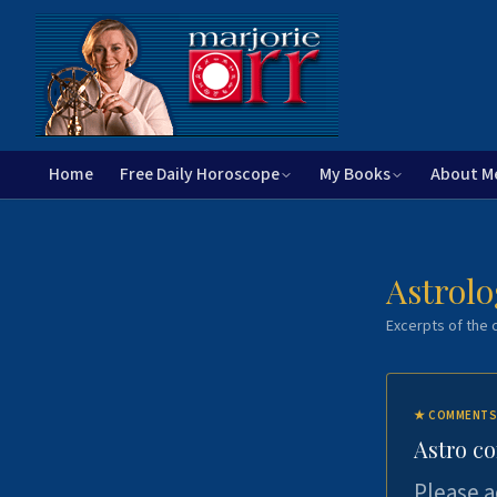
Home
Free Daily Horoscope
My Books
About M
Astrolo
Excerpts of the c
★
COMMENTS
Astro c
Please a