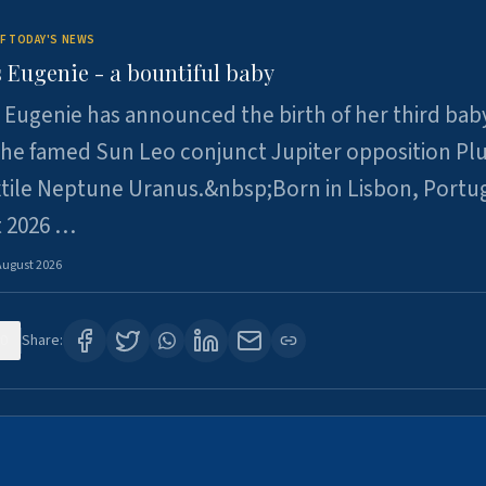
F TODAY'S NEWS
 Eugenie - a bountiful baby
 Eugenie has announced the birth of her third baby
 the famed Sun Leo conjunct Jupiter opposition Pl
xtile Neptune Uranus.&nbsp;Born in Lisbon, Portu
t 2026 …
August 2026
0
Share: