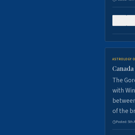
0
ASTROLOGY O
Canada -
The Gord
with Win
between
of the b
Posted:
5th 