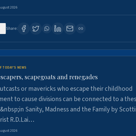
August 2026
6
Share:
F TODAY'S NEWS
escapers, scapegoats and renegades
utcasts or mavericks who escape their childhood
ent to cause divisions can be connected to a thes
&nbsp;in Sanity, Madness and the Family by Scott
rist R.D.Lai…
August 2026