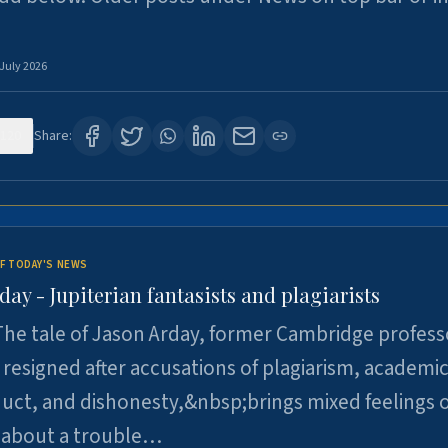
 July 2026
120
Share:
F TODAY'S NEWS
day - Jupiterian fantasists and plagiarists
he tale of Jason Arday, former Cambridge profess
resigned after accusations of plagiarism, academi
ct, and dishonesty,&nbsp;brings mixed feelings o
 about a trouble…