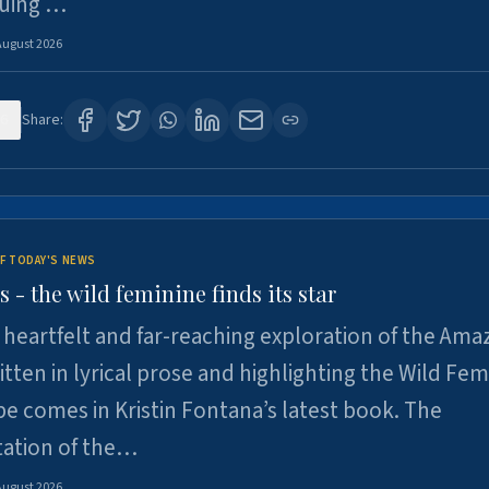
suing …
August 2026
6
Share:
F TODAY'S NEWS
- the wild feminine finds its star
heartfelt and far-reaching exploration of the Am
tten in lyrical prose and highlighting the Wild Fem
e comes in Kristin Fontana’s latest book. The
tation of the…
August 2026