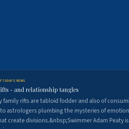
F TODAY'S NEWS
ifts - and relationship tangles
y family rifts are tabloid fodder and also of consum
 to astrologers plumbing the mysteries of emotion
at create divisions.&nbsp;Swimmer Adam Peaty is 