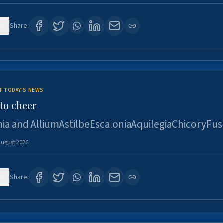
3
Share:
F TODAY'S NEWS
to cheer
ia and AlliumAstilbeEscaloniaAquilegiaChicoryFus
August 2026
4
Share: