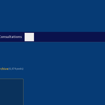
Consultations
rchive
(
6,674
posts)
n