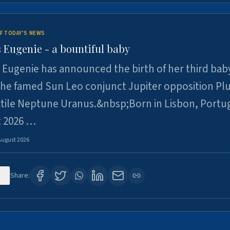
F TODAY'S NEWS
 Eugenie - a bountiful baby
 Eugenie has announced the birth of her third baby
 the famed Sun Leo conjunct Jupiter opposition Pl
xtile Neptune Uranus.&nbsp;Born in Lisbon, Portu
t 2026 …
August 2026
0
Share: