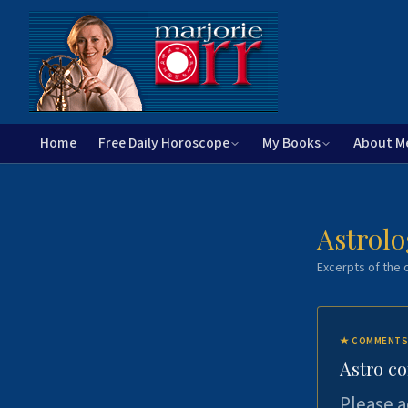
Home
Free Daily Horoscope
My Books
About M
Astrolo
Excerpts of the c
★
COMMENTS
Astro c
Please a