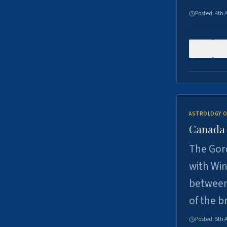
Posted:
4th 
0
ASTROLOGY O
Canada -
The Gord
with Win
between
of the b
Posted:
5th 