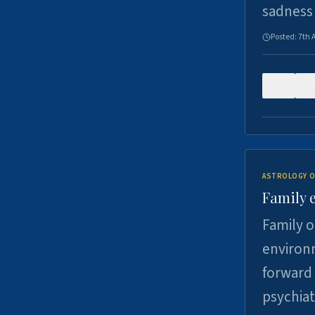
sadness
Posted:
7th 
0
ASTROLOGY O
Family 
Family o
environm
forward 
psychiat