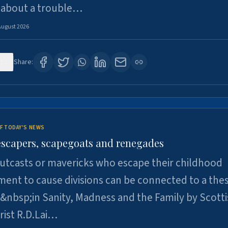
 about a trouble…
August 2026
13
Share:
F TODAY'S NEWS
escapers, scapegoats and renegades
utcasts or mavericks who escape their childhood
ent to cause divisions can be connected to a thes
&nbsp;in Sanity, Madness and the Family by Scott
rist R.D.Lai…