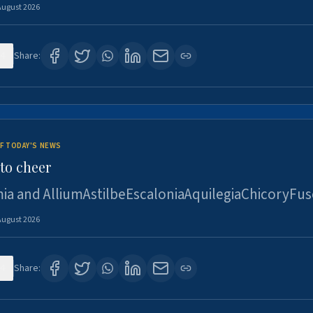
August 2026
4
Share:
F TODAY'S NEWS
to cheer
ia and AlliumAstilbeEscaloniaAquilegiaChicoryFus
August 2026
4
Share: