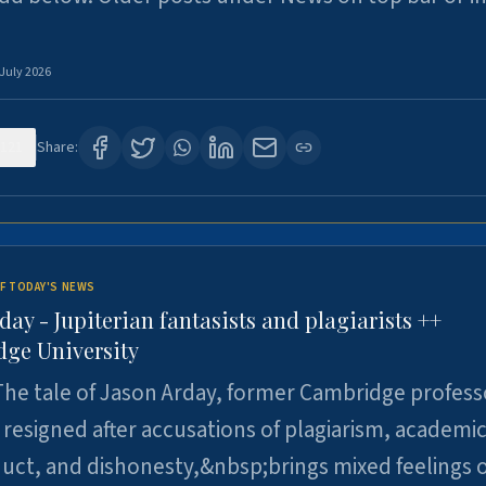
 July 2026
121
Share:
F TODAY'S NEWS
day - Jupiterian fantasists and plagiarists ++
ge University
he tale of Jason Arday, former Cambridge profess
resigned after accusations of plagiarism, academi
ct, and dishonesty,&nbsp;brings mixed feelings o