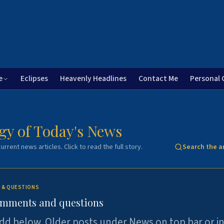
e
Eclipses
Heavenly Headlines
Contact Me
Personal 
gy of Today's News
urrent news articles. Click to read the full story.
Search the a
 & QUESTIONS
omments and questions
dd below. Older posts under News on top bar or i