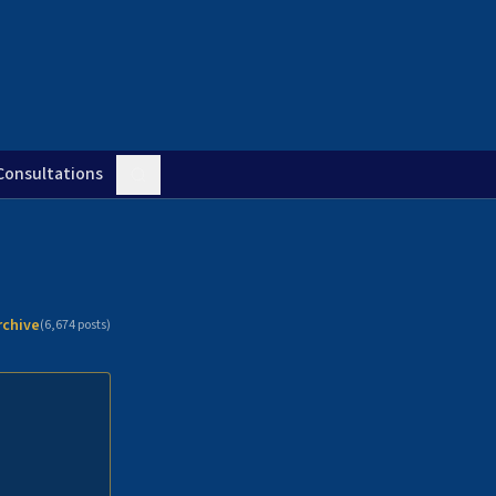
Consultations
rchive
(
6,674
posts)
n