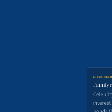
ASTROLOGY O
Family r
Celebrit
interest
bonds th