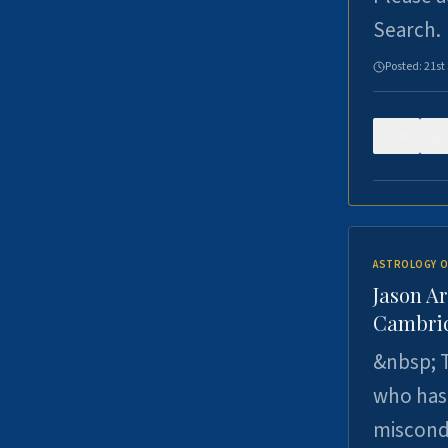
Search.
Posted:
21st
0
ASTROLOGY O
Jason Ar
Cambrid
&nbsp; T
who has 
miscondu