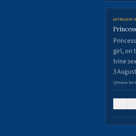
ASTROLOGY O
Princess
Princess
girl, on
trine se
3 Augus
Posted:
5th 
0