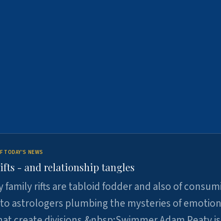
F TODAY'S NEWS
ifts - and relationship tangles
y family rifts are tabloid fodder and also of consum
 to astrologers plumbing the mysteries of emotion
at create divisions.&nbsp;Swimmer Adam Peaty is 