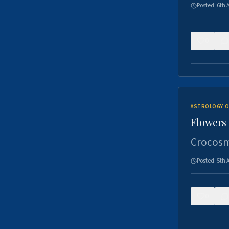
Posted:
6th 
0
ASTROLOGY O
Flowers 
Crocosm
Posted:
5th 
0