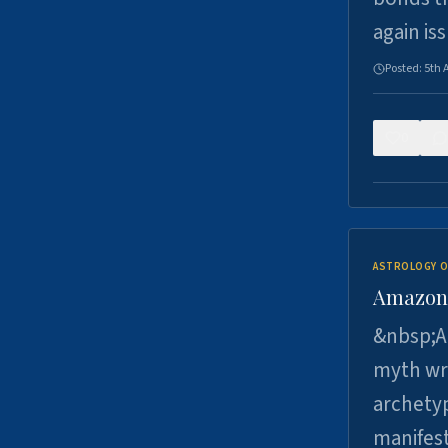
again is
Posted:
5th 
0
ASTROLOGY O
Amazons 
&nbsp;A 
myth wri
archetyp
manifes