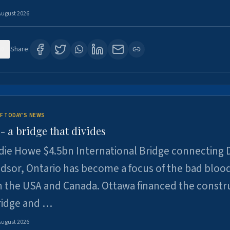
August 2026
0
Share:
F TODAY'S NEWS
 a bridge that divides
ie Howe $4.5bn International Bridge connecting D
dsor, Ontario has become a focus of the bad bloo
 the USA and Canada. Ottawa financed the constr
ridge and …
August 2026