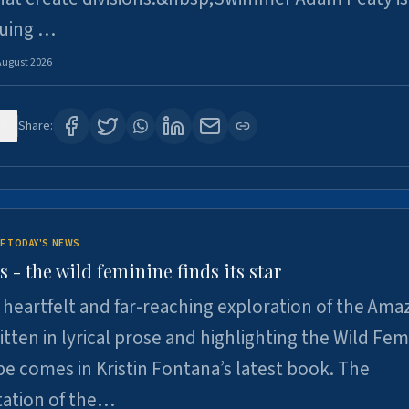
suing …
August 2026
7
Share:
F TODAY'S NEWS
- the wild feminine finds its star
heartfelt and far-reaching exploration of the Am
tten in lyrical prose and highlighting the Wild Fem
e comes in Kristin Fontana’s latest book. The
tation of the…