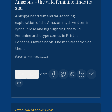
Amazons - the wild feminine finds its
star
&nbsp;A heartfelt and far-reaching
exploration of the Amazon myth written in
lyrical prose and highlighting the Wild
Feminine archetype comes in Kristin
Fontana’s latest book. The manifestation of
the…
Posted:
4th August 2026
0
0
Share:
ASTROLOGY OF TODAY'S NEWS