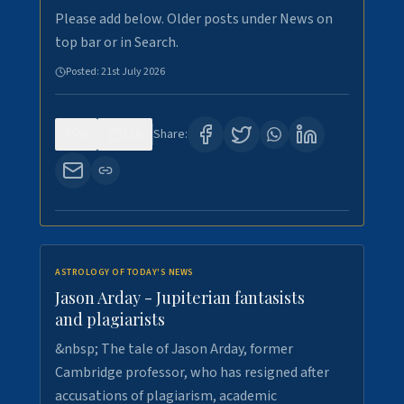
Please add below. Older posts under News on
top bar or in Search.
Posted:
21st July 2026
0
120
Share:
ASTROLOGY OF TODAY'S NEWS
Jason Arday - Jupiterian fantasists
and plagiarists
&nbsp; The tale of Jason Arday, former
Cambridge professor, who has resigned after
accusations of plagiarism, academic