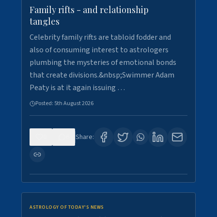
Family rifts - and relationship
tangles
Celebrity family rifts are tabloid fodder and
also of consuming interest to astrologers
plumbing the mysteries of emotional bonds
that create divisions.&nbsp;Swimmer Adam
Peaty is at it again issuing …
Posted:
5th August 2026
0
6
Share:
ASTROLOGY OF TODAY'S NEWS