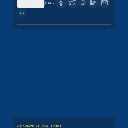
0
0
Share:
ASTROLOGY OF TODAY'S NEWS