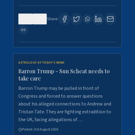
0
1
Share:
ASTROLOGY OF TODAY'S NEWS
Barron Trump - Sun Scheat needs to
take care
Barron Trump may be pulled in front of
Congress and forced to answer questions
about his alleged connections to Andrew and
Tristan Tate. They are fighting extradition to
the UK, facing allegations of …
Posted:
3rd August 2026