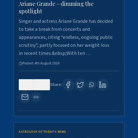
Ariane Grande - dimming the
spotlight
Singer and actress Ariane Grande has decided
to take a break from concerts and
appearances, citing “endless, ongoing public
scrutiny”, partly focused on her weight loss
in recent times.&nbsp;With ten …
Posted:
4th August 2026
0
10
Share:
ASTROLOGY OF TODAY'S NEWS