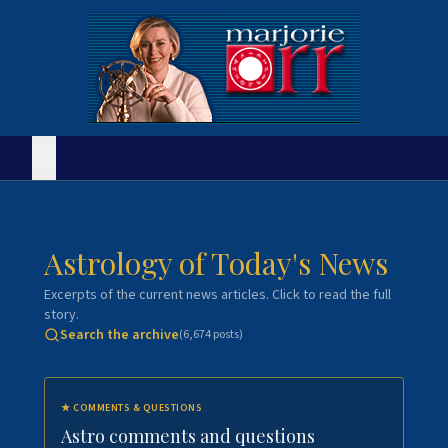
Astrology of Today's News
Excerpts of the current news articles. Click to read the full
story.
Search the archive
(
6,674
posts)
★
COMMENTS & QUESTIONS
Astro comments and questions