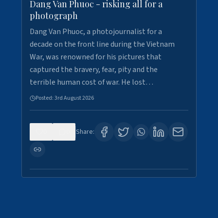
Dang Van Phuoc - risking all for a
photograph
Dang Van Phuoc, a photojournalist for a
decade on the front line during the Vietnam
War, was renowned for his pictures that
captured the bravery, fear, pity and the
terrible human cost of war. He lost…
Posted:
3rd August 2026
0
0
Share: