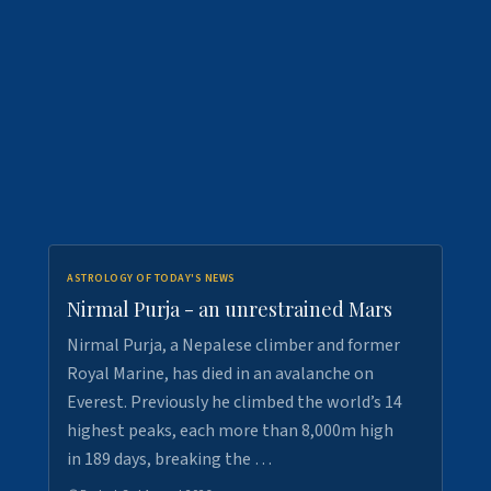
ASTROLOGY OF TODAY'S NEWS
Nirmal Purja - an unrestrained Mars
Nirmal Purja, a Nepalese climber and former
Royal Marine, has died in an avalanche on
Everest. Previously he climbed the world’s 14
highest peaks, each more than 8,000m high
in 189 days, breaking the …