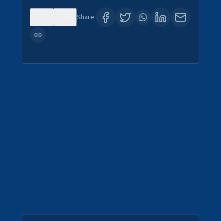
0
4
Share: