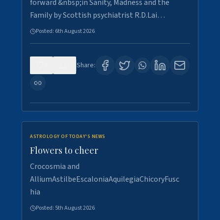
forward &nbsp;in Sanity, Madness and the
Family by Scottish psychiatrist R.D.Lai…
Posted:
6th August 2026
0
3
Share:
ASTROLOGY OF TODAY'S NEWS
Flowers to cheer
Crocosmia and
AlliumAstilbeEscaloniaAquilegiaChicoryFusc
hia
Posted:
5th August 2026