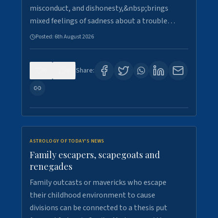
misconduct, and dishonesty,&nbsp;brings
mixed feelings of sadness about a trouble…
Posted:
6th August 2026
0
9
Share:
ASTROLOGY OF TODAY'S NEWS
Family escapers, scapegoats and
renegades
Family outcasts or mavericks who escape
their childhood environment to cause
divisions can be connected to a thesis put