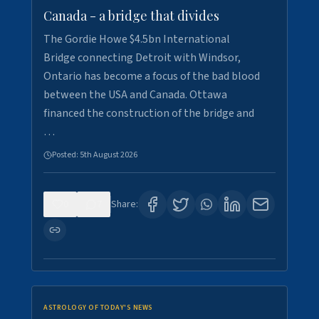
Canada - a bridge that divides
The Gordie Howe $4.5bn International
Bridge connecting Detroit with Windsor,
Ontario has become a focus of the bad blood
between the USA and Canada. Ottawa
financed the construction of the bridge and
…
Posted:
5th August 2026
0
7
Share:
ASTROLOGY OF TODAY'S NEWS