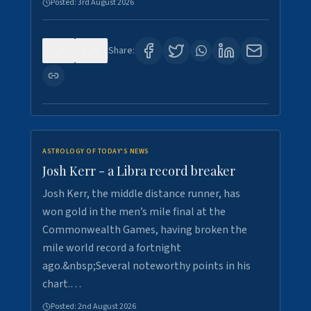
Posted:
3rd August 2026
0
5
Share:
ASTROLOGY OF TODAY'S NEWS
Josh Kerr - a Libra record breaker
Josh Kerr, the middle distance runner, has
won gold in the men’s mile final at the
Commonwealth Games, having broken the
mile world record a fortnight
ago.&nbsp;Several noteworthy points in his
chart.…
Posted:
2nd August 2026