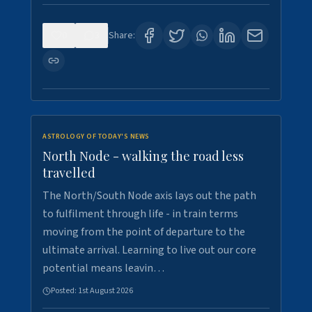
0
3
Share:
ASTROLOGY OF TODAY'S NEWS
North Node - walking the road less
travelled
The North/South Node axis lays out the path
to fulfilment through life - in train terms
moving from the point of departure to the
ultimate arrival. Learning to live out our core
potential means leavin…
Posted:
1st August 2026