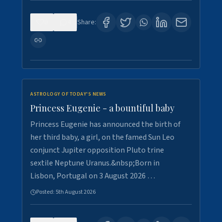
0
4
Share:
ASTROLOGY OF TODAY'S NEWS
Princess Eugenie - a bountiful baby
Princess Eugenie has announced the birth of
her third baby, a girl, on the famed Sun Leo
conjunct Jupiter opposition Pluto trine
sextile Neptune Uranus.&nbsp;Born in
Lisbon, Portugal on 3 August 2026 …
Posted:
5th August 2026