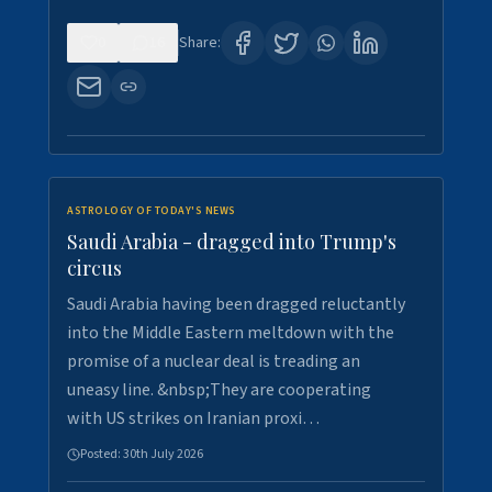
0
16
Share:
ASTROLOGY OF TODAY'S NEWS
Saudi Arabia - dragged into Trump's
circus
Saudi Arabia having been dragged reluctantly
into the Middle Eastern meltdown with the
promise of a nuclear deal is treading an
uneasy line. &nbsp;They are cooperating
with US strikes on Iranian proxi…
Posted:
30th July 2026