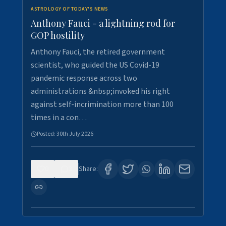
ASTROLOGY OF TODAY'S NEWS
Anthony Fauci - a lightning rod for
GOP hostility
Anthony Fauci, the retired government
scientist, who guided the US Covid-19
pandemic response across two
administrations &nbsp;invoked his right
against self-incrimination more than 100
times in a con…
Posted:
30th July 2026
0
3
Share: