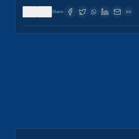
0
0
Share: