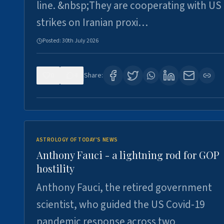
line. &nbsp;They are cooperating with US
strikes on Iranian proxi…
Posted:
30th July 2026
0
4
Share:
ASTROLOGY OF TODAY'S NEWS
Anthony Fauci - a lightning rod for GOP
hostility
Anthony Fauci, the retired government
scientist, who guided the US Covid-19
pandemic response across two