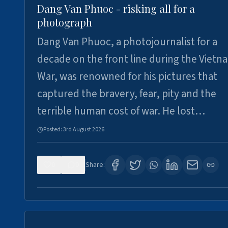
Dang Van Phuoc - risking all for a
photograph
Dang Van Phuoc, a photojournalist for a
decade on the front line during the Vietn
War, was renowned for his pictures that
captured the bravery, fear, pity and the
terrible human cost of war. He lost…
Posted:
3rd August 2026
0
0
Share: