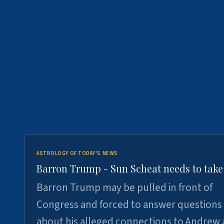
ASTROLOGY OF TODAY'S NEWS
Barron Trump - Sun Scheat needs to take
Barron Trump may be pulled in front of
Congress and forced to answer questions
about his alleged connections to Andrew