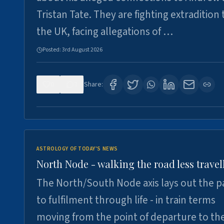
Tristan Tate. They are fighting extradition 
the UK, facing allegations of …
Posted:
3rd August 2026
0
3
Share:
ASTROLOGY OF TODAY'S NEWS
North Node - walking the road less travel
The North/South Node axis lays out the p
to fulfilment through life - in train terms
moving from the point of departure to th