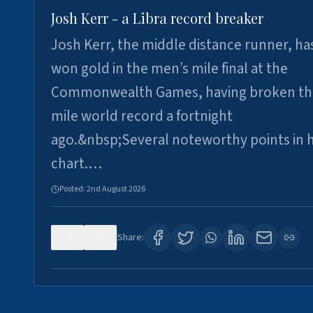
Josh Kerr - a Libra record breaker
Josh Kerr, the middle distance runner, ha
won gold in the men’s mile final at the
Commonwealth Games, having broken th
mile world record a fortnight
ago.&nbsp;Several noteworthy points in h
chart.…
Posted:
2nd August 2026
0
0
Share: