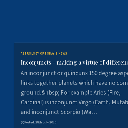
ASTROLOGY OF TODAY'S NEWS
Inconjuncts - making a virtue of differen
An inconjunct or quincunx 150 degree asp
links together planets which have no c
ground.&nbsp; For example Aries (Fire,
Cardinal) is inconjunct Virgo (Earth, Mutab
and inconjunct Scorpio (Wa…
Posted:
28th July 2026