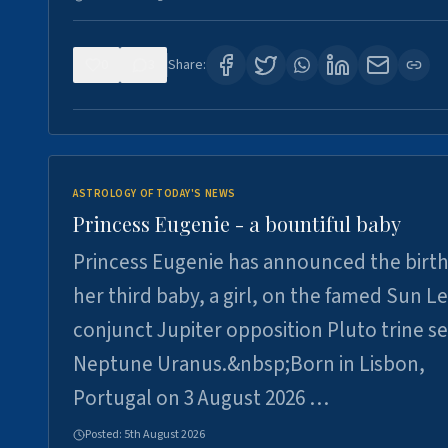
0
3
Share:
ASTROLOGY OF TODAY'S NEWS
Princess Eugenie - a bountiful baby
Princess Eugenie has announced the birth
her third baby, a girl, on the famed Sun L
conjunct Jupiter opposition Pluto trine se
Neptune Uranus.&nbsp;Born in Lisbon,
Portugal on 3 August 2026 …
Posted:
5th August 2026