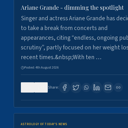
Ariane Grande - dimming the spotlight
Singer and actress Ariane Grande has dec
to take a break from concerts and
appearances, citing “endless, ongoing pub
scrutiny”, partly focused on her weight los
recent times.&nbsp;With ten …
Posted:
4th August 2026
0
7
Share:
ASTROLOGY OF TODAY'S NEWS