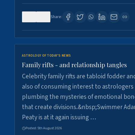
0
0
Share:
ASTROLOGY OF TODAY'S NEWS
Family rifts - and relationship tangles
Celebrity family rifts are tabloid fodder an
also of consuming interest to astrologers
plumbing the mysteries of emotional bon
that create divisions.&nbsp;Swimmer Ad
Peaty is at it again issuing …
Posted:
5th August 2026