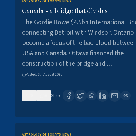
ASTROLOGY OF TODAY'S NEWS
Canada - a bridge that divides
The Gordie Howe $4.5bn International Br
connecting Detroit with Windsor, Ontario
become a focus of the bad blood between
USA and Canada. Ottawa financed the
construction of the bridge and …
Posted:
5th August 2026
0
6
Share:
ASTROLOGY OF TODAY'S NEWS