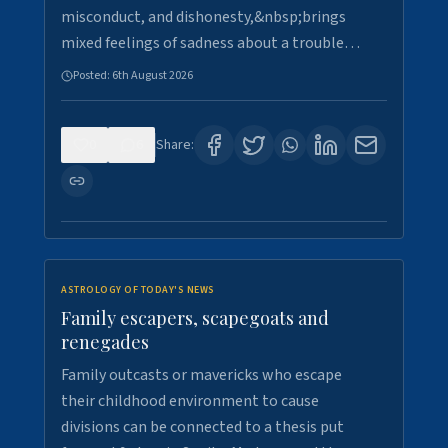
misconduct, and dishonesty,&nbsp;brings
mixed feelings of sadness about a trouble…
Posted:
6th August 2026
0
6
Share:
ASTROLOGY OF TODAY'S NEWS
Family escapers, scapegoats and
renegades
Family outcasts or mavericks who escape
their childhood environment to cause
divisions can be connected to a thesis put