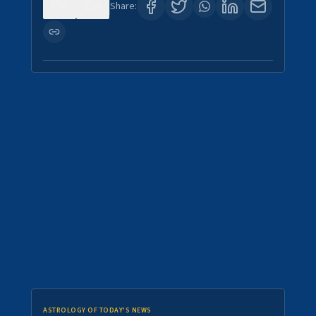
0
0
Share:
ASTROLOGY OF TODAY'S NEWS