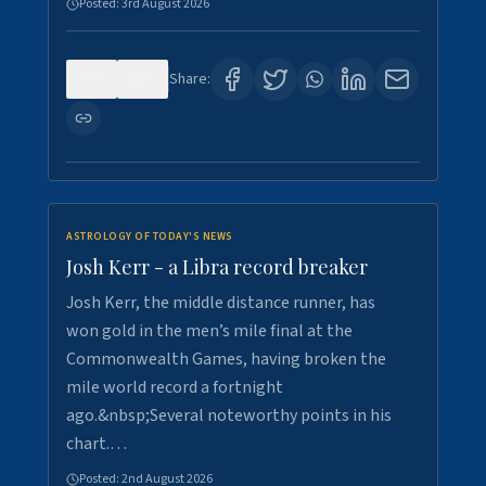
Posted:
3rd August 2026
0
5
Share:
ASTROLOGY OF TODAY'S NEWS
Josh Kerr - a Libra record breaker
Josh Kerr, the middle distance runner, has
won gold in the men’s mile final at the
Commonwealth Games, having broken the
mile world record a fortnight
ago.&nbsp;Several noteworthy points in his
chart.…
Posted:
2nd August 2026