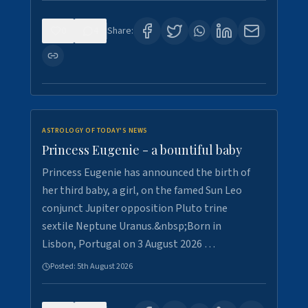
0
4
Share:
ASTROLOGY OF TODAY'S NEWS
Princess Eugenie - a bountiful baby
Princess Eugenie has announced the birth of
her third baby, a girl, on the famed Sun Leo
conjunct Jupiter opposition Pluto trine
sextile Neptune Uranus.&nbsp;Born in
Lisbon, Portugal on 3 August 2026 …
Posted:
5th August 2026