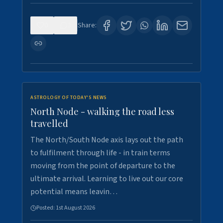
0
3
Share:
ASTROLOGY OF TODAY'S NEWS
North Node - walking the road less
travelled
The North/South Node axis lays out the path
to fulfilment through life - in train terms
moving from the point of departure to the
ultimate arrival. Learning to live out our core
potential means leavin…
Posted:
1st August 2026