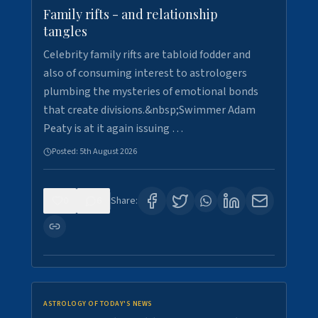
Family rifts - and relationship
tangles
Celebrity family rifts are tabloid fodder and
also of consuming interest to astrologers
plumbing the mysteries of emotional bonds
that create divisions.&nbsp;Swimmer Adam
Peaty is at it again issuing …
Posted:
5th August 2026
0
6
Share:
ASTROLOGY OF TODAY'S NEWS