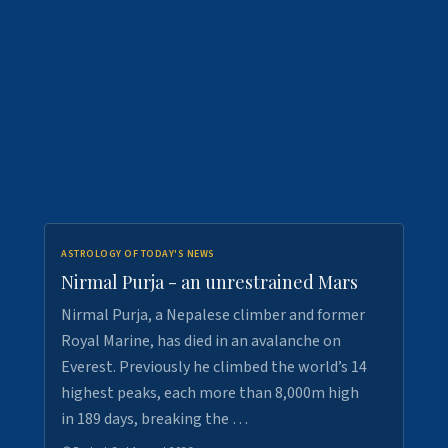
ASTROLOGY OF TODAY'S NEWS
Nirmal Purja - an unrestrained Mars
Nirmal Purja, a Nepalese climber and former
Royal Marine, has died in an avalanche on
Everest. Previously he climbed the world’s 14
highest peaks, each more than 8,000m high
in 189 days, breaking the …