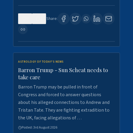
0
1
Share:
ASTROLOGY OF TODAY'S NEWS
Barron Trump - Sun Scheat needs to
take care
Barron Trump may be pulled in front of
Congress and forced to answer questions
about his alleged connections to Andrew and
Tristan Tate. They are fighting extradition to
the UK, facing allegations of …
Posted:
3rd August 2026