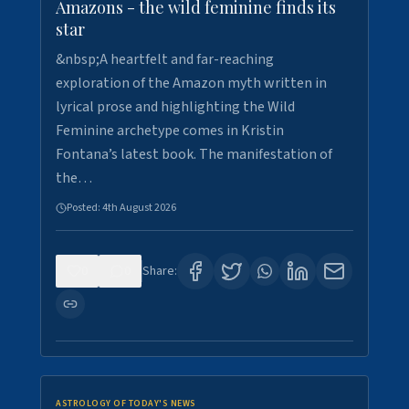
Amazons - the wild feminine finds its
star
&nbsp;A heartfelt and far-reaching
exploration of the Amazon myth written in
lyrical prose and highlighting the Wild
Feminine archetype comes in Kristin
Fontana’s latest book. The manifestation of
the…
Posted:
4th August 2026
0
0
Share:
ASTROLOGY OF TODAY'S NEWS