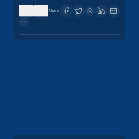
0
4
Share: