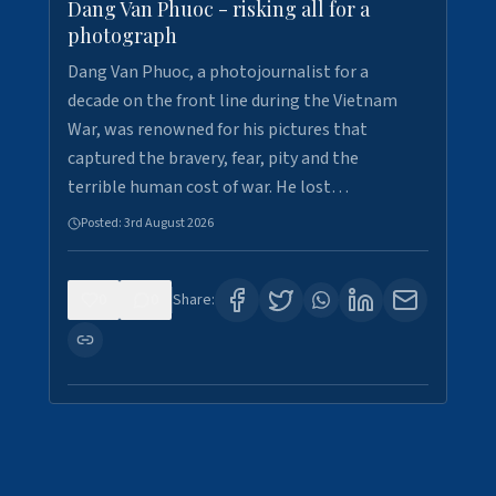
Dang Van Phuoc - risking all for a
photograph
Dang Van Phuoc, a photojournalist for a
decade on the front line during the Vietnam
War, was renowned for his pictures that
captured the bravery, fear, pity and the
terrible human cost of war. He lost…
Posted:
3rd August 2026
0
0
Share: