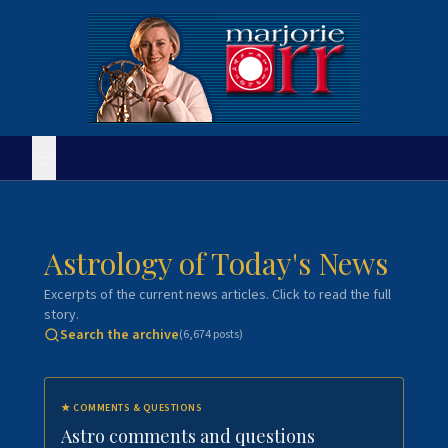
Astrology of Today's News
Excerpts of the current news articles. Click to read the full
story.
Search the archive
(
6,674
posts)
★
COMMENTS & QUESTIONS
Astro comments and questions