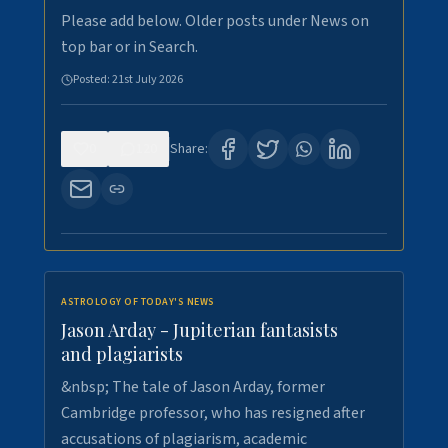
Please add below. Older posts under News on
top bar or in Search.
Posted:
21st July 2026
0
120
Share:
ASTROLOGY OF TODAY'S NEWS
Jason Arday - Jupiterian fantasists
and plagiarists
&nbsp; The tale of Jason Arday, former
Cambridge professor, who has resigned after
accusations of plagiarism, academic