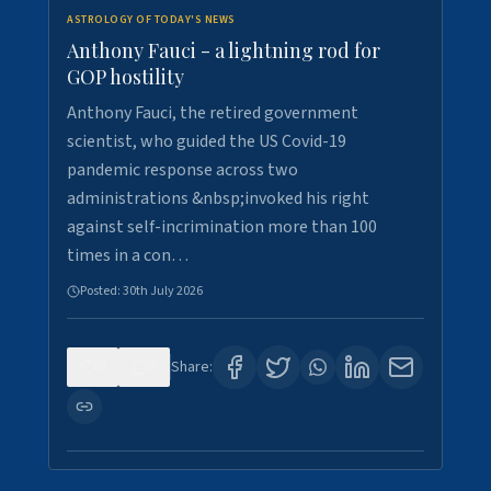
ASTROLOGY OF TODAY'S NEWS
Anthony Fauci - a lightning rod for
GOP hostility
Anthony Fauci, the retired government
scientist, who guided the US Covid-19
pandemic response across two
administrations &nbsp;invoked his right
against self-incrimination more than 100
times in a con…
Posted:
30th July 2026
0
3
Share: