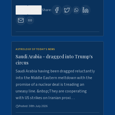
0
16
Share:
ASTROLOGY OF TODAY'S NEWS
Saudi Arabia - dragged into Trump's
circus
Saudi Arabia having been dragged reluctantly
into the Middle Eastern meltdown with the
promise of a nuclear deal is treading an
uneasy line. &nbsp;They are cooperating
with US strikes on Iranian proxi…
Posted:
30th July 2026