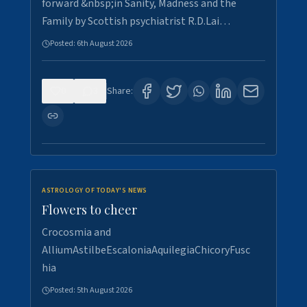
forward &nbsp;in Sanity, Madness and the
Family by Scottish psychiatrist R.D.Lai…
Posted:
6th August 2026
0
3
Share:
ASTROLOGY OF TODAY'S NEWS
Flowers to cheer
Crocosmia and
AlliumAstilbeEscaloniaAquilegiaChicoryFusc
hia
Posted:
5th August 2026