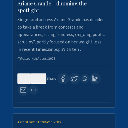
Ariane Grande - dimming the
spotlight
Singer and actress Ariane Grande has decided
to take a break from concerts and
appearances, citing “endless, ongoing public
scrutiny”, partly focused on her weight loss
in recent times.&nbsp;With ten …
Posted:
4th August 2026
0
10
Share:
ASTROLOGY OF TODAY'S NEWS