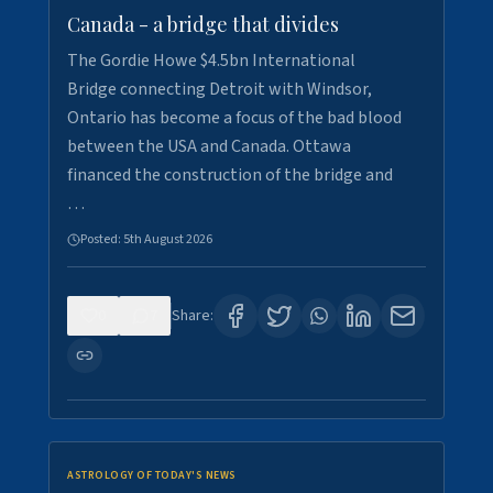
Canada - a bridge that divides
The Gordie Howe $4.5bn International
Bridge connecting Detroit with Windsor,
Ontario has become a focus of the bad blood
between the USA and Canada. Ottawa
financed the construction of the bridge and
…
Posted:
5th August 2026
0
7
Share:
ASTROLOGY OF TODAY'S NEWS