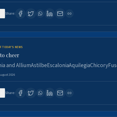
2
Share:
F TODAY'S NEWS
to cheer
ia and AlliumAstilbeEscaloniaAquilegiaChicoryFus
August 2026
4
Share: