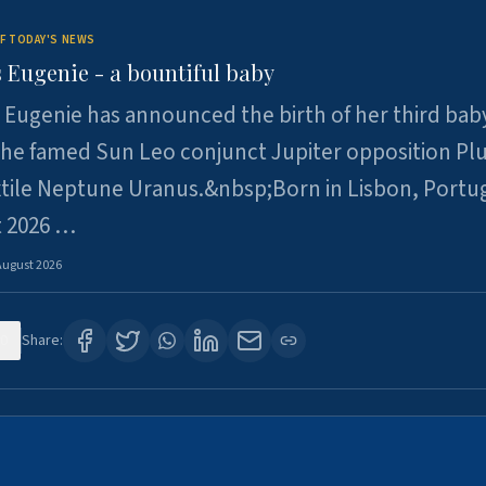
F TODAY'S NEWS
 Eugenie - a bountiful baby
 Eugenie has announced the birth of her third baby
 the famed Sun Leo conjunct Jupiter opposition Pl
xtile Neptune Uranus.&nbsp;Born in Lisbon, Portu
t 2026 …
August 2026
0
Share: