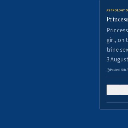
ASTROLOGY O
Princess
Princess
girl, on
trine se
3 Augus
Posted:
5th 
0