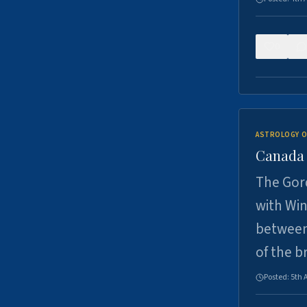
0
ASTROLOGY O
Canada -
The Gord
with Win
between
of the b
Posted:
5th 