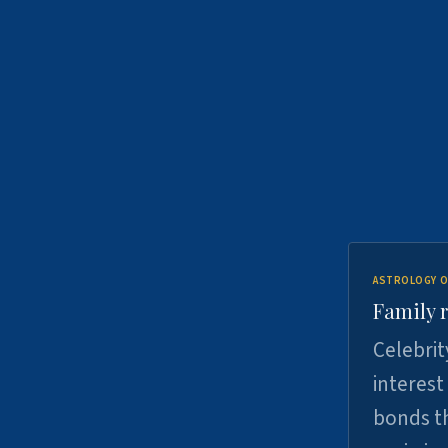
ASTROLOGY O
Family r
Celebrit
interest
bonds th