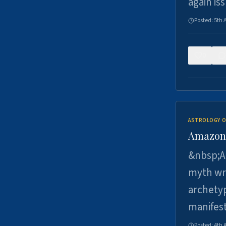
again is
Posted:
5th 
0
ASTROLOGY O
Amazons 
&nbsp;A 
myth wri
archetyp
manifes
Posted:
4th 