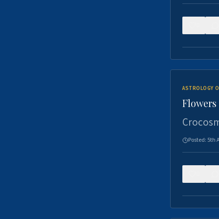
0
ASTROLOGY O
Flowers 
Crocosm
Posted:
5th 
0