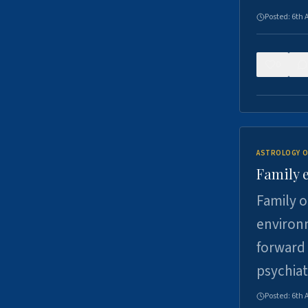
Posted:
6th 
0
ASTROLOGY O
Family 
Family o
environm
forward 
psychiat
Posted:
6th 