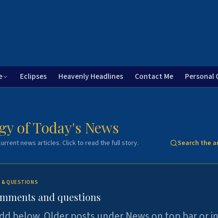
e
Eclipses
Heavenly Headlines
Contact Me
Personal 
gy of Today's News
urrent news articles. Click to read the full story.
Search the a
 & QUESTIONS
omments and questions
dd below. Older posts under News on top bar or i