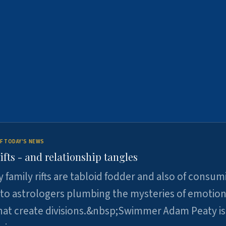
F TODAY'S NEWS
ifts - and relationship tangles
y family rifts are tabloid fodder and also of consum
 to astrologers plumbing the mysteries of emotion
at create divisions.&nbsp;Swimmer Adam Peaty is 