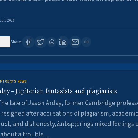
 July 2026
120
Share:
F TODAY'S NEWS
day - Jupiterian fantasists and plagiarists
he tale of Jason Arday, former Cambridge profess
resigned after accusations of plagiarism, academi
ct, and dishonesty,&nbsp;brings mixed feelings o
 about a trouble…