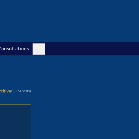
Consultations
rchive
(
6,674
posts)
n