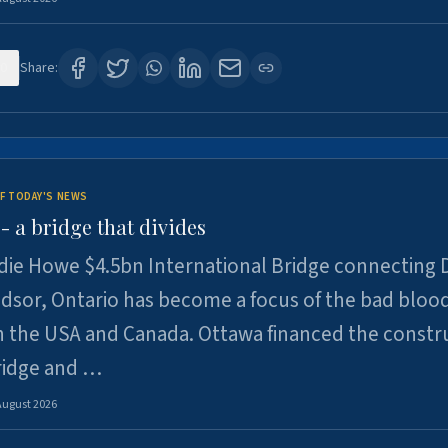
0
Share:
F TODAY'S NEWS
 a bridge that divides
ie Howe $4.5bn International Bridge connecting D
dsor, Ontario has become a focus of the bad bloo
 the USA and Canada. Ottawa financed the constr
ridge and …
August 2026