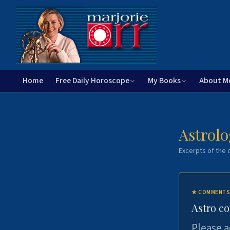
Home
Free Daily Horoscope
My Books
About M
Astrolo
Excerpts of the c
★
COMMENTS
Astro c
Please a