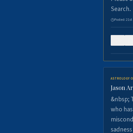
Search.
Posted:
21st
0
ASTROLOGY O
Jason Ar
&nbsp; T
who has 
miscondu
sadness