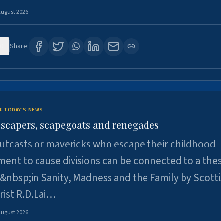
August 2026
0
Share:
F TODAY'S NEWS
escapers, scapegoats and renegades
utcasts or mavericks who escape their childhood
ent to cause divisions can be connected to a thes
&nbsp;in Sanity, Madness and the Family by Scott
rist R.D.Lai…
August 2026