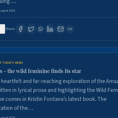
suing …
August 2026
6
Share:
F TODAY'S NEWS
- the wild feminine finds its star
heartfelt and far-reaching exploration of the Am
tten in lyrical prose and highlighting the Wild Fem
e comes in Kristin Fontana’s latest book. The
tation of the…
August 2026