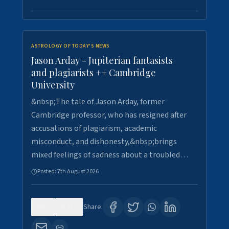
ASTROLOGY OF TODAY'S NEWS
Jason Arday - Jupiterian fantasists
and plagiarists ++ Cambridge
University
&nbsp;The tale of Jason Arday, former
Cambridge professor, who has resigned after
accusations of plagiarism, academic
misconduct, and dishonesty,&nbsp;brings
mixed feelings of sadness about a troubled…
Posted:
7th August 2026
0
30
Share: