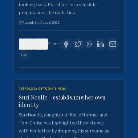
looking back. Put effort into sensible
preparations, be realistic a…
Posted:
9th August 2026
0
2
Share:
ASTROLOGY OF TODAY'S NEWS
Suri Noelle - establishing her own
identity
Suri Noelle, daughter of Katie Holmes and
Tom Cruise has highlighted the distance
with her father by dropping his surname as