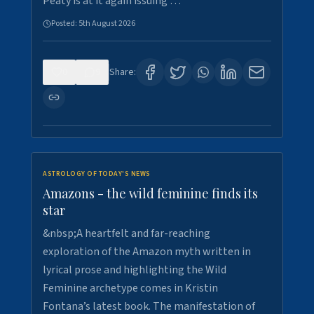
Peaty is at it again issuing …
Posted:
5th August 2026
0
9
Share:
ASTROLOGY OF TODAY'S NEWS
Amazons - the wild feminine finds its
star
&nbsp;A heartfelt and far-reaching
exploration of the Amazon myth written in
lyrical prose and highlighting the Wild
Feminine archetype comes in Kristin
Fontana’s latest book. The manifestation of