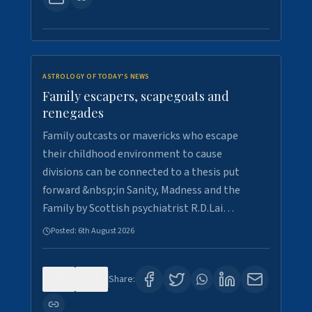
ASTROLOGY OF TODAY'S NEWS
Family escapers, scapegoats and
renegades
Family outcasts or mavericks who escape
their childhood environment to cause
divisions can be connected to a thesis put
forward &nbsp;in Sanity, Madness and the
Family by Scottish psychiatrist R.D.Lai…
Posted:
6th August 2026
0
9
Share: