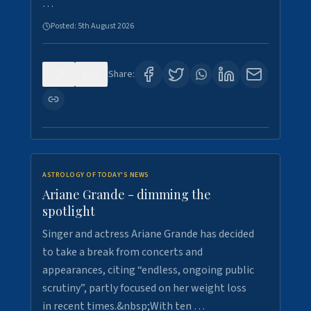
…
Posted:
5th August 2026
0
8
Share:
ASTROLOGY OF TODAY'S NEWS
Ariane Grande - dimming the
spotlight
Singer and actress Ariane Grande has decided
to take a break from concerts and
appearances, citing “endless, ongoing public
scrutiny”, partly focused on her weight loss
in recent times.&nbsp;With ten …