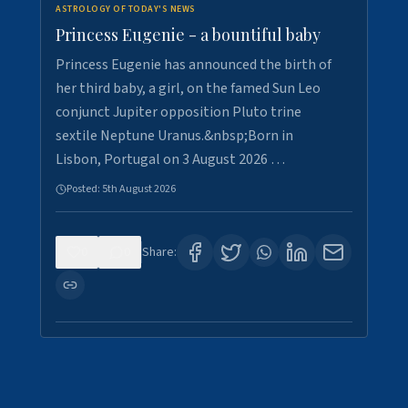
ASTROLOGY OF TODAY'S NEWS
Princess Eugenie - a bountiful baby
Princess Eugenie has announced the birth of
her third baby, a girl, on the famed Sun Leo
conjunct Jupiter opposition Pluto trine
sextile Neptune Uranus.&nbsp;Born in
Lisbon, Portugal on 3 August 2026 …
Posted:
5th August 2026
0
0
Share: