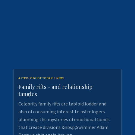
ASTROLOGY OF TODAY'S NEWS
Family rifts - and relationship
tangles
Celebrity family rifts are tabloid fodder and
also of consuming interest to astrologers
plumbing the mysteries of emotional bonds
that create divisions.&nbsp;Swimmer Adam