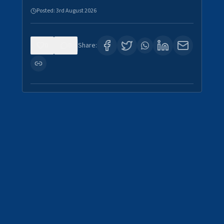
Posted:
3rd August 2026
0
0
Share: