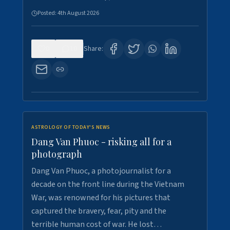
Posted:
4th August 2026
0
10
Share:
ASTROLOGY OF TODAY'S NEWS
Dang Van Phuoc - risking all for a
photograph
Dang Van Phuoc, a photojournalist for a
decade on the front line during the Vietnam
War, was renowned for his pictures that
captured the bravery, fear, pity and the
terrible human cost of war. He lost…