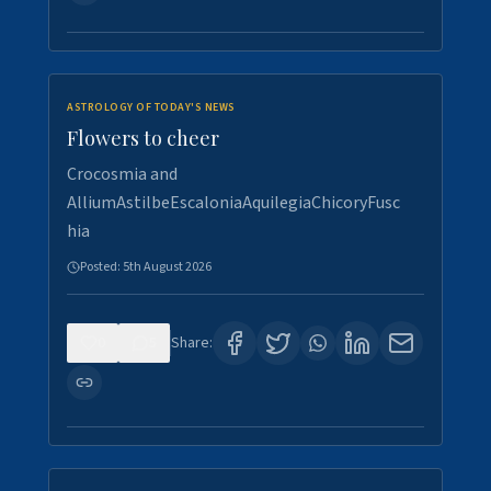
ASTROLOGY OF TODAY'S NEWS
Flowers to cheer
Crocosmia and
AlliumAstilbeEscaloniaAquilegiaChicoryFusc
hia
Posted:
5th August 2026
0
5
Share: