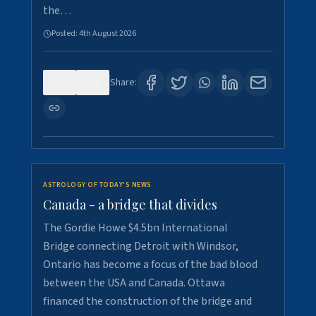
the…
Posted:
4th August 2026
0
1
Share:
ASTROLOGY OF TODAY'S NEWS
Canada - a bridge that divides
The Gordie Howe $4.5bn International
Bridge connecting Detroit with Windsor,
Ontario has become a focus of the bad blood
between the USA and Canada. Ottawa
financed the construction of the bridge and