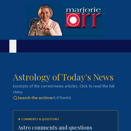
Astrology of Today's News
Excerpts of the current news articles. Click to read the full
story.
Search the archive
(
6,679
posts)
★
COMMENTS & QUESTIONS
Astro comments and questions