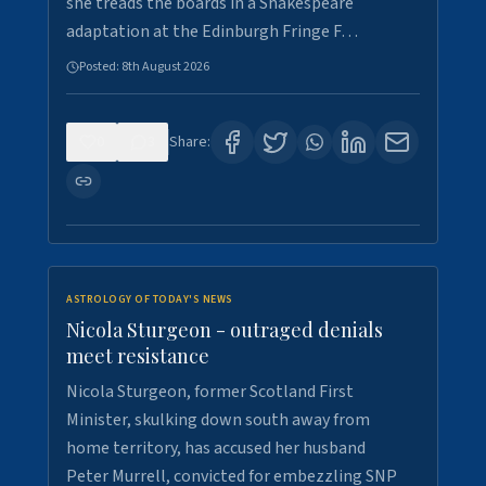
she treads the boards in a Shakespeare
adaptation at the Edinburgh Fringe F…
Posted:
8th August 2026
0
3
Share:
ASTROLOGY OF TODAY'S NEWS
Nicola Sturgeon - outraged denials
meet resistance
Nicola Sturgeon, former Scotland First
Minister, skulking down south away from
home territory, has accused her husband
Peter Murrell, convicted for embezzling SNP