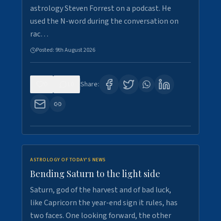
astrology Steven Forrest on a podcast. He
used the N-word during the conversation on
rac…
Posted:
9th August 2026
0
10
Share:
ASTROLOGY OF TODAY'S NEWS
Bending Saturn to the light side
Saturn, god of the harvest and of bad luck,
like Capricorn the year-end sign it rules, has
two faces. One looking forward, the other