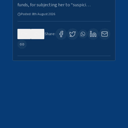
funds, for subjecting her to “suspici…
Posted:
8th August 2026
0
2
Share: