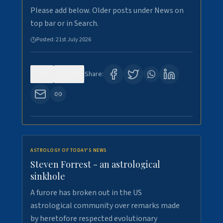
Please add below. Older posts under News on
top bar or in Search.
Posted:
21st July 2026
0
130
Share:
ASTROLOGY OF TODAY'S NEWS
Steven Forrest - an astrological
sinkhole
A furore has broken out in the US
astrological community over remarks made
by heretofore respected evolutionary