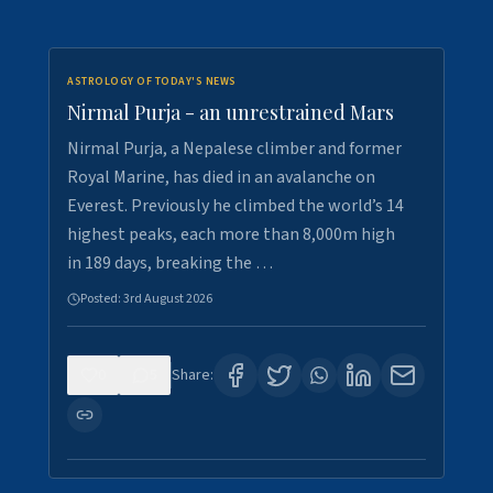
ASTROLOGY OF TODAY'S NEWS
Nirmal Purja - an unrestrained Mars
Nirmal Purja, a Nepalese climber and former
Royal Marine, has died in an avalanche on
Everest. Previously he climbed the world’s 14
highest peaks, each more than 8,000m high
in 189 days, breaking the …
Posted:
3rd August 2026
0
5
Share: