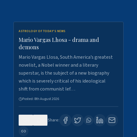
ASTROLOGY OF TODAY'S NEWS
Mario Vargas Lhosa - drama and
demons
Mario Vargas Llosa, South America’s greatest
novelist, a Nobel winner and a literary
superstar, is the subject of a new biography
which is severely critical of his ideological
shift from communist lef…
Posted:
8th August 2026
0
0
Share: