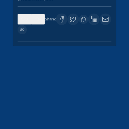
0
4
Share: