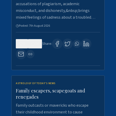
accusations of plagiarism, academic
misconduct, and dishonesty,&nbsp;brings
mixed feelings of sadness about a troubled…
Posted:
7th August 2026
0
26
Share:
ASTROLOGY OF TODAY'S NEWS
Family escapers, scapegoats and
renegades
Family outcasts or mavericks who escape
their childhood environment to cause