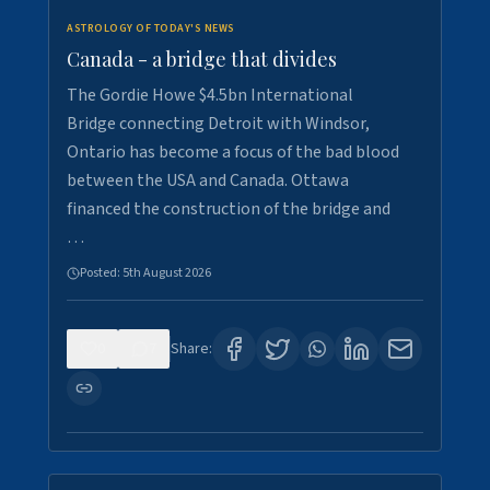
ASTROLOGY OF TODAY'S NEWS
Canada - a bridge that divides
The Gordie Howe $4.5bn International
Bridge connecting Detroit with Windsor,
Ontario has become a focus of the bad blood
between the USA and Canada. Ottawa
financed the construction of the bridge and
…
Posted:
5th August 2026
0
7
Share: