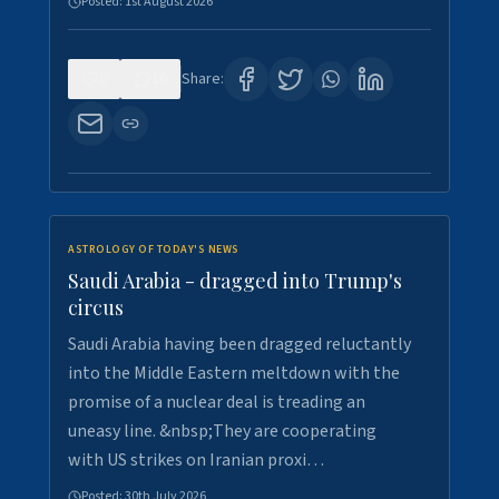
Posted:
1st August 2026
0
16
Share:
ASTROLOGY OF TODAY'S NEWS
Saudi Arabia - dragged into Trump's
circus
Saudi Arabia having been dragged reluctantly
into the Middle Eastern meltdown with the
promise of a nuclear deal is treading an
uneasy line. &nbsp;They are cooperating
with US strikes on Iranian proxi…
Posted:
30th July 2026