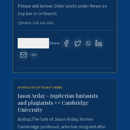
Please add below. Older posts under News on
top bar or in Search.
Posted:
21st July 2026
0
123
Share:
ASTROLOGY OF TODAY'S NEWS
Jason Arday - Jupiterian fantasists
and plagiarists ++ Cambridge
University
&nbsp;The tale of Jason Arday, former
Cambridge professor, who has resigned after