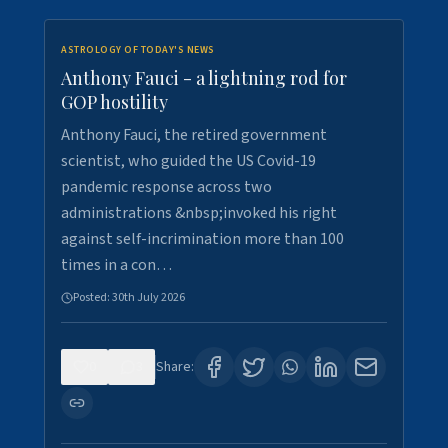
ASTROLOGY OF TODAY'S NEWS
Anthony Fauci - a lightning rod for
GOP hostility
Anthony Fauci, the retired government
scientist, who guided the US Covid-19
pandemic response across two
administrations &nbsp;invoked his right
against self-incrimination more than 100
times in a con…
Posted:
30th July 2026
0
3
Share: