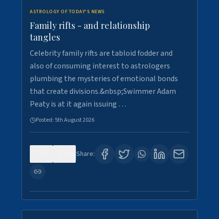
ASTROLOGY OF TODAY'S NEWS
Family rifts - and relationship
tangles
Celebrity family rifts are tabloid fodder and
also of consuming interest to astrologers
plumbing the mysteries of emotional bonds
that create divisions.&nbsp;Swimmer Adam
Peaty is at it again issuing …
Posted:
5th August 2026
0
9
Share: