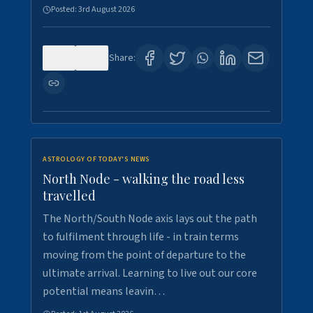
Posted:
3rd August 2026
0
3
Share:
ASTROLOGY OF TODAY'S NEWS
North Node - walking the road less
travelled
The North/South Node axis lays out the path
to fulfilment through life - in train terms
moving from the point of departure to the
ultimate arrival. Learning to live out our core
potential means leavin…