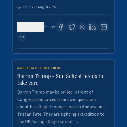
Posted:
2nd August 2026
0
1
Share:
ASTROLOGY OF TODAY'S NEWS
Barron Trump - Sun Scheat needs to
take care
Barron Trump may be pulled in front of
Congress and forced to answer questions
about his alleged connections to Andrew and
Tristan Tate. They are fighting extradition to
the UK, facing allegations of …