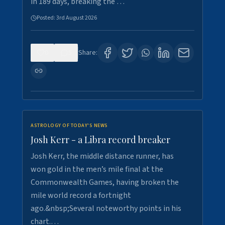
in 189 days, breaking the …
Posted:
3rd August 2026
0
5
Share:
ASTROLOGY OF TODAY'S NEWS
Josh Kerr - a Libra record breaker
Josh Kerr, the middle distance runner, has
won gold in the men’s mile final at the
Commonwealth Games, having broken the
mile world record a fortnight
ago.&nbsp;Several noteworthy points in his
chart.…