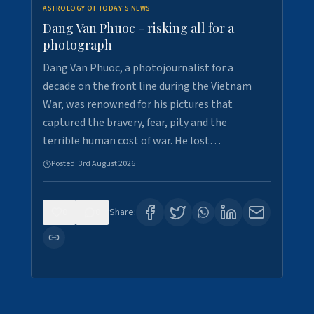
ASTROLOGY OF TODAY'S NEWS
Dang Van Phuoc - risking all for a
photograph
Dang Van Phuoc, a photojournalist for a
decade on the front line during the Vietnam
War, was renowned for his pictures that
captured the bravery, fear, pity and the
terrible human cost of war. He lost…
Posted:
3rd August 2026
0
0
Share: