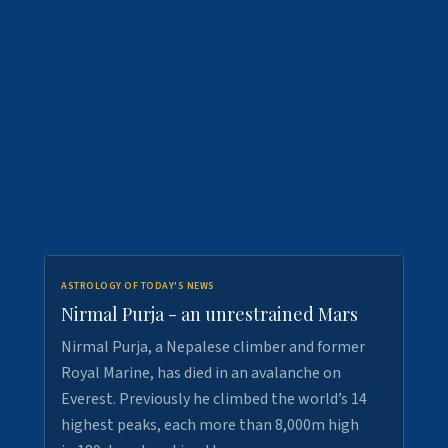
ASTROLOGY OF TODAY'S NEWS
Nirmal Purja - an unrestrained Mars
Nirmal Purja, a Nepalese climber and former
Royal Marine, has died in an avalanche on
Everest. Previously he climbed the world’s 14
highest peaks, each more than 8,000m high