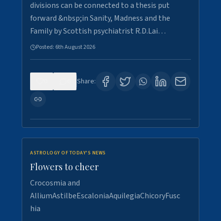
divisions can be connected to a thesis put
forward &nbsp;in Sanity, Madness and the
Family by Scottish psychiatrist R.D.Lai…
Posted:
6th August 2026
0
6
Share:
ASTROLOGY OF TODAY'S NEWS
Flowers to cheer
Crocosmia and
AlliumAstilbeEscaloniaAquilegiaChicoryFusc
hia