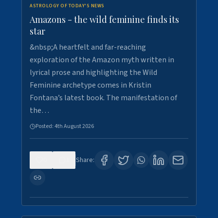
ASTROLOGY OF TODAY'S NEWS
Amazons - the wild feminine finds its
star
&nbsp;A heartfelt and far-reaching
exploration of the Amazon myth written in
lyrical prose and highlighting the Wild
Feminine archetype comes in Kristin
Fontana’s latest book. The manifestation of
the…
Posted:
4th August 2026
0
1
Share: