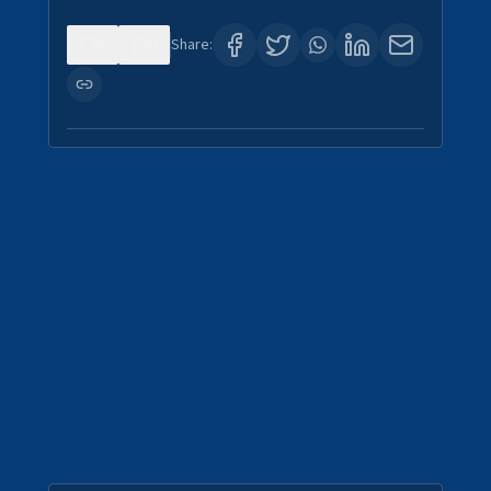
0
0
Share: