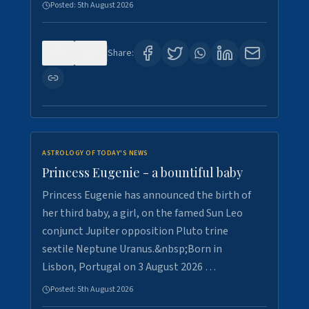
Posted:
5th August 2026
0
5
Share:
ASTROLOGY OF TODAY'S NEWS
Princess Eugenie - a bountiful baby
Princess Eugenie has announced the birth of
her third baby, a girl, on the famed Sun Leo
conjunct Jupiter opposition Pluto trine
sextile Neptune Uranus.&nbsp;Born in
Lisbon, Portugal on 3 August 2026 …
Posted:
5th August 2026