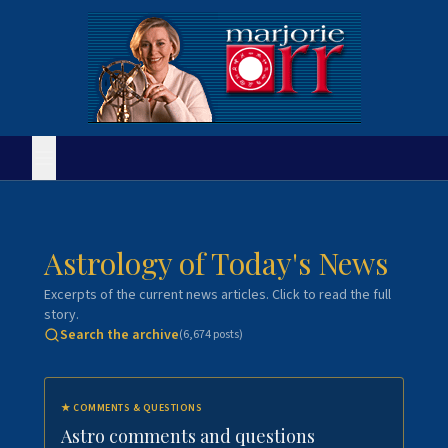
Astrology of Today's News
Excerpts of the current news articles. Click to read the full
story.
Search the archive
(
6,674
posts)
★
COMMENTS & QUESTIONS
Astro comments and questions