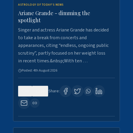
ASTROLOGY OF TODAY'S NEWS
Ariane Grande - dimming the
spotlight
Singer and actress Ariane Grande has decided
to take a break from concerts and
appearances, citing “endless, ongoing public
scrutiny”, partly focused on her weight loss
in recent times.&nbsp;With ten …
Posted:
4th August 2026
0
10
Share: