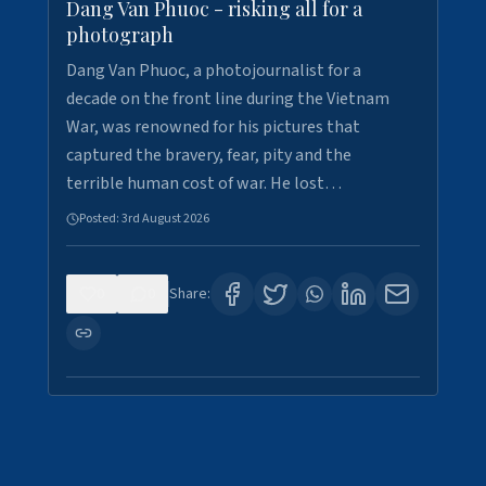
Dang Van Phuoc - risking all for a
photograph
Dang Van Phuoc, a photojournalist for a
decade on the front line during the Vietnam
War, was renowned for his pictures that
captured the bravery, fear, pity and the
terrible human cost of war. He lost…
Posted:
3rd August 2026
0
0
Share: