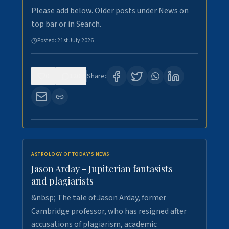
Please add below. Older posts under News on
top bar or in Search.
Posted:
21st July 2026
0
120
Share:
ASTROLOGY OF TODAY'S NEWS
Jason Arday - Jupiterian fantasists
and plagiarists
&nbsp; The tale of Jason Arday, former
Cambridge professor, who has resigned after
accusations of plagiarism, academic