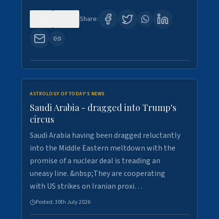
0
16
Share:
ASTROLOGY OF TODAY'S NEWS
Saudi Arabia - dragged into Trump's
circus
Saudi Arabia having been dragged reluctantly
into the Middle Eastern meltdown with the
promise of a nuclear deal is treading an
uneasy line. &nbsp;They are cooperating
with US strikes on Iranian proxi…
Posted:
30th July 2026