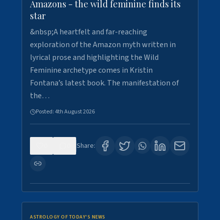
Amazons - the wild feminine finds its
star
&nbsp;A heartfelt and far-reaching
exploration of the Amazon myth written in
lyrical prose and highlighting the Wild
Feminine archetype comes in Kristin
Fontana’s latest book. The manifestation of
the…
Posted:
4th August 2026
0
0
Share:
ASTROLOGY OF TODAY'S NEWS