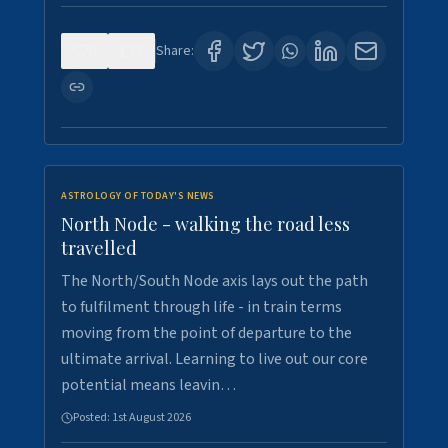
0
3
Share:
ASTROLOGY OF TODAY'S NEWS
North Node - walking the road less
travelled
The North/South Node axis lays out the path
to fulfilment through life - in train terms
moving from the point of departure to the
ultimate arrival. Learning to live out our core
potential means leavin…
Posted:
1st August 2026