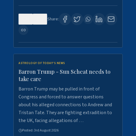
0
1
Share:
ASTROLOGY OF TODAY'S NEWS
Barron Trump - Sun Scheat needs to
take care
Barron Trump may be pulled in front of
Congress and forced to answer questions
about his alleged connections to Andrew and
Tristan Tate. They are fighting extradition to
the UK, facing allegations of …
Posted:
3rd August 2026