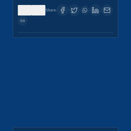
0
4
Share: