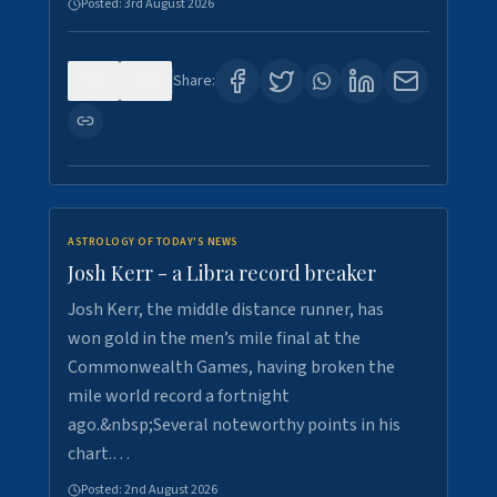
Posted:
3rd August 2026
0
5
Share:
ASTROLOGY OF TODAY'S NEWS
Josh Kerr - a Libra record breaker
Josh Kerr, the middle distance runner, has
won gold in the men’s mile final at the
Commonwealth Games, having broken the
mile world record a fortnight
ago.&nbsp;Several noteworthy points in his
chart.…
Posted:
2nd August 2026