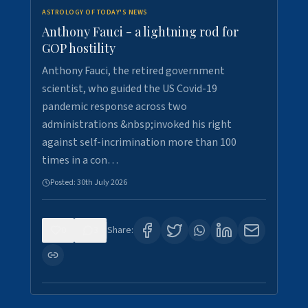
ASTROLOGY OF TODAY'S NEWS
Anthony Fauci - a lightning rod for
GOP hostility
Anthony Fauci, the retired government
scientist, who guided the US Covid-19
pandemic response across two
administrations &nbsp;invoked his right
against self-incrimination more than 100
times in a con…
Posted:
30th July 2026
0
3
Share: