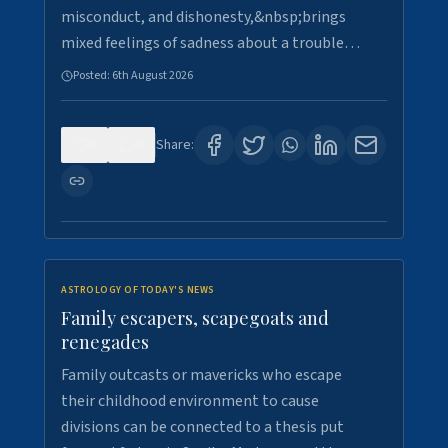
misconduct, and dishonesty,&nbsp;brings
mixed feelings of sadness about a trouble…
Posted:
6th August 2026
0
6
Share:
ASTROLOGY OF TODAY'S NEWS
Family escapers, scapegoats and
renegades
Family outcasts or mavericks who escape
their childhood environment to cause
divisions can be connected to a thesis put