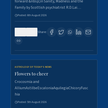
forward &nbsp;in Sanity, Madness and the
Family by Scottish psychiatrist R.D.Lai…
Posted:
6th August 2026
0
3
Share:
ASTROLOGY OF TODAY'S NEWS
Flowers to cheer
Crocosmia and
AlliumAstilbeEscaloniaAquilegiaChicoryFusc
hia
Posted:
5th August 2026