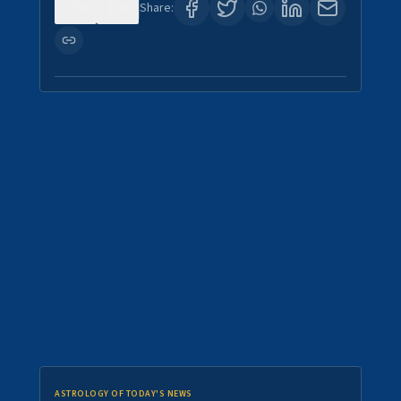
0
0
Share:
ASTROLOGY OF TODAY'S NEWS