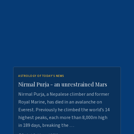
ASTROLOGY OF TODAY'S NEWS
Nirmal Purja - an unrestrained Mars
Nirmal Purja, a Nepalese climber and former
Royal Marine, has died in an avalanche on
Everest. Previously he climbed the world’s 14
highest peaks, each more than 8,000m high
in 189 days, breaking the …