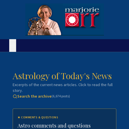
Astrology of Today's News
Excerpts of the current news articles. Click to read the full
story.
Search the archive
(
6,674
posts)
★
COMMENTS & QUESTIONS
Astro comments and questions