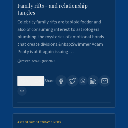
Family rifts - and relationship
tangles
Celebrity family rifts are tabloid fodder and
also of consuming interest to astrologers
plumbing the mysteries of emotional bonds
that create divisions.&nbsp;Swimmer Adam
Peaty is at it again issuing …
Posted:
5th August 2026
0
6
Share:
ASTROLOGY OF TODAY'S NEWS