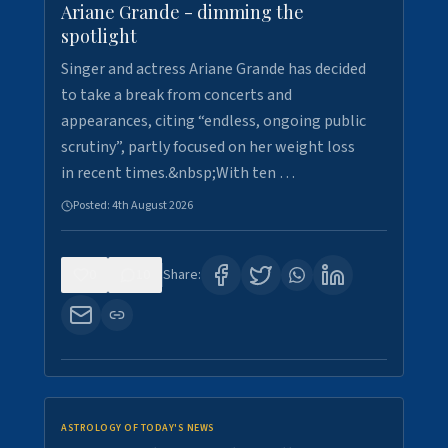
Ariane Grande - dimming the
spotlight
Singer and actress Ariane Grande has decided
to take a break from concerts and
appearances, citing “endless, ongoing public
scrutiny”, partly focused on her weight loss
in recent times.&nbsp;With ten …
Posted:
4th August 2026
0
10
Share:
ASTROLOGY OF TODAY'S NEWS