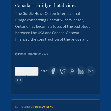
Canada - a bridge that divides
The Gordie Howe $4.5bn International
Bridge connecting Detroit with Windsor,
Ontario has become a focus of the bad blood
between the USA and Canada. Ottawa
financed the construction of the bridge and
…
Posted:
5th August 2026
0
7
Share:
ASTROLOGY OF TODAY'S NEWS