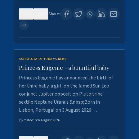
0
4
Share:
ASTROLOGY OF TODAY'S NEWS
Princess Eugenie - a bountiful baby
Princess Eugenie has announced the birth of
her third baby, a girl, on the famed Sun Leo
conjunct Jupiter opposition Pluto trine
sextile Neptune Uranus.&nbsp;Born in
Lisbon, Portugal on 3 August 2026 …
Posted:
5th August 2026