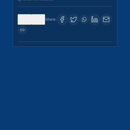
0
4
Share: