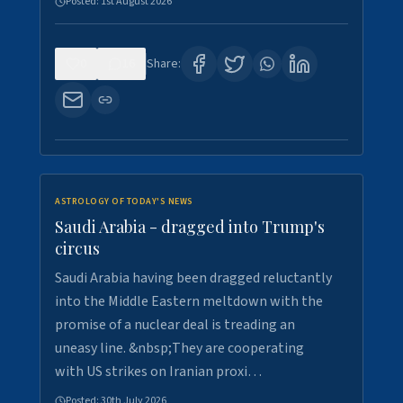
Posted:
1st August 2026
0
16
Share:
ASTROLOGY OF TODAY'S NEWS
Saudi Arabia - dragged into Trump's
circus
Saudi Arabia having been dragged reluctantly
into the Middle Eastern meltdown with the
promise of a nuclear deal is treading an
uneasy line. &nbsp;They are cooperating
with US strikes on Iranian proxi…
Posted:
30th July 2026