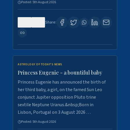
Posted:
5th August 2026
0
4
Share:
ASTROLOGY OF TODAY'S NEWS
Princess Eugenie - a bountiful baby
Princess Eugenie has announced the birth of
her third baby, a girl, on the famed Sun Leo
conjunct Jupiter opposition Pluto trine
sextile Neptune Uranus.&nbsp;Born in
Lisbon, Portugal on 3 August 2026 …
Posted:
5th August 2026