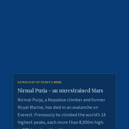
ASTROLOGY OF TODAY'S NEWS
Nirmal Purja - an unrestrained Mars
Nirmal Purja, a Nepalese climber and former
Royal Marine, has died in an avalanche on
Everest. Previously he climbed the world’s 14
highest peaks, each more than 8,000m high