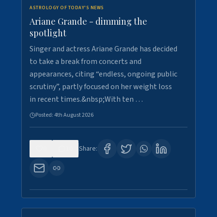
ASTROLOGY OF TODAY'S NEWS
Ariane Grande - dimming the
spotlight
Singer and actress Ariane Grande has decided
to take a break from concerts and
appearances, citing “endless, ongoing public
scrutiny”, partly focused on her weight loss
in recent times.&nbsp;With ten …
Posted:
4th August 2026
0
10
Share: