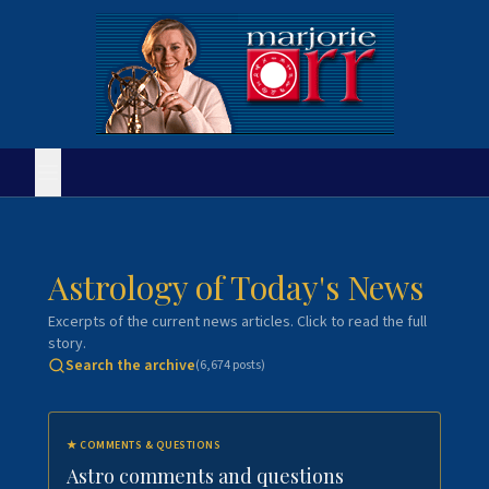
Astrology of Today's News
Excerpts of the current news articles. Click to read the full
story.
Search the archive
(
6,674
posts)
★
COMMENTS & QUESTIONS
Astro comments and questions