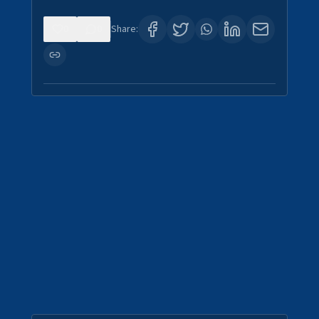
0
0
Share: