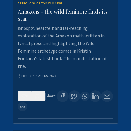
ASTROLOGY OF TODAY'S NEWS
Amazons - the wild feminine finds its
star
&nbsp;A heartfelt and far-reaching
exploration of the Amazon myth written in
lyrical prose and highlighting the Wild
Feminine archetype comes in Kristin
Fontana’s latest book. The manifestation of
the…
Posted:
4th August 2026
0
1
Share: