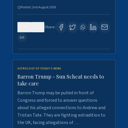
Posted:
2nd August 2026
0
1
Share:
ASTROLOGY OF TODAY'S NEWS
Barron Trump - Sun Scheat needs to
take care
Barron Trump may be pulled in front of
Congress and forced to answer questions
about his alleged connections to Andrew and
Tristan Tate. They are fighting extradition to
the UK, facing allegations of …