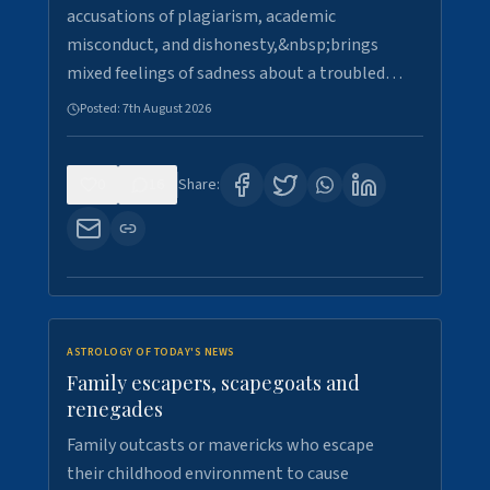
accusations of plagiarism, academic
misconduct, and dishonesty,&nbsp;brings
mixed feelings of sadness about a troubled…
Posted:
7th August 2026
0
16
Share:
ASTROLOGY OF TODAY'S NEWS
Family escapers, scapegoats and
renegades
Family outcasts or mavericks who escape
their childhood environment to cause