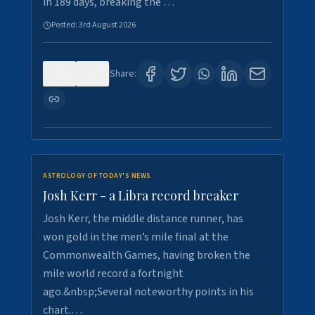
in 189 days, breaking the …
Posted:
3rd August 2026
0
5
Share:
ASTROLOGY OF TODAY'S NEWS
Josh Kerr - a Libra record breaker
Josh Kerr, the middle distance runner, has
won gold in the men’s mile final at the
Commonwealth Games, having broken the
mile world record a fortnight
ago.&nbsp;Several noteworthy points in his
chart.…