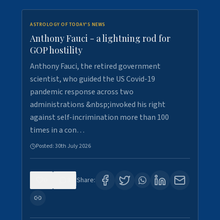
ASTROLOGY OF TODAY'S NEWS
Anthony Fauci - a lightning rod for
GOP hostility
Anthony Fauci, the retired government
scientist, who guided the US Covid-19
pandemic response across two
administrations &nbsp;invoked his right
against self-incrimination more than 100
times in a con…
Posted:
30th July 2026
0
3
Share: