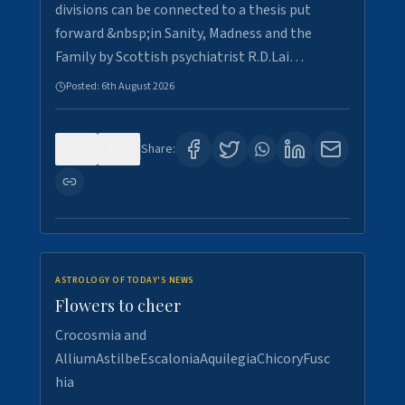
divisions can be connected to a thesis put
forward &nbsp;in Sanity, Madness and the
Family by Scottish psychiatrist R.D.Lai…
Posted:
6th August 2026
0
4
Share:
ASTROLOGY OF TODAY'S NEWS
Flowers to cheer
Crocosmia and
AlliumAstilbeEscaloniaAquilegiaChicoryFusc
hia