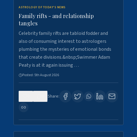
ASTROLOGY OF TODAY'S NEWS
Family rifts - and relationship
tangles
Celebrity family rifts are tabloid fodder and
also of consuming interest to astrologers
plumbing the mysteries of emotional bonds
that create divisions.&nbsp;Swimmer Adam
Peaty is at it again issuing …
Posted:
5th August 2026
0
8
Share: