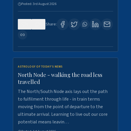
Posted:
3rd August 2026
0
3
Share:
ASTROLOGY OF TODAY'S NEWS
North Node - walking the road less
travelled
The North/South Node axis lays out the path
to fulfilment through life - in train terms
moving from the point of departure to the
ultimate arrival. Learning to live out our core
potential means leavin…