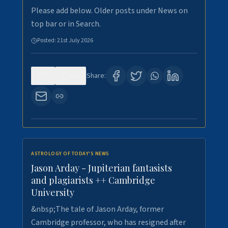
Please add below. Older posts under News on
top bar or in Search.
Posted:
21st July 2026
0
121
Share:
ASTROLOGY OF TODAY'S NEWS
Jason Arday - Jupiterian fantasists
and plagiarists ++ Cambridge
University
&nbsp;The tale of Jason Arday, former
Cambridge professor, who has resigned after