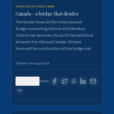
ASTROLOGY OF TODAY'S NEWS
Canada - a bridge that divides
The Gordie Howe $4.5bn International
Bridge connecting Detroit with Windsor,
Ontario has become a focus of the bad blood
between the USA and Canada. Ottawa
financed the construction of the bridge and
…
Posted:
5th August 2026
0
7
Share: