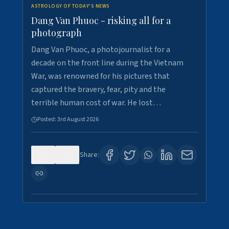
ASTROLOGY OF TODAY'S NEWS
Dang Van Phuoc - risking all for a
photograph
Dang Van Phuoc, a photojournalist for a
decade on the front line during the Vietnam
War, was renowned for his pictures that
captured the bravery, fear, pity and the
terrible human cost of war. He lost…
Posted:
3rd August 2026
0
0
Share: