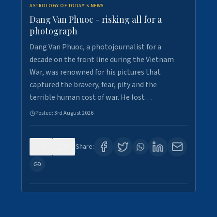
ASTROLOGY OF TODAY'S NEWS
Dang Van Phuoc - risking all for a
photograph
Dang Van Phuoc, a photojournalist for a
decade on the front line during the Vietnam
War, was renowned for his pictures that
captured the bravery, fear, pity and the
terrible human cost of war. He lost…
Posted:
3rd August 2026
0
0
Share: