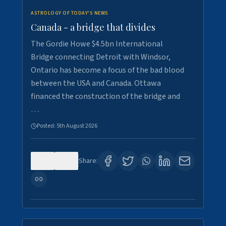
ASTROLOGY OF TODAY'S NEWS
Canada - a bridge that divides
The Gordie Howe $4.5bn International
Bridge connecting Detroit with Windsor,
Ontario has become a focus of the bad blood
between the USA and Canada. Ottawa
financed the construction of the bridge and
…
Posted:
5th August 2026
0
7
Share: