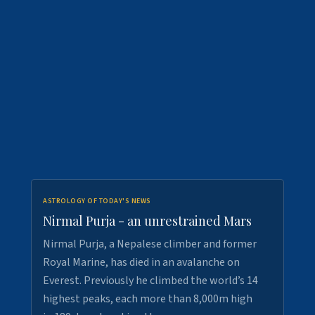
ASTROLOGY OF TODAY'S NEWS
Nirmal Purja - an unrestrained Mars
Nirmal Purja, a Nepalese climber and former
Royal Marine, has died in an avalanche on
Everest. Previously he climbed the world’s 14
highest peaks, each more than 8,000m high