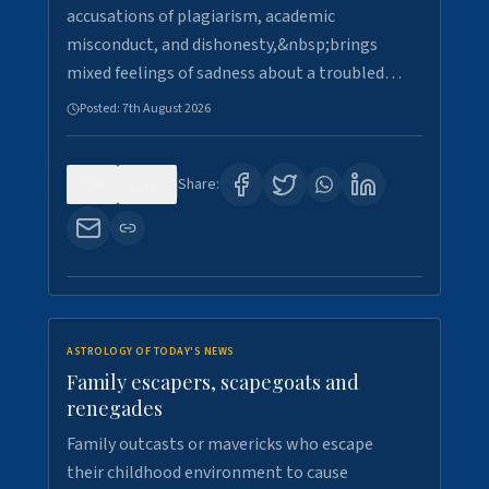
accusations of plagiarism, academic
misconduct, and dishonesty,&nbsp;brings
mixed feelings of sadness about a troubled…
Posted:
7th August 2026
0
17
Share:
ASTROLOGY OF TODAY'S NEWS
Family escapers, scapegoats and
renegades
Family outcasts or mavericks who escape
their childhood environment to cause