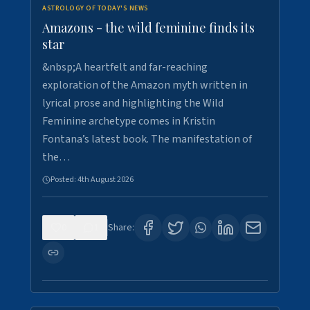
ASTROLOGY OF TODAY'S NEWS
Amazons - the wild feminine finds its
star
&nbsp;A heartfelt and far-reaching
exploration of the Amazon myth written in
lyrical prose and highlighting the Wild
Feminine archetype comes in Kristin
Fontana’s latest book. The manifestation of
the…
Posted:
4th August 2026
0
1
Share: