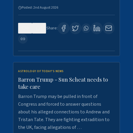
Posted:
2nd August 2026
0
1
Share:
ASTROLOGY OF TODAY'S NEWS
Barron Trump - Sun Scheat needs to
take care
Barron Trump may be pulled in front of
Congress and forced to answer questions
about his alleged connections to Andrew and
Tristan Tate. They are fighting extradition to
the UK, facing allegations of …