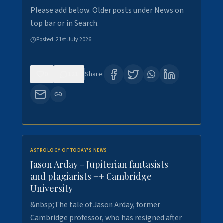
Please add below. Older posts under News on
top bar or in Search.
Posted:
21st July 2026
0
121
Share:
ASTROLOGY OF TODAY'S NEWS
Jason Arday - Jupiterian fantasists
and plagiarists ++ Cambridge
University
&nbsp;The tale of Jason Arday, former
Cambridge professor, who has resigned after