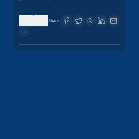
0
4
Share: