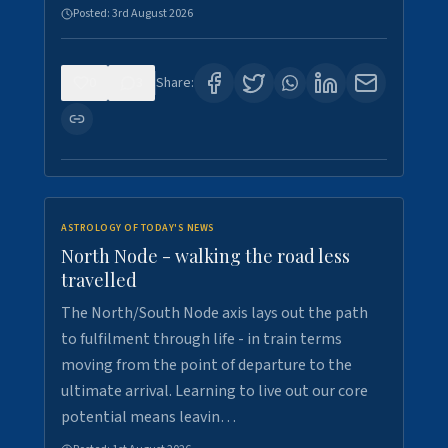
Posted:
3rd August 2026
0
3
Share:
ASTROLOGY OF TODAY'S NEWS
North Node - walking the road less
travelled
The North/South Node axis lays out the path
to fulfilment through life - in train terms
moving from the point of departure to the
ultimate arrival. Learning to live out our core
potential means leavin…