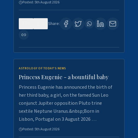
Posted:
5th August 2026
0
4
Share:
ASTROLOGY OF TODAY'S NEWS
Princess Eugenie - a bountiful baby
Princess Eugenie has announced the birth of
her third baby, a girl, on the famed Sun Leo
conjunct Jupiter opposition Pluto trine
sextile Neptune Uranus.&nbsp;Born in
Lisbon, Portugal on 3 August 2026 …
Posted:
5th August 2026