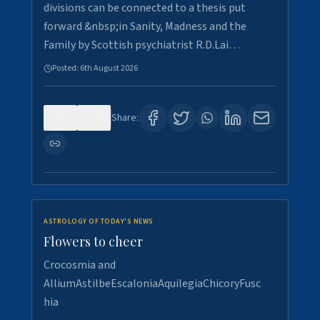
divisions can be connected to a thesis put
forward &nbsp;in Sanity, Madness and the
Family by Scottish psychiatrist R.D.Lai…
Posted:
6th August 2026
0
4
Share:
ASTROLOGY OF TODAY'S NEWS
Flowers to cheer
Crocosmia and
AlliumAstilbeEscaloniaAquilegiaChicoryFusc
hia