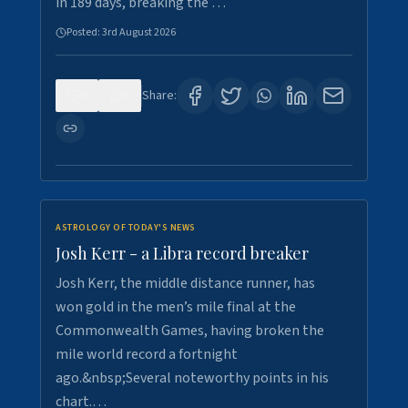
in 189 days, breaking the …
Posted:
3rd August 2026
0
5
Share:
ASTROLOGY OF TODAY'S NEWS
Josh Kerr - a Libra record breaker
Josh Kerr, the middle distance runner, has
won gold in the men’s mile final at the
Commonwealth Games, having broken the
mile world record a fortnight
ago.&nbsp;Several noteworthy points in his
chart.…