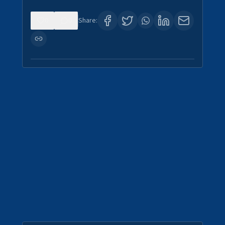
0
0
Share: