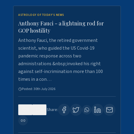
ASTROLOGY OF TODAY'S NEWS
Anthony Fauci - a lightning rod for
GOP hostility
Anthony Fauci, the retired government
scientist, who guided the US Covid-19
pandemic response across two
administrations &nbsp;invoked his right
against self-incrimination more than 100
times in a con…
Posted:
30th July 2026
0
3
Share: