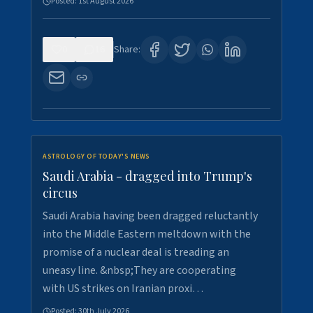
Posted:
1st August 2026
0
16
Share:
ASTROLOGY OF TODAY'S NEWS
Saudi Arabia - dragged into Trump's
circus
Saudi Arabia having been dragged reluctantly
into the Middle Eastern meltdown with the
promise of a nuclear deal is treading an
uneasy line. &nbsp;They are cooperating
with US strikes on Iranian proxi…
Posted:
30th July 2026