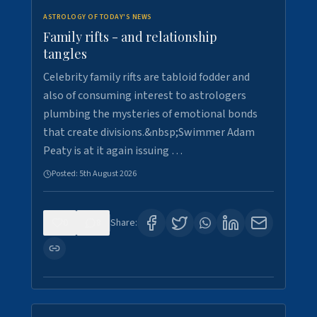
ASTROLOGY OF TODAY'S NEWS
Family rifts - and relationship
tangles
Celebrity family rifts are tabloid fodder and
also of consuming interest to astrologers
plumbing the mysteries of emotional bonds
that create divisions.&nbsp;Swimmer Adam
Peaty is at it again issuing …
Posted:
5th August 2026
0
8
Share: