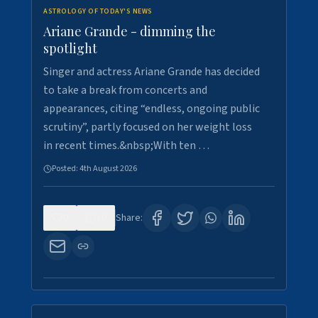
ASTROLOGY OF TODAY'S NEWS
Ariane Grande - dimming the
spotlight
Singer and actress Ariane Grande has decided
to take a break from concerts and
appearances, citing “endless, ongoing public
scrutiny”, partly focused on her weight loss
in recent times.&nbsp;With ten …
Posted:
4th August 2026
0
10
Share: