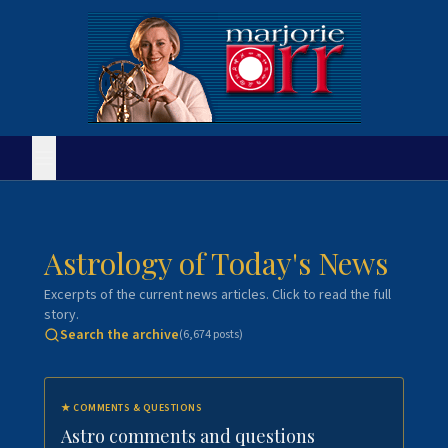
Astrology of Today's News
Excerpts of the current news articles. Click to read the full
story.
Search the archive
(
6,674
posts)
★
COMMENTS & QUESTIONS
Astro comments and questions