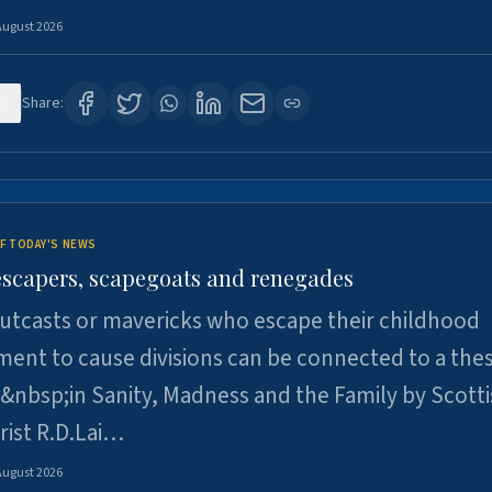
August 2026
5
Share:
F TODAY'S NEWS
escapers, scapegoats and renegades
utcasts or mavericks who escape their childhood
ent to cause divisions can be connected to a thes
&nbsp;in Sanity, Madness and the Family by Scott
rist R.D.Lai…
August 2026