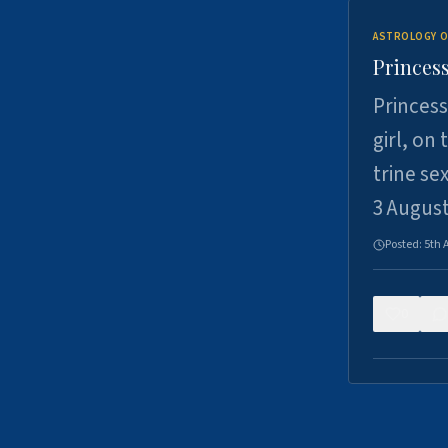
ASTROLOGY O
Princess
Princess
girl, on
trine se
3 Augus
Posted:
5th 
0