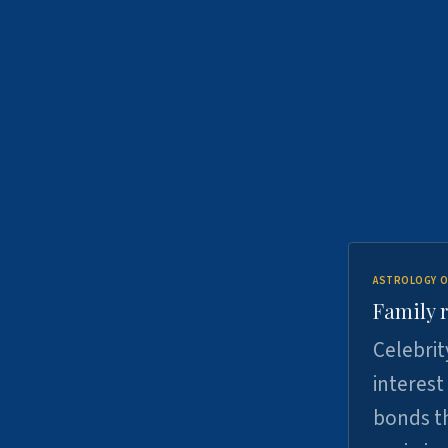
ASTROLOGY O
Family r
Celebrit
interest
bonds th