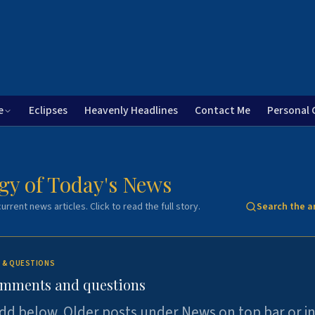
e
Eclipses
Heavenly Headlines
Contact Me
Personal 
gy of Today's News
urrent news articles. Click to read the full story.
Search the a
 & QUESTIONS
omments and questions
dd below. Older posts under News on top bar or i