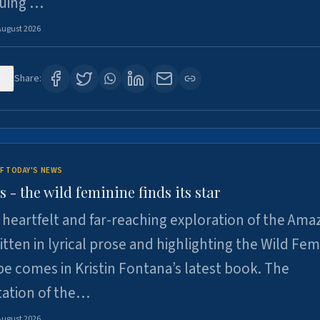
suing …
August 2026
6
Share:
F TODAY'S NEWS
- the wild feminine finds its star
heartfelt and far-reaching exploration of the Am
tten in lyrical prose and highlighting the Wild Fem
e comes in Kristin Fontana’s latest book. The
tation of the…
August 2026