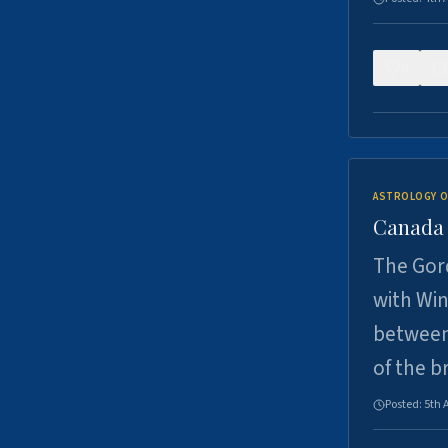
0
ASTROLOGY O
Canada -
The Gord
with Win
between
of the b
Posted:
5th 