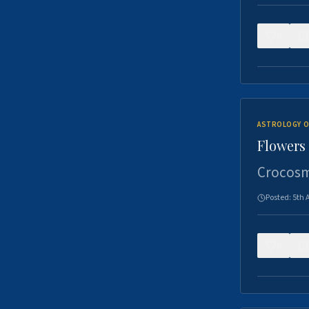
0
ASTROLOGY O
Flowers 
Crocosm
Posted:
5th 
0