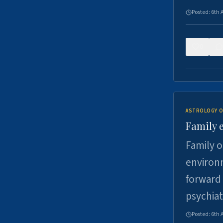
Posted:
6th 
0
ASTROLOGY O
Family 
Family o
environm
forward 
psychiat
Posted:
6th 