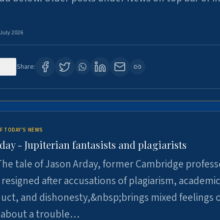
 July 2026
120
Share:
F TODAY'S NEWS
day - Jupiterian fantasists and plagiarists
he tale of Jason Arday, former Cambridge profess
resigned after accusations of plagiarism, academi
ct, and dishonesty,&nbsp;brings mixed feelings o
 about a trouble…