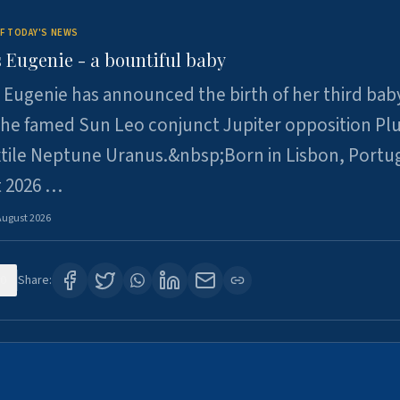
F TODAY'S NEWS
 Eugenie - a bountiful baby
 Eugenie has announced the birth of her third baby
 the famed Sun Leo conjunct Jupiter opposition Pl
xtile Neptune Uranus.&nbsp;Born in Lisbon, Portu
t 2026 …
August 2026
0
Share: