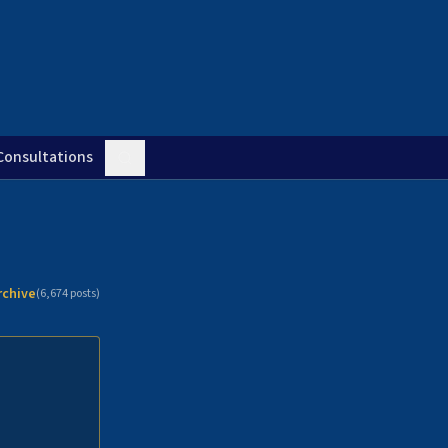
Consultations
rchive
(
6,674
posts)
n