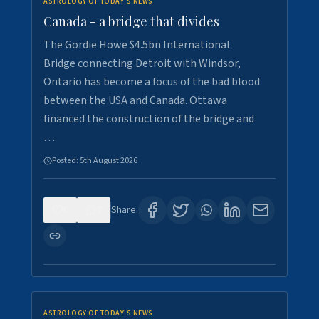
ASTROLOGY OF TODAY'S NEWS
Canada - a bridge that divides
The Gordie Howe $4.5bn International
Bridge connecting Detroit with Windsor,
Ontario has become a focus of the bad blood
between the USA and Canada. Ottawa
financed the construction of the bridge and
…
Posted:
5th August 2026
0
7
Share:
ASTROLOGY OF TODAY'S NEWS