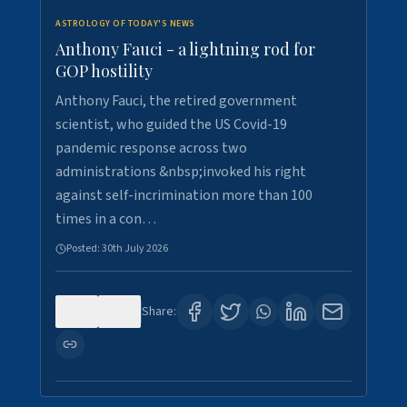
ASTROLOGY OF TODAY'S NEWS
Anthony Fauci - a lightning rod for
GOP hostility
Anthony Fauci, the retired government
scientist, who guided the US Covid-19
pandemic response across two
administrations &nbsp;invoked his right
against self-incrimination more than 100
times in a con…
Posted:
30th July 2026
0
3
Share: