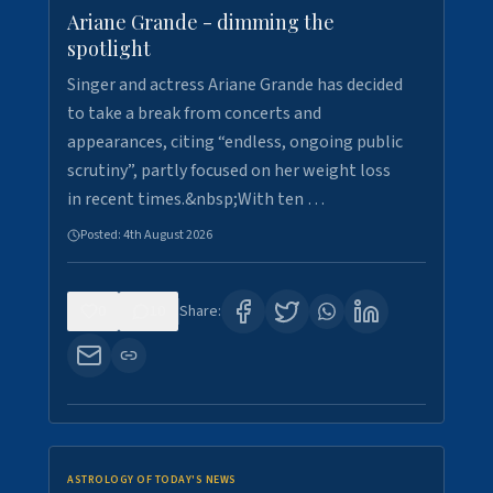
Ariane Grande - dimming the
spotlight
Singer and actress Ariane Grande has decided
to take a break from concerts and
appearances, citing “endless, ongoing public
scrutiny”, partly focused on her weight loss
in recent times.&nbsp;With ten …
Posted:
4th August 2026
0
10
Share:
ASTROLOGY OF TODAY'S NEWS