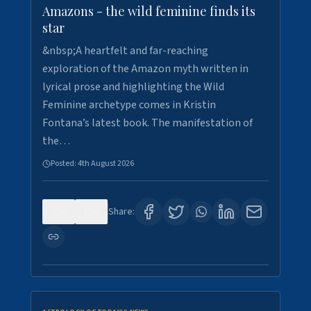
Amazons - the wild feminine finds its
star
&nbsp;A heartfelt and far-reaching
exploration of the Amazon myth written in
lyrical prose and highlighting the Wild
Feminine archetype comes in Kristin
Fontana’s latest book. The manifestation of
the…
Posted:
4th August 2026
0
0
Share: