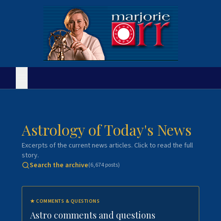
Astrology of Today's News
Excerpts of the current news articles. Click to read the full
story.
Search the archive
(
6,674
posts)
★
COMMENTS & QUESTIONS
Astro comments and questions