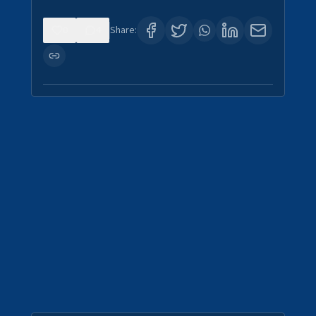
0
4
Share: