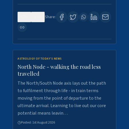
0
3
Share:
ASTROLOGY OF TODAY'S NEWS
North Node - walking the road less
travelled
The North/South Node axis lays out the path
to fulfilment through life - in train terms
moving from the point of departure to the
ultimate arrival. Learning to live out our core
potential means leavin…
Posted:
1st August 2026