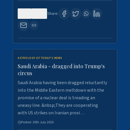
0
16
Share:
ASTROLOGY OF TODAY'S NEWS
Saudi Arabia - dragged into Trump's
circus
Saudi Arabia having been dragged reluctantly
into the Middle Eastern meltdown with the
promise of a nuclear deal is treading an
uneasy line. &nbsp;They are cooperating
with US strikes on Iranian proxi…
Posted:
30th July 2026