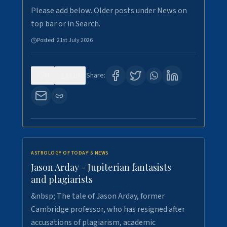
Please add below. Older posts under News on
top bar or in Search.
Posted:
21st July 2026
0
120
Share:
ASTROLOGY OF TODAY'S NEWS
Jason Arday - Jupiterian fantasists
and plagiarists
&nbsp; The tale of Jason Arday, former
Cambridge professor, who has resigned after
accusations of plagiarism, academic