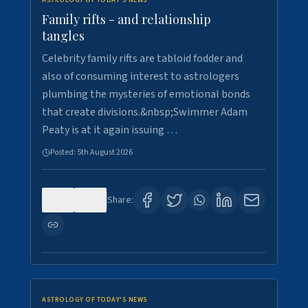
ASTROLOGY OF TODAY'S NEWS
Family rifts - and relationship
tangles
Celebrity family rifts are tabloid fodder and
also of consuming interest to astrologers
plumbing the mysteries of emotional bonds
that create divisions.&nbsp;Swimmer Adam
Peaty is at it again issuing …
Posted:
5th August 2026
0
7
Share:
ASTROLOGY OF TODAY'S NEWS