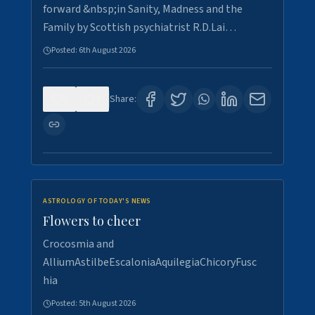
forward &nbsp;in Sanity, Madness and the
Family by Scottish psychiatrist R.D.Lai…
Posted:
6th August 2026
0
3
Share:
ASTROLOGY OF TODAY'S NEWS
Flowers to cheer
Crocosmia and
AlliumAstilbeEscaloniaAquilegiaChicoryFusc
hia
Posted:
5th August 2026