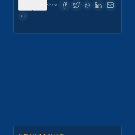
0
0
Share: