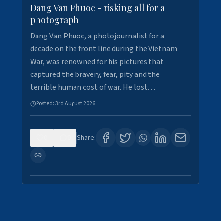
Dang Van Phuoc - risking all for a
photograph
Dang Van Phuoc, a photojournalist for a
decade on the front line during the Vietnam
War, was renowned for his pictures that
captured the bravery, fear, pity and the
terrible human cost of war. He lost…
Posted:
3rd August 2026
0
0
Share: