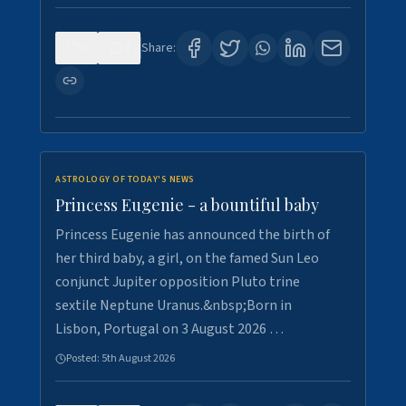
0
4
Share:
ASTROLOGY OF TODAY'S NEWS
Princess Eugenie - a bountiful baby
Princess Eugenie has announced the birth of
her third baby, a girl, on the famed Sun Leo
conjunct Jupiter opposition Pluto trine
sextile Neptune Uranus.&nbsp;Born in
Lisbon, Portugal on 3 August 2026 …
Posted:
5th August 2026