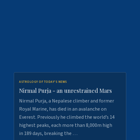
ASTROLOGY OF TODAY'S NEWS
Nirmal Purja - an unrestrained Mars
Nirmal Purja, a Nepalese climber and former
Royal Marine, has died in an avalanche on
Everest. Previously he climbed the world’s 14
highest peaks, each more than 8,000m high
in 189 days, breaking the …