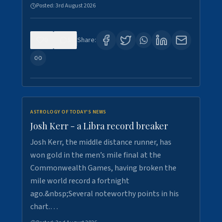
Posted:
3rd August 2026
0
5
Share:
ASTROLOGY OF TODAY'S NEWS
Josh Kerr - a Libra record breaker
Josh Kerr, the middle distance runner, has
won gold in the men’s mile final at the
Commonwealth Games, having broken the
mile world record a fortnight
ago.&nbsp;Several noteworthy points in his
chart.…