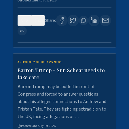
Posted:
2nd August 2026
0
1
Share:
ASTROLOGY OF TODAY'S NEWS
Barron Trump - Sun Scheat needs to
take care
Barron Trump may be pulled in front of
Congress and forced to answer questions
about his alleged connections to Andrew and
Tristan Tate. They are fighting extradition to
the UK, facing allegations of …
Posted:
3rd August 2026