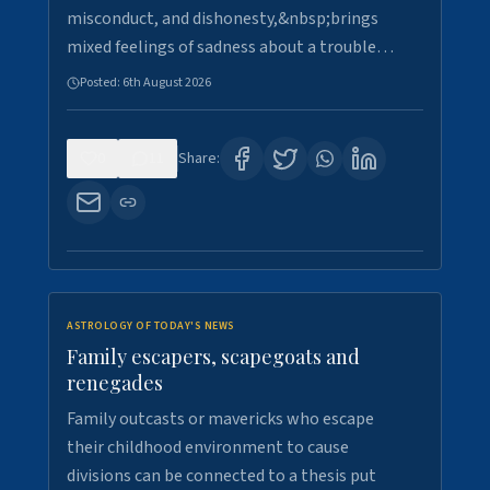
misconduct, and dishonesty,&nbsp;brings
mixed feelings of sadness about a trouble…
Posted:
6th August 2026
0
11
Share:
ASTROLOGY OF TODAY'S NEWS
Family escapers, scapegoats and
renegades
Family outcasts or mavericks who escape
their childhood environment to cause
divisions can be connected to a thesis put