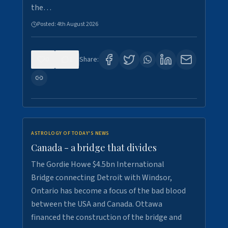
the…
Posted:
4th August 2026
0
1
Share:
ASTROLOGY OF TODAY'S NEWS
Canada - a bridge that divides
The Gordie Howe $4.5bn International
Bridge connecting Detroit with Windsor,
Ontario has become a focus of the bad blood
between the USA and Canada. Ottawa
financed the construction of the bridge and