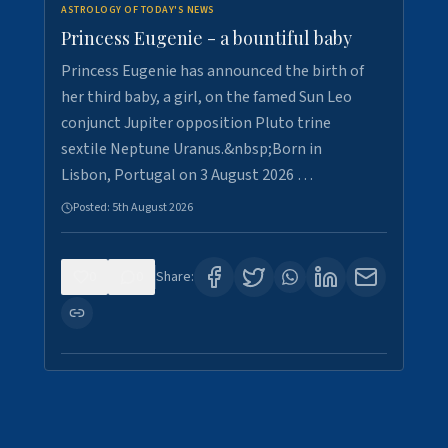
ASTROLOGY OF TODAY'S NEWS
Princess Eugenie - a bountiful baby
Princess Eugenie has announced the birth of
her third baby, a girl, on the famed Sun Leo
conjunct Jupiter opposition Pluto trine
sextile Neptune Uranus.&nbsp;Born in
Lisbon, Portugal on 3 August 2026 …
Posted:
5th August 2026
0
0
Share: