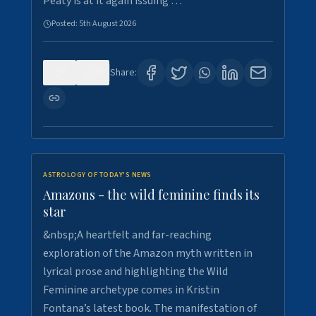
Peaty is at it again issuing …
Posted:
5th August 2026
0
9
Share:
ASTROLOGY OF TODAY'S NEWS
Amazons - the wild feminine finds its
star
&nbsp;A heartfelt and far-reaching
exploration of the Amazon myth written in
lyrical prose and highlighting the Wild
Feminine archetype comes in Kristin
Fontana’s latest book. The manifestation of