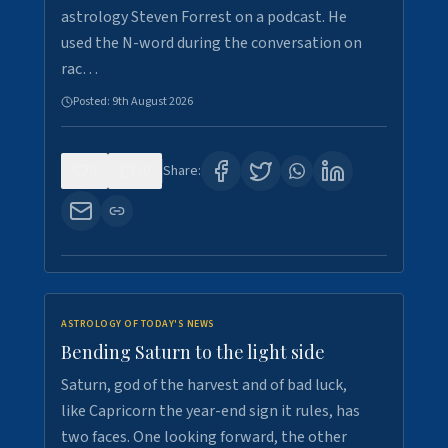
astrology Steven Forrest on a podcast. He
used the N-word during the conversation on
rac…
Posted:
9th August 2026
0
10
Share:
ASTROLOGY OF TODAY'S NEWS
Bending Saturn to the light side
Saturn, god of the harvest and of bad luck,
like Capricorn the year-end sign it rules, has
two faces. One looking forward, the other