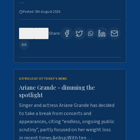
…
Posted:
5th August 2026
0
8
Share:
ASTROLOGY OF TODAY'S NEWS
Ariane Grande - dimming the
spotlight
Singer and actress Ariane Grande has decided
to take a break from concerts and
appearances, citing “endless, ongoing public
scrutiny”, partly focused on her weight loss
in recent times.&nbsp;With ten …