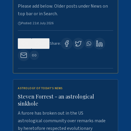
Please add below. Older posts under News on
top bar or in Search.
Posted:
21st July 2026
0
130
Share:
ASTROLOGY OF TODAY'S NEWS
Steven Forrest - an astrological
sinkhole
A furore has broken out in the US
astrological community over remarks made
by heretofore respected evolutionary