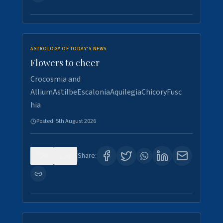
ASTROLOGY OF TODAY'S NEWS
Flowers to cheer
Crocosmia and
AlliumAstilbeEscaloniaAquilegiaChicoryFusc
hia
Posted:
5th August 2026
0
5
Share: