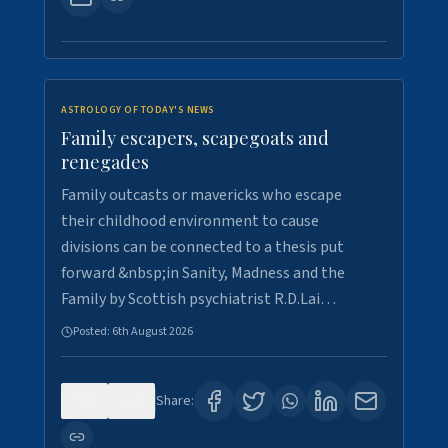
ASTROLOGY OF TODAY'S NEWS
Family escapers, scapegoats and
renegades
Family outcasts or mavericks who escape
their childhood environment to cause
divisions can be connected to a thesis put
forward &nbsp;in Sanity, Madness and the
Family by Scottish psychiatrist R.D.Lai…
Posted:
6th August 2026
0
9
Share: