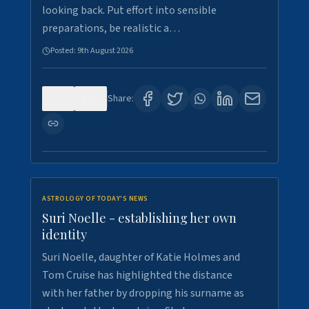
looking back. Put effort into sensible
preparations, be realistic a…
Posted:
9th August 2026
0
2
Share:
ASTROLOGY OF TODAY'S NEWS
Suri Noelle - establishing her own
identity
Suri Noelle, daughter of Katie Holmes and
Tom Cruise has highlighted the distance
with her father by dropping his surname as