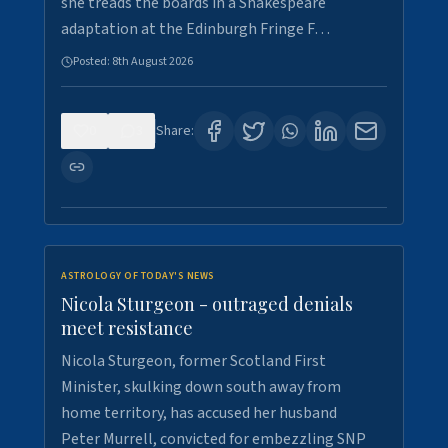
she treads the boards in a Shakespeare
adaptation at the Edinburgh Fringe F…
Posted:
8th August 2026
0
3
Share:
ASTROLOGY OF TODAY'S NEWS
Nicola Sturgeon - outraged denials
meet resistance
Nicola Sturgeon, former Scotland First
Minister, skulking down south away from
home territory, has accused her husband
Peter Murrell, convicted for embezzling SNP