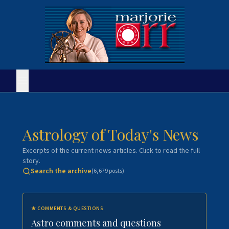
Astrology of Today's News
Excerpts of the current news articles. Click to read the full
story.
Search the archive
(
6,679
posts)
★
COMMENTS & QUESTIONS
Astro comments and questions