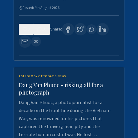
Posted:
4th August 2026
0
10
Share:
ASTROLOGY OF TODAY'S NEWS
Dang Van Phuoc - risking all for a
photograph
Dang Van Phuoc, a photojournalist for a
decade on the front line during the Vietnam
War, was renowned for his pictures that
captured the bravery, fear, pity and the
terrible human cost of war. He lost…