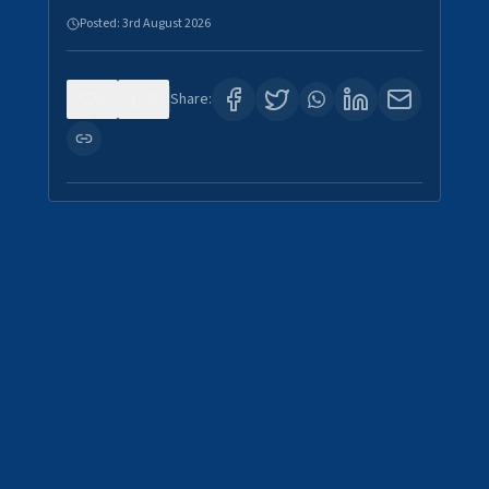
Posted:
3rd August 2026
0
0
Share: