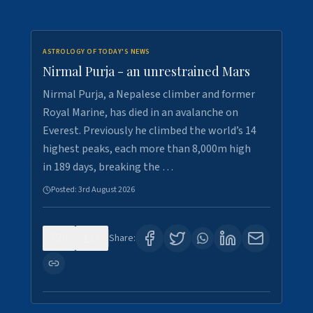
ASTROLOGY OF TODAY'S NEWS
Nirmal Purja - an unrestrained Mars
Nirmal Purja, a Nepalese climber and former
Royal Marine, has died in an avalanche on
Everest. Previously he climbed the world’s 14
highest peaks, each more than 8,000m high
in 189 days, breaking the …
Posted:
3rd August 2026
0
5
Share: