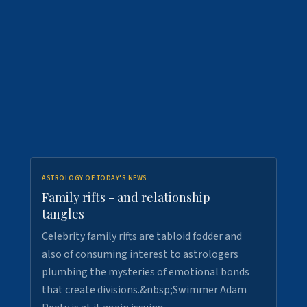
ASTROLOGY OF TODAY'S NEWS
Family rifts - and relationship
tangles
Celebrity family rifts are tabloid fodder and
also of consuming interest to astrologers
plumbing the mysteries of emotional bonds
that create divisions.&nbsp;Swimmer Adam