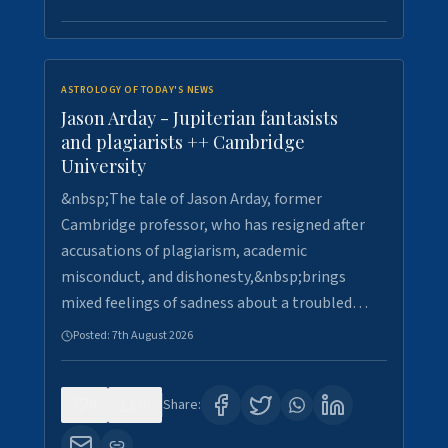
ASTROLOGY OF TODAY'S NEWS
Jason Arday - Jupiterian fantasists
and plagiarists ++ Cambridge
University
&nbsp;The tale of Jason Arday, former
Cambridge professor, who has resigned after
accusations of plagiarism, academic
misconduct, and dishonesty,&nbsp;brings
mixed feelings of sadness about a troubled…
Posted:
7th August 2026
0
30
Share: