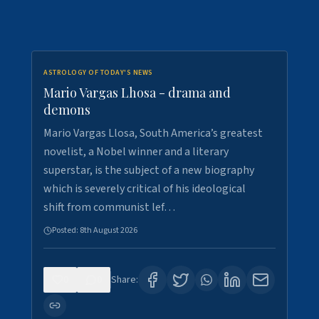
ASTROLOGY OF TODAY'S NEWS
Mario Vargas Lhosa - drama and
demons
Mario Vargas Llosa, South America’s greatest
novelist, a Nobel winner and a literary
superstar, is the subject of a new biography
which is severely critical of his ideological
shift from communist lef…
Posted:
8th August 2026
0
0
Share: