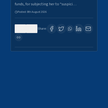
funds, for subjecting her to “suspici…
Posted:
8th August 2026
0
2
Share: