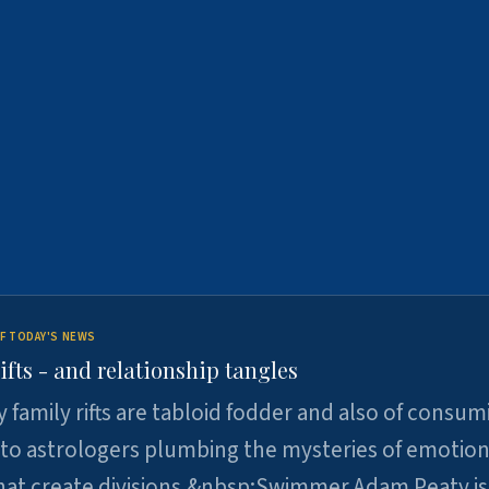
F TODAY'S NEWS
ifts - and relationship tangles
y family rifts are tabloid fodder and also of consum
 to astrologers plumbing the mysteries of emotion
at create divisions.&nbsp;Swimmer Adam Peaty is 