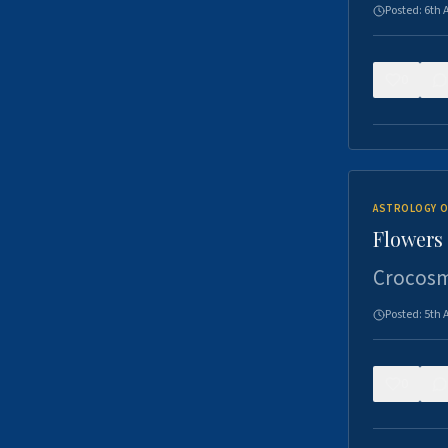
Posted:
6th 
0
ASTROLOGY O
Flowers 
Crocosm
Posted:
5th 
0