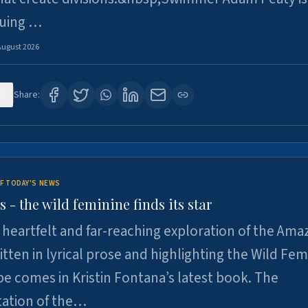
suing …
August 2026
8
Share:
F TODAY'S NEWS
- the wild feminine finds its star
heartfelt and far-reaching exploration of the Am
tten in lyrical prose and highlighting the Wild Fem
e comes in Kristin Fontana’s latest book. The
tation of the…