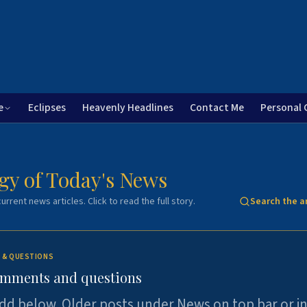
e
Eclipses
Heavenly Headlines
Contact Me
Personal 
gy of Today's News
urrent news articles. Click to read the full story.
Search the a
 & QUESTIONS
omments and questions
dd below. Older posts under News on top bar or i