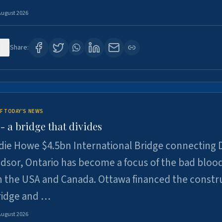
August 2026
1
Share:
F TODAY'S NEWS
 a bridge that divides
ie Howe $4.5bn International Bridge connecting D
dsor, Ontario has become a focus of the bad bloo
 the USA and Canada. Ottawa financed the constr
ridge and …
August 2026