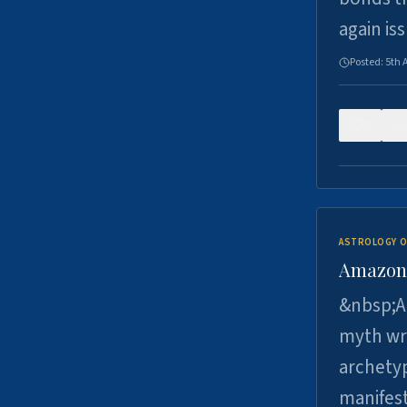
again is
Posted:
5th 
0
ASTROLOGY O
Amazons 
&nbsp;A 
myth wri
archetyp
manifes