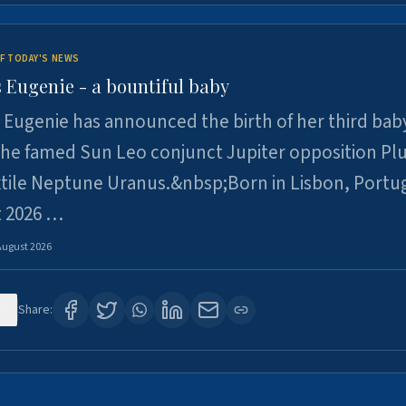
F TODAY'S NEWS
 Eugenie - a bountiful baby
 Eugenie has announced the birth of her third baby
 the famed Sun Leo conjunct Jupiter opposition Pl
xtile Neptune Uranus.&nbsp;Born in Lisbon, Portu
t 2026 …
August 2026
0
Share: