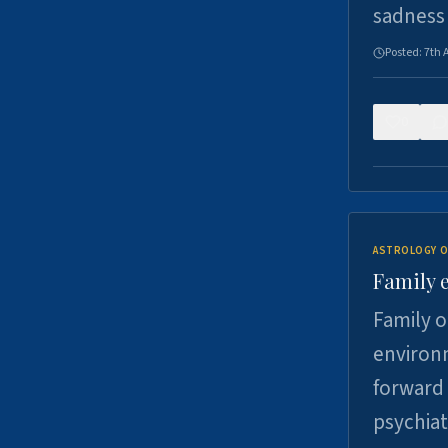
sadness
Posted:
7th 
0
ASTROLOGY O
Family 
Family o
environm
forward 
psychiat