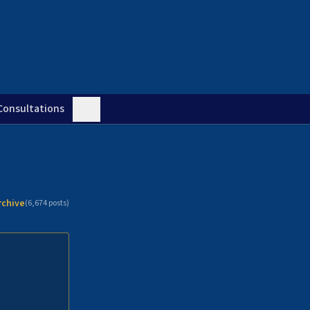
Consultations
rchive
(
6,674
posts)
n