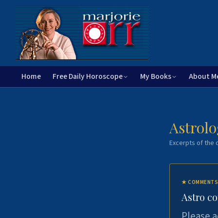
Home
Free Daily Horoscope
My Books
About M
Astrolo
Excerpts of the c
★
COMMENTS
Astro c
Please a