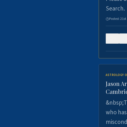
Search.
Posted:
21st
0
ASTROLOGY O
Jason Ar
Cambrid
&nbsp;Th
who has 
miscondu