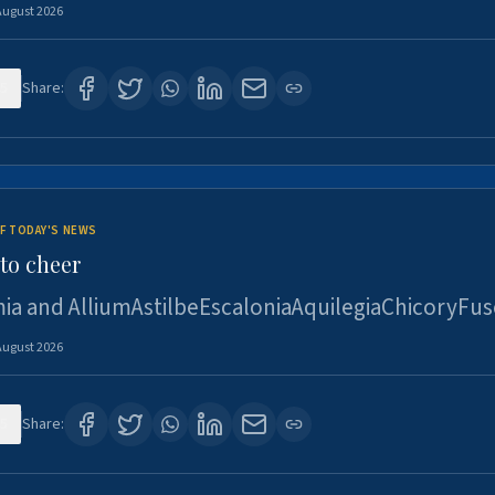
August 2026
5
Share:
F TODAY'S NEWS
to cheer
ia and AlliumAstilbeEscaloniaAquilegiaChicoryFus
August 2026
5
Share: