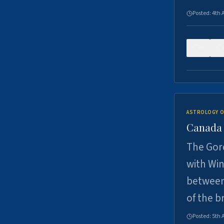
Posted:
4th 
0
ASTROLOGY O
Canada -
The Gord
with Win
between
of the b
Posted:
5th 