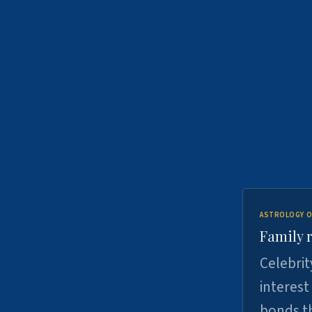
ASTROLOGY O
Family r
Celebrit
interest
bonds th