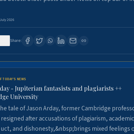
 July 2026
121
Share:
F TODAY'S NEWS
day - Jupiterian fantasists and plagiarists ++
ge University
e tale of Jason Arday, former Cambridge professo
resigned after accusations of plagiarism, academi
ct, and dishonesty,&nbsp;brings mixed feelings o