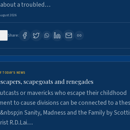
 about a troubled…
August 2026
21
Share:
F TODAY'S NEWS
escapers, scapegoats and renegades
utcasts or mavericks who escape their childhood
ent to cause divisions can be connected to a thes
&nbsp;in Sanity, Madness and the Family by Scott
rist R.D.Lai…