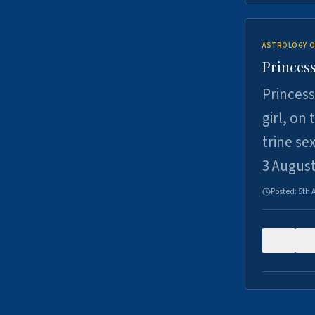
ASTROLOGY O
Princess
Princess
girl, on
trine se
3 Augus
Posted:
5th 
0