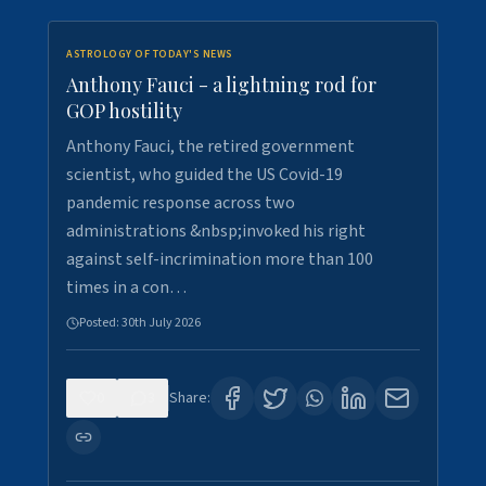
ASTROLOGY OF TODAY'S NEWS
Anthony Fauci - a lightning rod for
GOP hostility
Anthony Fauci, the retired government
scientist, who guided the US Covid-19
pandemic response across two
administrations &nbsp;invoked his right
against self-incrimination more than 100
times in a con…
Posted:
30th July 2026
0
3
Share: