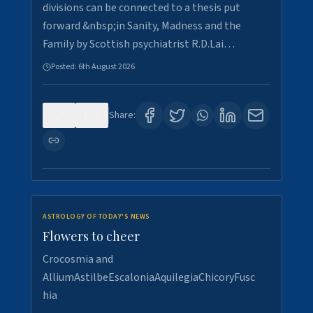
divisions can be connected to a thesis put
forward &nbsp;in Sanity, Madness and the
Family by Scottish psychiatrist R.D.Lai…
Posted:
6th August 2026
0
4
Share:
ASTROLOGY OF TODAY'S NEWS
Flowers to cheer
Crocosmia and
AlliumAstilbeEscaloniaAquilegiaChicoryFusc
hia