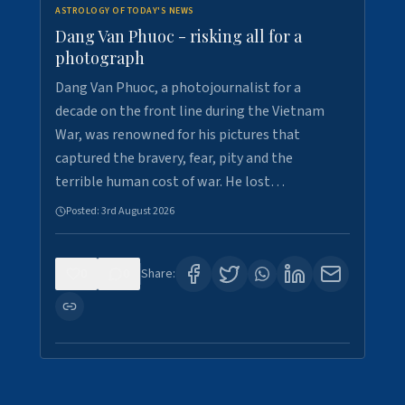
ASTROLOGY OF TODAY'S NEWS
Dang Van Phuoc - risking all for a
photograph
Dang Van Phuoc, a photojournalist for a
decade on the front line during the Vietnam
War, was renowned for his pictures that
captured the bravery, fear, pity and the
terrible human cost of war. He lost…
Posted:
3rd August 2026
0
0
Share: