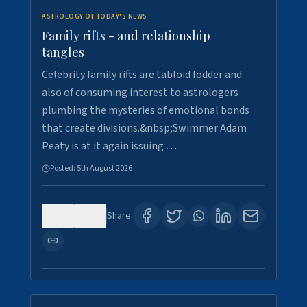
ASTROLOGY OF TODAY'S NEWS
Family rifts - and relationship
tangles
Celebrity family rifts are tabloid fodder and
also of consuming interest to astrologers
plumbing the mysteries of emotional bonds
that create divisions.&nbsp;Swimmer Adam
Peaty is at it again issuing …
Posted:
5th August 2026
0
8
Share: