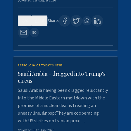
Posted:
1st August 2026
0
16
Share:
ASTROLOGY OF TODAY'S NEWS
Saudi Arabia - dragged into Trump's
circus
Saudi Arabia having been dragged reluctantly
into the Middle Eastern meltdown with the
promise of a nuclear deal is treading an
uneasy line. &nbsp;They are cooperating
with US strikes on Iranian proxi…
Posted:
30th July 2026