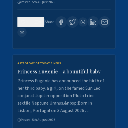
Posted:
5th August 2026
0
4
Share:
ASTROLOGY OF TODAY'S NEWS
Princess Eugenie - a bountiful baby
Princess Eugenie has announced the birth of
her third baby, a girl, on the famed Sun Leo
conjunct Jupiter opposition Pluto trine
sextile Neptune Uranus.&nbsp;Born in
Lisbon, Portugal on 3 August 2026 …
Posted:
5th August 2026