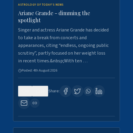
ASTROLOGY OF TODAY'S NEWS
Ariane Grande - dimming the
spotlight
Singer and actress Ariane Grande has decided
to take a break from concerts and
appearances, citing “endless, ongoing public
scrutiny”, partly focused on her weight loss
in recent times.&nbsp;With ten …
Posted:
4th August 2026
0
10
Share: