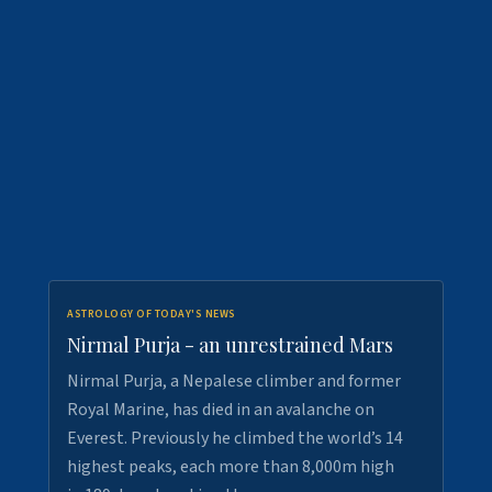
ASTROLOGY OF TODAY'S NEWS
Nirmal Purja - an unrestrained Mars
Nirmal Purja, a Nepalese climber and former
Royal Marine, has died in an avalanche on
Everest. Previously he climbed the world’s 14
highest peaks, each more than 8,000m high