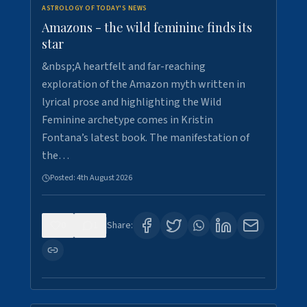
ASTROLOGY OF TODAY'S NEWS
Amazons - the wild feminine finds its
star
&nbsp;A heartfelt and far-reaching
exploration of the Amazon myth written in
lyrical prose and highlighting the Wild
Feminine archetype comes in Kristin
Fontana’s latest book. The manifestation of
the…
Posted:
4th August 2026
0
1
Share: