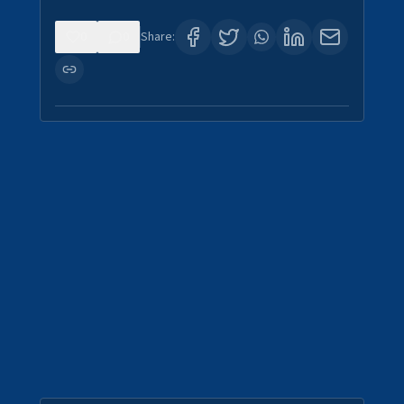
0
0
Share: