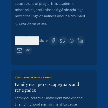
accusations of plagiarism, academic
misconduct, and dishonesty,&nbsp;brings
mixed feelings of sadness about a troubled…
Posted:
7th August 2026
0
15
Share:
ASTROLOGY OF TODAY'S NEWS
Family escapers, scapegoats and
renegades
Family outcasts or mavericks who escape
their childhood environment to cause