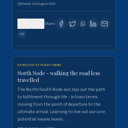
Posted:
3rd August 2026
0
3
Share:
ASTROLOGY OF TODAY'S NEWS
North Node - walking the road less
travelled
The North/South Node axis lays out the path
to fulfilment through life - in train terms
moving from the point of departure to the
ultimate arrival. Learning to live out our core
potential means leavin…