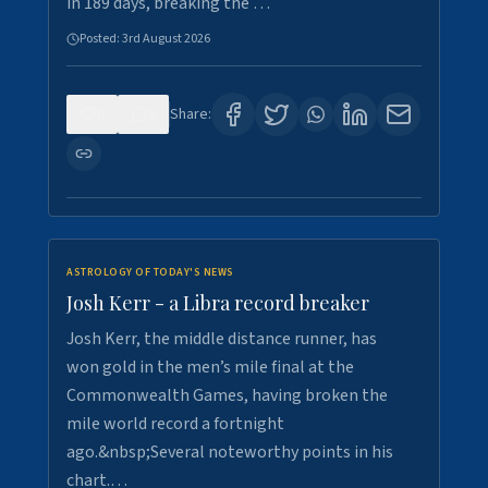
in 189 days, breaking the …
Posted:
3rd August 2026
0
5
Share:
ASTROLOGY OF TODAY'S NEWS
Josh Kerr - a Libra record breaker
Josh Kerr, the middle distance runner, has
won gold in the men’s mile final at the
Commonwealth Games, having broken the
mile world record a fortnight
ago.&nbsp;Several noteworthy points in his
chart.…