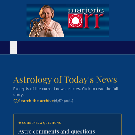
Astrology of Today's News
Excerpts of the current news articles. Click to read the full
story.
Search the archive
(
6,674
posts)
★
COMMENTS & QUESTIONS
Astro comments and questions