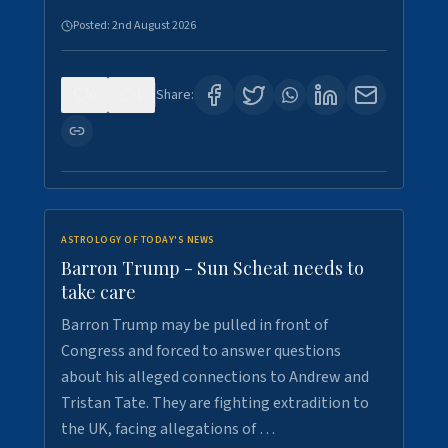
Posted:
2nd August 2026
0
1
Share:
ASTROLOGY OF TODAY'S NEWS
Barron Trump - Sun Scheat needs to
take care
Barron Trump may be pulled in front of
Congress and forced to answer questions
about his alleged connections to Andrew and
Tristan Tate. They are fighting extradition to
the UK, facing allegations of …