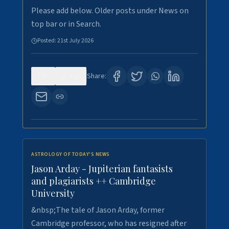
Please add below. Older posts under News on
top bar or in Search.
Posted:
21st July 2026
0
121
Share:
ASTROLOGY OF TODAY'S NEWS
Jason Arday - Jupiterian fantasists
and plagiarists ++ Cambridge
University
&nbsp;The tale of Jason Arday, former
Cambridge professor, who has resigned after