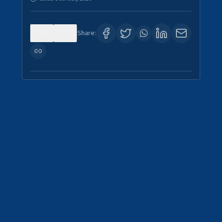
0
4
Share: