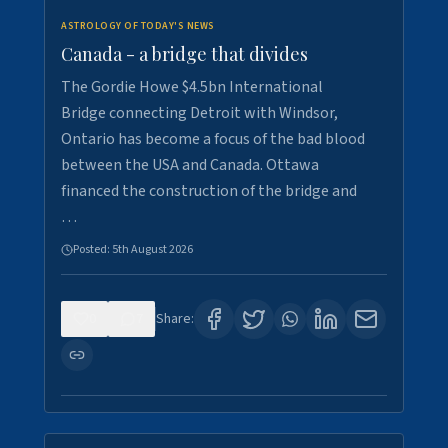
ASTROLOGY OF TODAY'S NEWS
Canada - a bridge that divides
The Gordie Howe $4.5bn International
Bridge connecting Detroit with Windsor,
Ontario has become a focus of the bad blood
between the USA and Canada. Ottawa
financed the construction of the bridge and
…
Posted:
5th August 2026
0
7
Share: