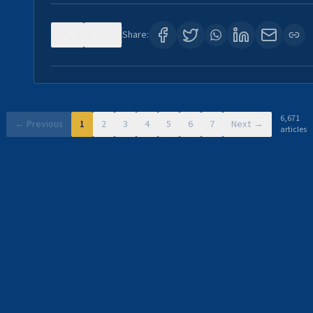
0
11
Share:
6,671
← Previous
1
2
3
4
5
6
7
Next →
articles