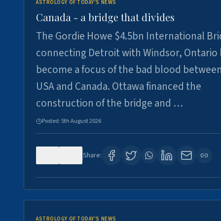
ASTROLOGY OF TODAY'S NEWS
Canada - a bridge that divides
The Gordie Howe $4.5bn International Br
connecting Detroit with Windsor, Ontario
become a focus of the bad blood between
USA and Canada. Ottawa financed the
construction of the bridge and …
Posted:
5th August 2026
0
6
Share:
ASTROLOGY OF TODAY'S NEWS