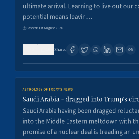
ultimate arrival. Learning to live out our 
potential means leavin…
Posted:
1st August 2026
0
16
Share:
ASTROLOGY OF TODAY'S NEWS
Saudi Arabia - dragged into Trump's cir
Saudi Arabia having been dragged relucta
into the Middle Eastern meltdown with t
promise of a nuclear deal is treading an u