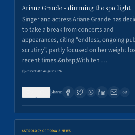
Ariane Grande - dimming the spotlight
Singer and actress Ariane Grande has dec
to take a break from concerts and
appearances, citing “endless, ongoing pub
scrutiny”, partly focused on her weight los
recent times.&nbsp;With ten …
Posted:
4th August 2026
0
7
Share:
ASTROLOGY OF TODAY'S NEWS