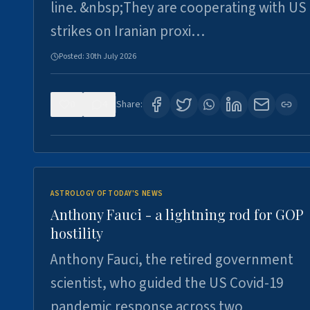
line. &nbsp;They are cooperating with US
strikes on Iranian proxi…
Posted:
30th July 2026
0
4
Share:
ASTROLOGY OF TODAY'S NEWS
Anthony Fauci - a lightning rod for GOP
hostility
Anthony Fauci, the retired government
scientist, who guided the US Covid-19
pandemic response across two