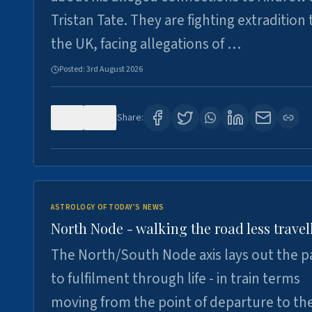
Tristan Tate. They are fighting extradition 
the UK, facing allegations of …
Posted:
3rd August 2026
0
3
Share:
ASTROLOGY OF TODAY'S NEWS
North Node - walking the road less travel
The North/South Node axis lays out the p
to fulfilment through life - in train terms
moving from the point of departure to th