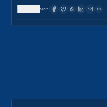
0
0
Share: