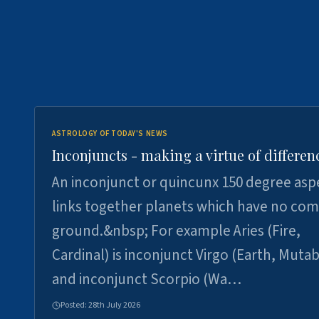
ASTROLOGY OF TODAY'S NEWS
Inconjuncts - making a virtue of differen
An inconjunct or quincunx 150 degree asp
links together planets which have no c
ground.&nbsp; For example Aries (Fire,
Cardinal) is inconjunct Virgo (Earth, Mutab
and inconjunct Scorpio (Wa…
Posted:
28th July 2026