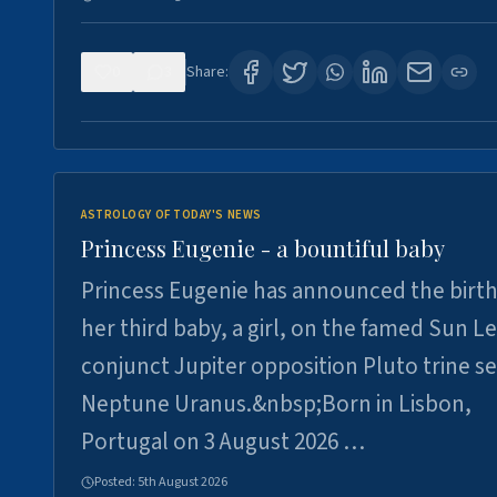
0
3
Share:
ASTROLOGY OF TODAY'S NEWS
Princess Eugenie - a bountiful baby
Princess Eugenie has announced the birth
her third baby, a girl, on the famed Sun L
conjunct Jupiter opposition Pluto trine se
Neptune Uranus.&nbsp;Born in Lisbon,
Portugal on 3 August 2026 …
Posted:
5th August 2026