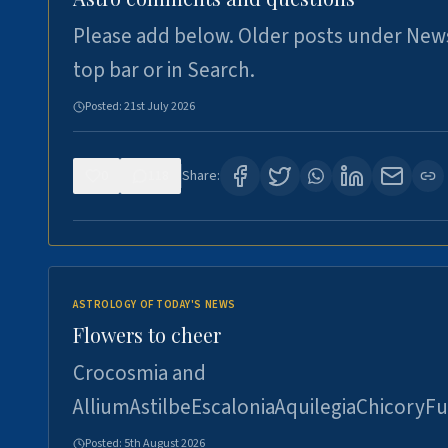
Please add below. Older posts under New
top bar or in Search.
Posted:
21st July 2026
0
118
Share:
ASTROLOGY OF TODAY'S NEWS
Flowers to cheer
Crocosmia and
AlliumAstilbeEscaloniaAquilegiaChicoryFu
Posted:
5th August 2026