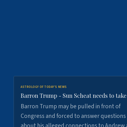
ASTROLOGY OF TODAY'S NEWS
Barron Trump - Sun Scheat needs to take
Barron Trump may be pulled in front of
Congress and forced to answer questions
about his alleged connections to Andrew