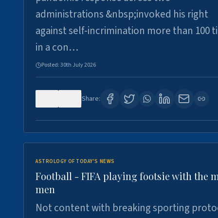
administrations &nbsp;invoked his right
against self-incrimination more than 100 
in a con…
Posted:
30th July 2026
0
3
Share:
ASTROLOGY OF TODAY'S NEWS
Football - FIFA playing footsie with the 
men
Not content with breaking sporting proto