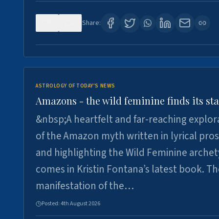
0
2
Share:
ASTROLOGY OF TODAY'S NEWS
Amazons - the wild feminine finds its sta
&nbsp;A heartfelt and far-reaching explor
of the Amazon myth written in lyrical pro
and highlighting the Wild Feminine arche
comes in Kristin Fontana’s latest book. T
manifestation of the…
Posted:
4th August 2026