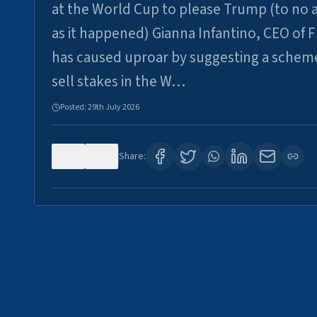
at the World Cup to please Trump (to no a
as it happened) Gianna Infantino, CEO of F
has caused uproar by suggesting a schem
sell stakes in the W…
Posted:
29th July 2026
0
6
Share: