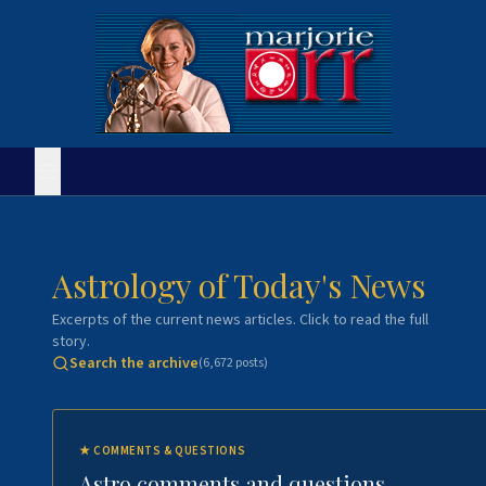
Astrology of Today's News
Excerpts of the current news articles. Click to read the full
story.
Search the archive
(
6,672
posts)
★
COMMENTS & QUESTIONS
Astro comments and questions