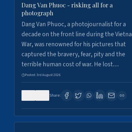
Dang Van Phuoc - risking all for a
photograph
Dang Van Phuoc, a photojournalist for a
decade on the front line during the Vietn
War, was renowned for his pictures that
captured the bravery, fear, pity and the
terrible human cost of war. He lost…
Posted:
3rd August 2026
0
0
Share: