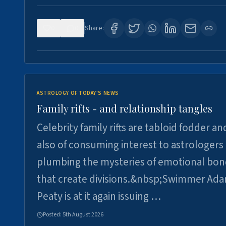
0
0
Share:
ASTROLOGY OF TODAY'S NEWS
Family rifts - and relationship tangles
Celebrity family rifts are tabloid fodder an
also of consuming interest to astrologers
plumbing the mysteries of emotional bon
that create divisions.&nbsp;Swimmer Ad
Peaty is at it again issuing …
Posted:
5th August 2026