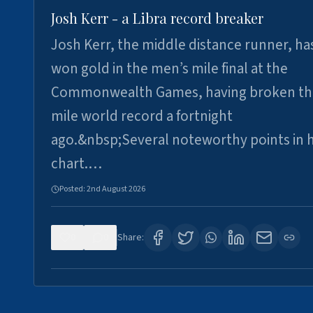
Josh Kerr - a Libra record breaker
Josh Kerr, the middle distance runner, ha
won gold in the men’s mile final at the
Commonwealth Games, having broken th
mile world record a fortnight
ago.&nbsp;Several noteworthy points in h
chart.…
Posted:
2nd August 2026
0
0
Share: