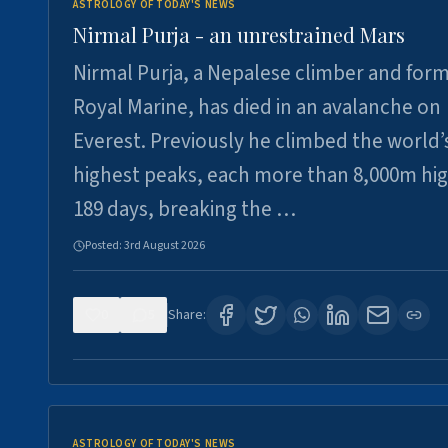
ASTROLOGY OF TODAY'S NEWS
Nirmal Purja - an unrestrained Mars
Nirmal Purja, a Nepalese climber and for
Royal Marine, has died in an avalanche on
Everest. Previously he climbed the world’
highest peaks, each more than 8,000m hig
189 days, breaking the …
Posted:
3rd August 2026
0
5
Share:
ASTROLOGY OF TODAY'S NEWS