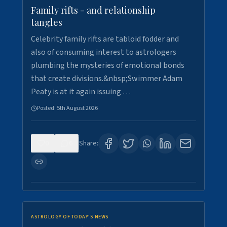
Family rifts - and relationship
tangles
Celebrity family rifts are tabloid fodder and
also of consuming interest to astrologers
plumbing the mysteries of emotional bonds
that create divisions.&nbsp;Swimmer Adam
Peaty is at it again issuing …
Posted:
5th August 2026
0
6
Share:
ASTROLOGY OF TODAY'S NEWS