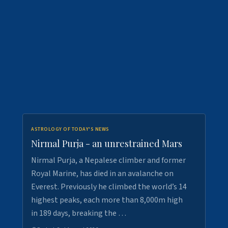
ASTROLOGY OF TODAY'S NEWS
Nirmal Purja - an unrestrained Mars
Nirmal Purja, a Nepalese climber and former
Royal Marine, has died in an avalanche on
Everest. Previously he climbed the world’s 14
highest peaks, each more than 8,000m high
in 189 days, breaking the …