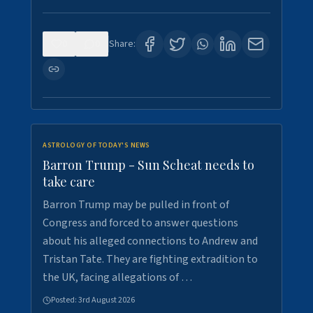
0
0
Share:
ASTROLOGY OF TODAY'S NEWS
Barron Trump - Sun Scheat needs to
take care
Barron Trump may be pulled in front of
Congress and forced to answer questions
about his alleged connections to Andrew and
Tristan Tate. They are fighting extradition to
the UK, facing allegations of …
Posted:
3rd August 2026