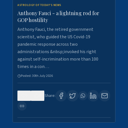
ASTROLOGY OF TODAY'S NEWS
Anthony Fauci - a lightning rod for
GOP hostility
Anthony Fauci, the retired government
scientist, who guided the US Covid-19
pandemic response across two
administrations &nbsp;invoked his right
against self-incrimination more than 100
times in a con…
Posted:
30th July 2026
0
3
Share: