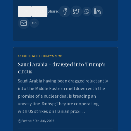
0
16
Share:
ASTROLOGY OF TODAY'S NEWS
Saudi Arabia - dragged into Trump's
circus
Saudi Arabia having been dragged reluctantly
into the Middle Eastern meltdown with the
promise of a nuclear deal is treading an
uneasy line. &nbsp;They are cooperating
with US strikes on Iranian proxi…
Posted:
30th July 2026