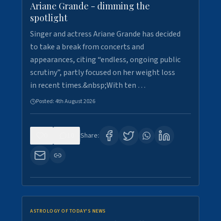
Ariane Grande - dimming the
spotlight
Singer and actress Ariane Grande has decided
to take a break from concerts and
appearances, citing “endless, ongoing public
scrutiny”, partly focused on her weight loss
in recent times.&nbsp;With ten …
Posted:
4th August 2026
0
10
Share:
ASTROLOGY OF TODAY'S NEWS