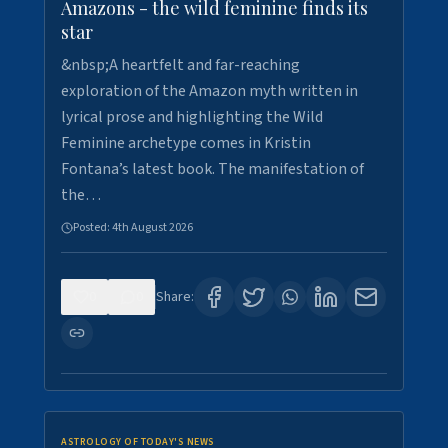
Amazons - the wild feminine finds its
star
&nbsp;A heartfelt and far-reaching
exploration of the Amazon myth written in
lyrical prose and highlighting the Wild
Feminine archetype comes in Kristin
Fontana’s latest book. The manifestation of
the…
Posted:
4th August 2026
0
0
Share:
ASTROLOGY OF TODAY'S NEWS