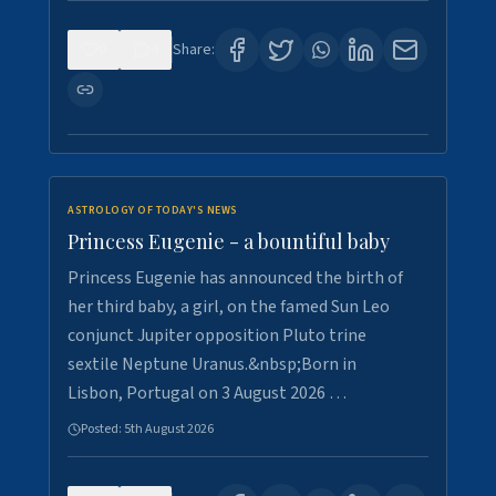
0
4
Share:
ASTROLOGY OF TODAY'S NEWS
Princess Eugenie - a bountiful baby
Princess Eugenie has announced the birth of
her third baby, a girl, on the famed Sun Leo
conjunct Jupiter opposition Pluto trine
sextile Neptune Uranus.&nbsp;Born in
Lisbon, Portugal on 3 August 2026 …
Posted:
5th August 2026