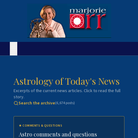
Astrology of Today's News
Excerpts of the current news articles. Click to read the full
story.
Search the archive
(
6,674
posts)
★
COMMENTS & QUESTIONS
Astro comments and questions