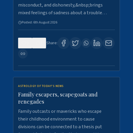
misconduct, and dishonesty,&nbsp;brings
mixed feelings of sadness about a trouble…
Posted:
6th August 2026
0
3
Share:
ASTROLOGY OF TODAY'S NEWS
Family escapers, scapegoats and
renegades
Family outcasts or mavericks who escape
their childhood environment to cause
divisions can be connected to a thesis put