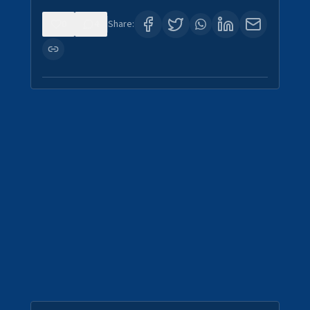
0
4
Share: