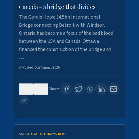
Canada - a bridge that divides
The Gordie Howe $4.5bn International
Bridge connecting Detroit with Windsor,
Ontario has become a focus of the bad blood
between the USA and Canada. Ottawa
financed the construction of the bridge and
…
Posted:
5th August 2026
0
7
Share:
ASTROLOGY OF TODAY'S NEWS