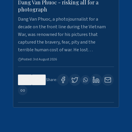
Dang Van Phuoc - risking all for a
photograph
Dang Van Phuoc, a photojournalist for a
decade on the front line during the Vietnam
War, was renowned for his pictures that
captured the bravery, fear, pity and the
terrible human cost of war. He lost…
Posted:
3rd August 2026
0
0
Share: