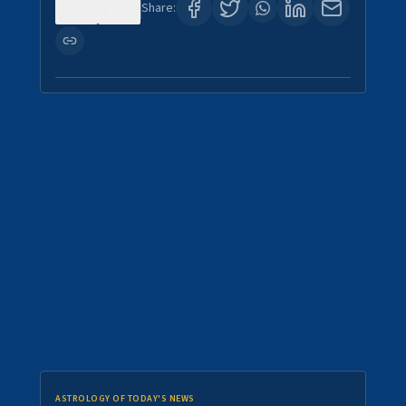
0
0
Share:
ASTROLOGY OF TODAY'S NEWS