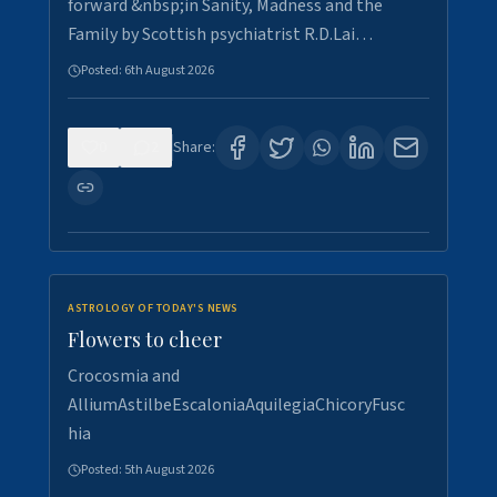
forward &nbsp;in Sanity, Madness and the
Family by Scottish psychiatrist R.D.Lai…
Posted:
6th August 2026
0
2
Share:
ASTROLOGY OF TODAY'S NEWS
Flowers to cheer
Crocosmia and
AlliumAstilbeEscaloniaAquilegiaChicoryFusc
hia
Posted:
5th August 2026