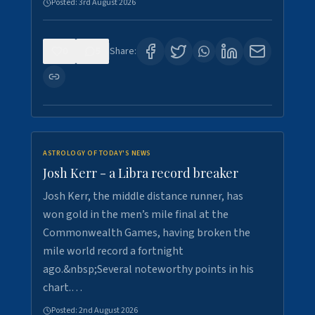
Posted:
3rd August 2026
0
5
Share:
ASTROLOGY OF TODAY'S NEWS
Josh Kerr - a Libra record breaker
Josh Kerr, the middle distance runner, has
won gold in the men’s mile final at the
Commonwealth Games, having broken the
mile world record a fortnight
ago.&nbsp;Several noteworthy points in his
chart.…
Posted:
2nd August 2026