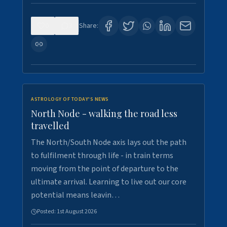
0
3
Share:
ASTROLOGY OF TODAY'S NEWS
North Node - walking the road less
travelled
The North/South Node axis lays out the path
to fulfilment through life - in train terms
moving from the point of departure to the
ultimate arrival. Learning to live out our core
potential means leavin…
Posted:
1st August 2026