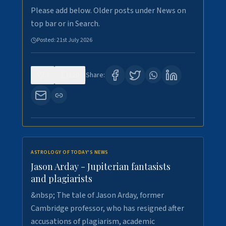
Please add below. Older posts under News on
top bar or in Search.
Posted:
21st July 2026
0
120
Share:
ASTROLOGY OF TODAY'S NEWS
Jason Arday - Jupiterian fantasists
and plagiarists
&nbsp; The tale of Jason Arday, former
Cambridge professor, who has resigned after
accusations of plagiarism, academic