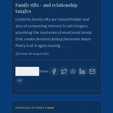
Family rifts - and relationship
tangles
Celebrity family rifts are tabloid fodder and
also of consuming interest to astrologers
plumbing the mysteries of emotional bonds
that create divisions.&nbsp;Swimmer Adam
Peaty is at it again issuing …
Posted:
5th August 2026
0
6
Share:
ASTROLOGY OF TODAY'S NEWS