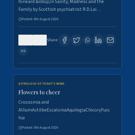
forward &nbsp;in Sanity, Madness and the
Family by Scottish psychiatrist R.D.Lai…
Posted:
6th August 2026
0
3
Share:
ASTROLOGY OF TODAY'S NEWS
Flowers to cheer
Crocosmia and
AlliumAstilbeEscaloniaAquilegiaChicoryFusc
hia
Posted:
5th August 2026