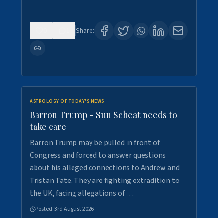
0
1
Share:
ASTROLOGY OF TODAY'S NEWS
Barron Trump - Sun Scheat needs to
take care
Barron Trump may be pulled in front of
Congress and forced to answer questions
about his alleged connections to Andrew and
Tristan Tate. They are fighting extradition to
the UK, facing allegations of …
Posted:
3rd August 2026