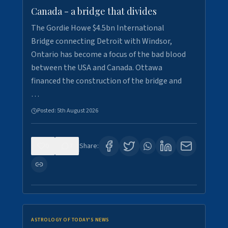
Canada - a bridge that divides
The Gordie Howe $4.5bn International
Bridge connecting Detroit with Windsor,
Ontario has become a focus of the bad blood
between the USA and Canada. Ottawa
financed the construction of the bridge and
…
Posted:
5th August 2026
0
7
Share:
ASTROLOGY OF TODAY'S NEWS