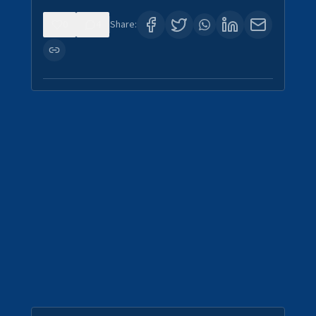
0
4
Share: