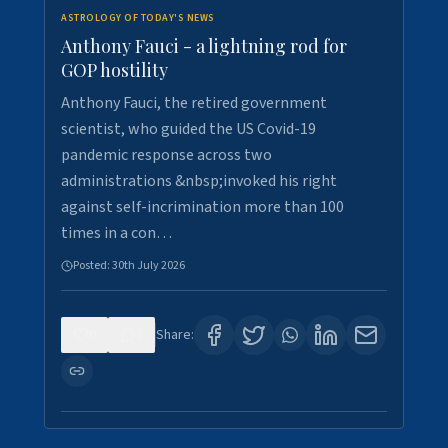
ASTROLOGY OF TODAY'S NEWS
Anthony Fauci - a lightning rod for
GOP hostility
Anthony Fauci, the retired government
scientist, who guided the US Covid-19
pandemic response across two
administrations &nbsp;invoked his right
against self-incrimination more than 100
times in a con…
Posted:
30th July 2026
0
3
Share: