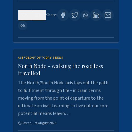
0
3
Share:
ASTROLOGY OF TODAY'S NEWS
North Node - walking the road less
travelled
The North/South Node axis lays out the path
to fulfilment through life - in train terms
moving from the point of departure to the
ultimate arrival. Learning to live out our core
potential means leavin…
Posted:
1st August 2026