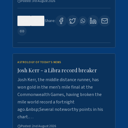
Posted:
3rd August 2026
0
5
Share:
ASTROLOGY OF TODAY'S NEWS
Josh Kerr - a Libra record breaker
Josh Kerr, the middle distance runner, has
won gold in the men’s mile final at the
Commonwealth Games, having broken the
mile world record a fortnight
ago.&nbsp;Several noteworthy points in his
chart.…
Posted:
2nd August 2026