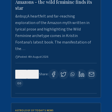
Amazons - the wild feminine finds its
star
&nbsp;A heartfelt and far-reaching
exploration of the Amazon myth written in
lyrical prose and highlighting the Wild
Feminine archetype comes in Kristin
Fontana’s latest book. The manifestation of
the…
Posted:
4th August 2026
0
0
Share:
ASTROLOGY OF TODAY'S NEWS