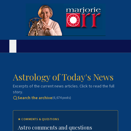
Astrology of Today's News
Excerpts of the current news articles. Click to read the full
story.
Search the archive
(
6,674
posts)
★
COMMENTS & QUESTIONS
Astro comments and questions