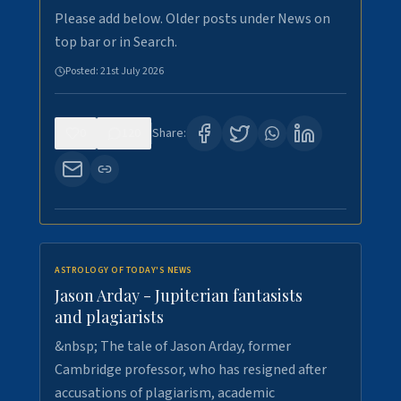
Please add below. Older posts under News on
top bar or in Search.
Posted:
21st July 2026
0
120
Share:
ASTROLOGY OF TODAY'S NEWS
Jason Arday - Jupiterian fantasists
and plagiarists
&nbsp; The tale of Jason Arday, former
Cambridge professor, who has resigned after
accusations of plagiarism, academic