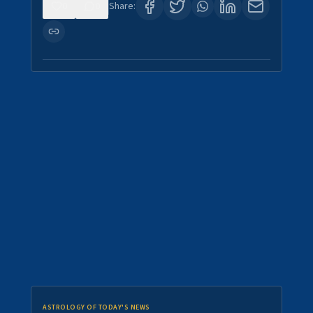
0
0
Share:
ASTROLOGY OF TODAY'S NEWS