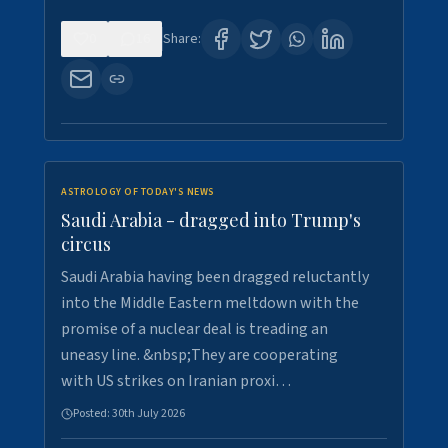
0
16
Share:
ASTROLOGY OF TODAY'S NEWS
Saudi Arabia - dragged into Trump's
circus
Saudi Arabia having been dragged reluctantly
into the Middle Eastern meltdown with the
promise of a nuclear deal is treading an
uneasy line. &nbsp;They are cooperating
with US strikes on Iranian proxi…
Posted:
30th July 2026