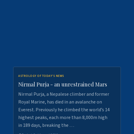
ASTROLOGY OF TODAY'S NEWS
Nirmal Purja - an unrestrained Mars
Nirmal Purja, a Nepalese climber and former
Royal Marine, has died in an avalanche on
Everest. Previously he climbed the world’s 14
highest peaks, each more than 8,000m high
in 189 days, breaking the …