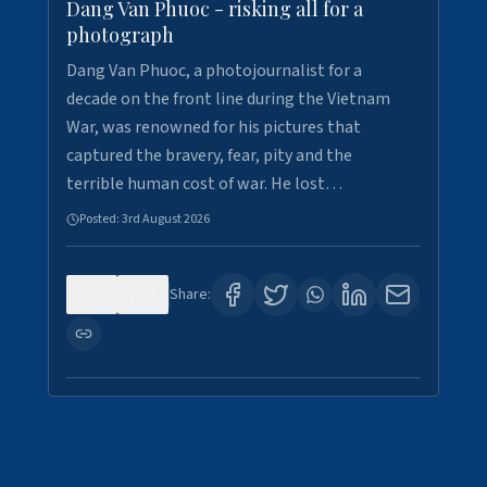
Dang Van Phuoc - risking all for a
photograph
Dang Van Phuoc, a photojournalist for a
decade on the front line during the Vietnam
War, was renowned for his pictures that
captured the bravery, fear, pity and the
terrible human cost of war. He lost…
Posted:
3rd August 2026
0
0
Share: