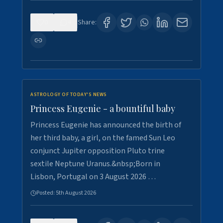
0
4
Share:
ASTROLOGY OF TODAY'S NEWS
Princess Eugenie - a bountiful baby
Princess Eugenie has announced the birth of
her third baby, a girl, on the famed Sun Leo
conjunct Jupiter opposition Pluto trine
sextile Neptune Uranus.&nbsp;Born in
Lisbon, Portugal on 3 August 2026 …
Posted:
5th August 2026