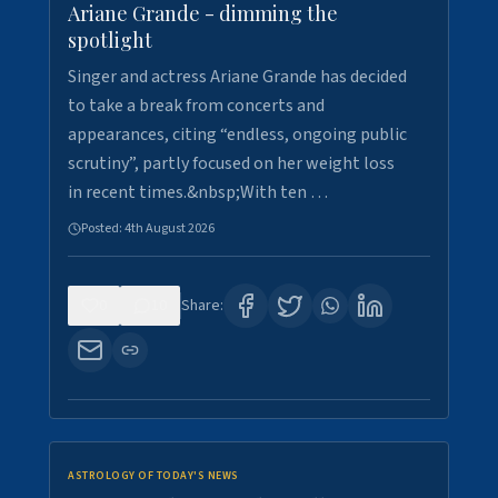
Ariane Grande - dimming the
spotlight
Singer and actress Ariane Grande has decided
to take a break from concerts and
appearances, citing “endless, ongoing public
scrutiny”, partly focused on her weight loss
in recent times.&nbsp;With ten …
Posted:
4th August 2026
0
10
Share:
ASTROLOGY OF TODAY'S NEWS