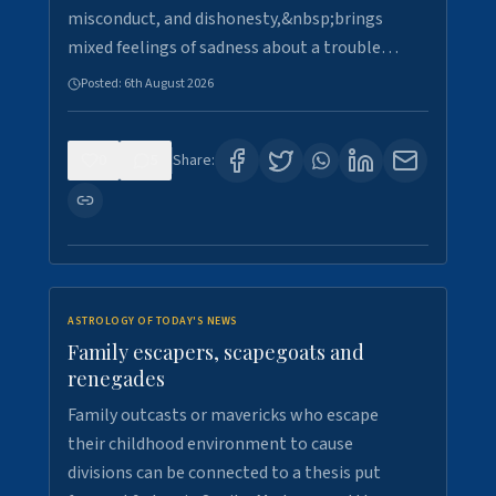
misconduct, and dishonesty,&nbsp;brings
mixed feelings of sadness about a trouble…
Posted:
6th August 2026
0
5
Share:
ASTROLOGY OF TODAY'S NEWS
Family escapers, scapegoats and
renegades
Family outcasts or mavericks who escape
their childhood environment to cause
divisions can be connected to a thesis put