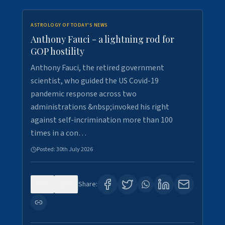
ASTROLOGY OF TODAY'S NEWS
Anthony Fauci - a lightning rod for
GOP hostility
Anthony Fauci, the retired government
scientist, who guided the US Covid-19
pandemic response across two
administrations &nbsp;invoked his right
against self-incrimination more than 100
times in a con…
Posted:
30th July 2026
0
3
Share: