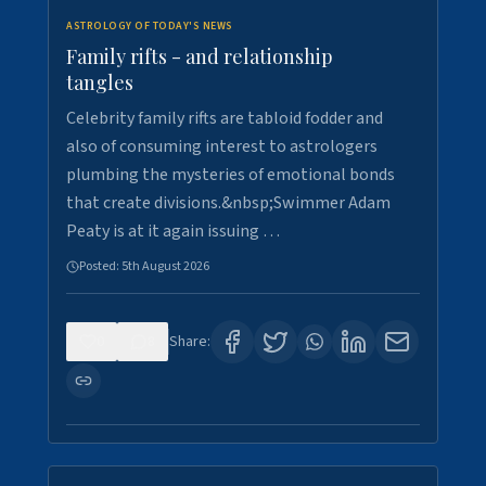
ASTROLOGY OF TODAY'S NEWS
Family rifts - and relationship
tangles
Celebrity family rifts are tabloid fodder and
also of consuming interest to astrologers
plumbing the mysteries of emotional bonds
that create divisions.&nbsp;Swimmer Adam
Peaty is at it again issuing …
Posted:
5th August 2026
0
8
Share: