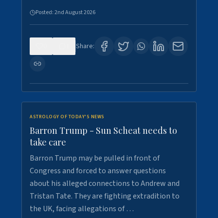
Posted:
2nd August 2026
0
1
Share:
ASTROLOGY OF TODAY'S NEWS
Barron Trump - Sun Scheat needs to
take care
Barron Trump may be pulled in front of
Congress and forced to answer questions
about his alleged connections to Andrew and
Tristan Tate. They are fighting extradition to
the UK, facing allegations of …