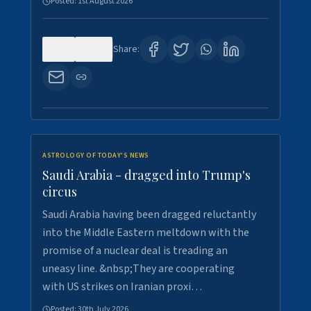
Posted:
1st August 2026
0
16
Share:
ASTROLOGY OF TODAY'S NEWS
Saudi Arabia - dragged into Trump's
circus
Saudi Arabia having been dragged reluctantly
into the Middle Eastern meltdown with the
promise of a nuclear deal is treading an
uneasy line. &nbsp;They are cooperating
with US strikes on Iranian proxi…
Posted:
30th July 2026