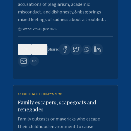
accusations of plagiarism, academic
misconduct, and dishonesty,&nbsp;brings
mixed feelings of sadness about a troubled…
Posted:
7th August 2026
0
15
Share:
ASTROLOGY OF TODAY'S NEWS
Family escapers, scapegoats and
renegades
Family outcasts or mavericks who escape
their childhood environment to cause