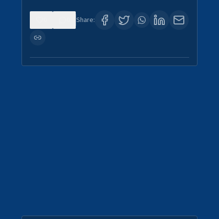
0
0
Share: