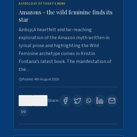
ASTROLOGY OF TODAY'S NEWS
Amazons - the wild feminine finds its
star
&nbsp;A heartfelt and far-reaching
exploration of the Amazon myth written in
lyrical prose and highlighting the Wild
Feminine archetype comes in Kristin
Fontana’s latest book. The manifestation of
the…
Posted:
4th August 2026
0
1
Share: