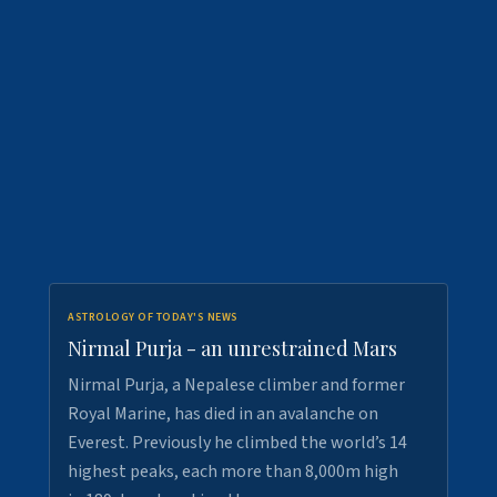
ASTROLOGY OF TODAY'S NEWS
Nirmal Purja - an unrestrained Mars
Nirmal Purja, a Nepalese climber and former
Royal Marine, has died in an avalanche on
Everest. Previously he climbed the world’s 14
highest peaks, each more than 8,000m high