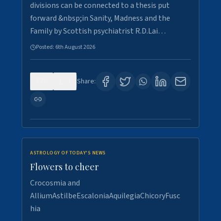
divisions can be connected to a thesis put
forward &nbsp;in Sanity, Madness and the
Family by Scottish psychiatrist R.D.Lai…
Posted:
6th August 2026
0
4
Share:
ASTROLOGY OF TODAY'S NEWS
Flowers to cheer
Crocosmia and
AlliumAstilbeEscaloniaAquilegiaChicoryFusc
hia