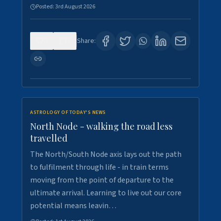
Posted:
3rd August 2026
0
3
Share:
ASTROLOGY OF TODAY'S NEWS
North Node - walking the road less
travelled
The North/South Node axis lays out the path
to fulfilment through life - in train terms
moving from the point of departure to the
ultimate arrival. Learning to live out our core
potential means leavin…