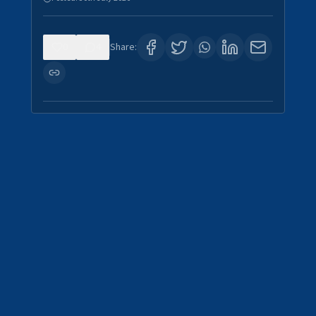
0
4
Share: