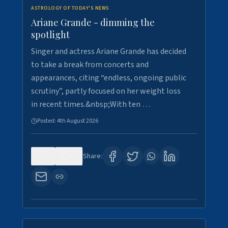
ASTROLOGY OF TODAY'S NEWS
Ariane Grande - dimming the
spotlight
Singer and actress Ariane Grande has decided
to take a break from concerts and
appearances, citing “endless, ongoing public
scrutiny”, partly focused on her weight loss
in recent times.&nbsp;With ten …
Posted:
4th August 2026
0
10
Share: