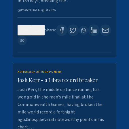
in 189 days, breaking the …
Posted:
3rd August 2026
0
5
Share:
ASTROLOGY OF TODAY'S NEWS
Josh Kerr - a Libra record breaker
Josh Kerr, the middle distance runner, has
won gold in the men’s mile final at the
Commonwealth Games, having broken the
mile world record a fortnight
ago.&nbsp;Several noteworthy points in his
chart.…