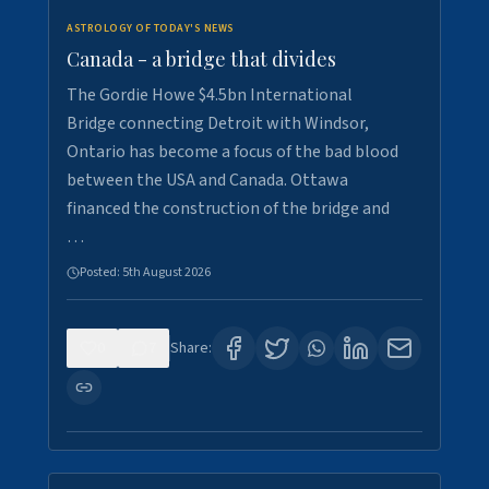
ASTROLOGY OF TODAY'S NEWS
Canada - a bridge that divides
The Gordie Howe $4.5bn International
Bridge connecting Detroit with Windsor,
Ontario has become a focus of the bad blood
between the USA and Canada. Ottawa
financed the construction of the bridge and
…
Posted:
5th August 2026
0
7
Share: