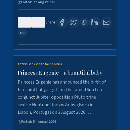
Posted:
5th August 2026
0
4
Share:
ASTROLOGY OF TODAY'S NEWS
Princess Eugenie - a bountiful baby
Princess Eugenie has announced the birth of
her third baby, a girl, on the famed Sun Leo
conjunct Jupiter opposition Pluto trine
sextile Neptune Uranus.&nbsp;Born in
Lisbon, Portugal on 3 August 2026 …
Posted:
5th August 2026