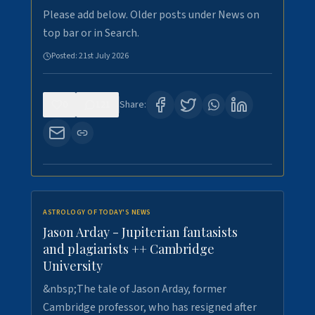
Please add below. Older posts under News on
top bar or in Search.
Posted:
21st July 2026
0
121
Share:
ASTROLOGY OF TODAY'S NEWS
Jason Arday - Jupiterian fantasists
and plagiarists ++ Cambridge
University
&nbsp;The tale of Jason Arday, former
Cambridge professor, who has resigned after