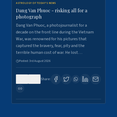
ASTROLOGY OF TODAY'S NEWS
Dang Van Phuoc - risking all for a
photograph
Dang Van Phuoc, a photojournalist for a
decade on the front line during the Vietnam
War, was renowned for his pictures that
captured the bravery, fear, pity and the
terrible human cost of war. He lost…
Posted:
3rd August 2026
0
0
Share: