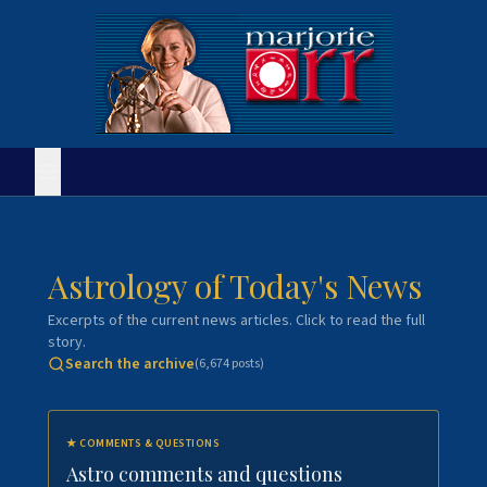
Astrology of Today's News
Excerpts of the current news articles. Click to read the full
story.
Search the archive
(
6,674
posts)
★
COMMENTS & QUESTIONS
Astro comments and questions