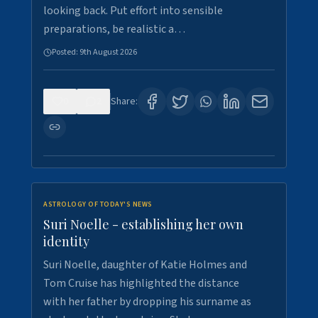
looking back. Put effort into sensible
preparations, be realistic a…
Posted:
9th August 2026
0
2
Share:
ASTROLOGY OF TODAY'S NEWS
Suri Noelle - establishing her own
identity
Suri Noelle, daughter of Katie Holmes and
Tom Cruise has highlighted the distance
with her father by dropping his surname as