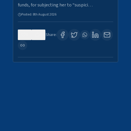
funds, for subjecting her to “suspici…
Posted:
8th August 2026
0
2
Share: