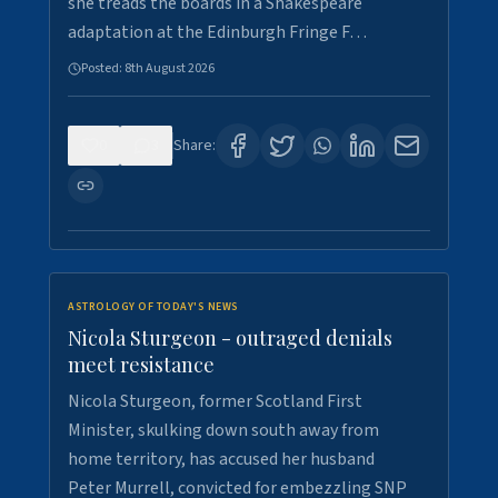
she treads the boards in a Shakespeare
adaptation at the Edinburgh Fringe F…
Posted:
8th August 2026
0
3
Share:
ASTROLOGY OF TODAY'S NEWS
Nicola Sturgeon - outraged denials
meet resistance
Nicola Sturgeon, former Scotland First
Minister, skulking down south away from
home territory, has accused her husband
Peter Murrell, convicted for embezzling SNP