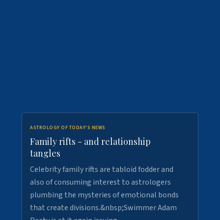
ASTROLOGY OF TODAY'S NEWS
Family rifts - and relationship
tangles
Celebrity family rifts are tabloid fodder and
also of consuming interest to astrologers
plumbing the mysteries of emotional bonds
that create divisions.&nbsp;Swimmer Adam