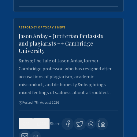
ASTROLOGY OF TODAY'S NEWS
Jason Arday - Jupiterian fantasists
and plagiarists ++ Cambridge
University
&nbsp;The tale of Jason Arday, former
Cambridge professor, who has resigned after
accusations of plagiarism, academic
misconduct, and dishonesty,&nbsp;brings
mixed feelings of sadness about a troubled…
Posted:
7th August 2026
0
30
Share: