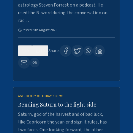
astrology Steven Forrest on a podcast. He
used the N-word during the conversation on
rac…
Posted:
9th August 2026
0
10
Share:
ASTROLOGY OF TODAY'S NEWS
Bending Saturn to the light side
Saturn, god of the harvest and of bad luck,
like Capricorn the year-end sign it rules, has
two faces. One looking forward, the other