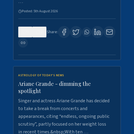
…
Posted:
5th August 2026
0
8
Share:
ASTROLOGY OF TODAY'S NEWS
Ariane Grande - dimming the
spotlight
Singer and actress Ariane Grande has decided
to take a break from concerts and
appearances, citing “endless, ongoing public
scrutiny”, partly focused on her weight loss
in recent times.&nbsp;With ten …