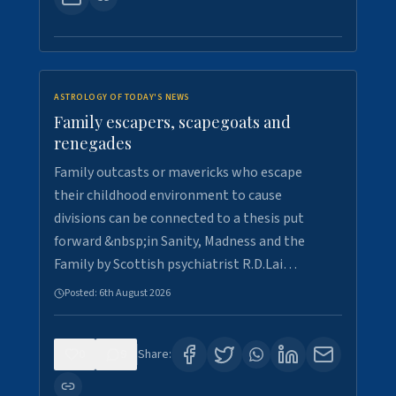
ASTROLOGY OF TODAY'S NEWS
Family escapers, scapegoats and
renegades
Family outcasts or mavericks who escape
their childhood environment to cause
divisions can be connected to a thesis put
forward &nbsp;in Sanity, Madness and the
Family by Scottish psychiatrist R.D.Lai…
Posted:
6th August 2026
0
9
Share: