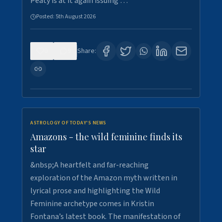
Peaty is at it again issuing …
Posted:
5th August 2026
0
9
Share:
ASTROLOGY OF TODAY'S NEWS
Amazons - the wild feminine finds its
star
&nbsp;A heartfelt and far-reaching
exploration of the Amazon myth written in
lyrical prose and highlighting the Wild
Feminine archetype comes in Kristin
Fontana’s latest book. The manifestation of