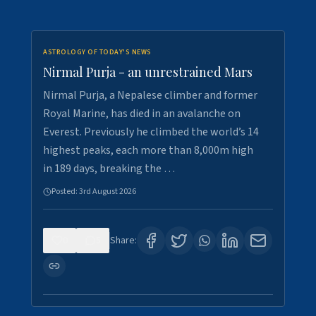
ASTROLOGY OF TODAY'S NEWS
Nirmal Purja - an unrestrained Mars
Nirmal Purja, a Nepalese climber and former
Royal Marine, has died in an avalanche on
Everest. Previously he climbed the world’s 14
highest peaks, each more than 8,000m high
in 189 days, breaking the …
Posted:
3rd August 2026
0
5
Share: