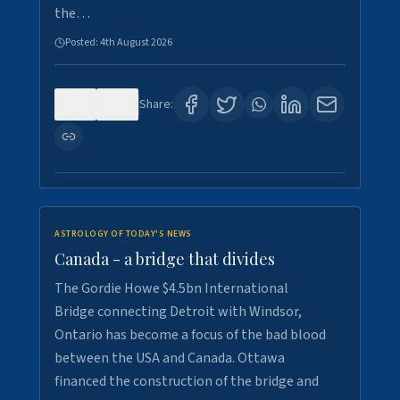
the…
Posted:
4th August 2026
0
1
Share:
ASTROLOGY OF TODAY'S NEWS
Canada - a bridge that divides
The Gordie Howe $4.5bn International
Bridge connecting Detroit with Windsor,
Ontario has become a focus of the bad blood
between the USA and Canada. Ottawa
financed the construction of the bridge and