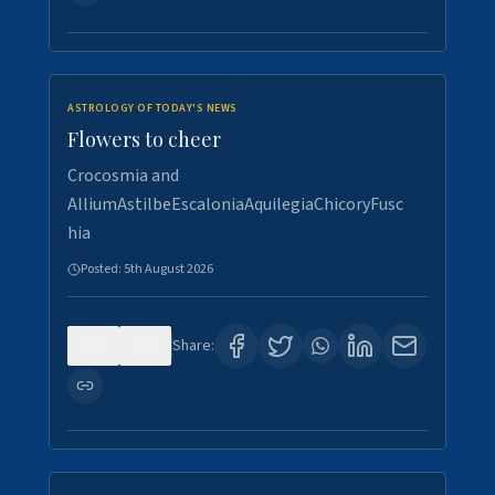
ASTROLOGY OF TODAY'S NEWS
Flowers to cheer
Crocosmia and
AlliumAstilbeEscaloniaAquilegiaChicoryFusc
hia
Posted:
5th August 2026
0
5
Share: