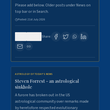
Please add below. Older posts under News on
top bar or in Search.
Posted:
21st July 2026
0
130
Share:
ASTROLOGY OF TODAY'S NEWS
Steven Forrest - an astrological
sinkhole
A furore has broken out in the US
astrological community over remarks made
by heretofore respected evolutionary