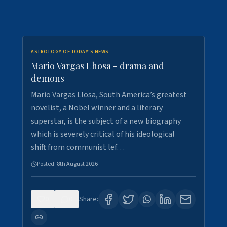
ASTROLOGY OF TODAY'S NEWS
Mario Vargas Lhosa - drama and
demons
Mario Vargas Llosa, South America’s greatest
novelist, a Nobel winner and a literary
superstar, is the subject of a new biography
which is severely critical of his ideological
shift from communist lef…
Posted:
8th August 2026
0
0
Share: