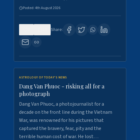
Posted:
4th August 2026
0
10
Share:
ASTROLOGY OF TODAY'S NEWS
Dang Van Phuoc - risking all for a
photograph
Dang Van Phuoc, a photojournalist for a
decade on the front line during the Vietnam
War, was renowned for his pictures that
captured the bravery, fear, pity and the
terrible human cost of war. He lost…