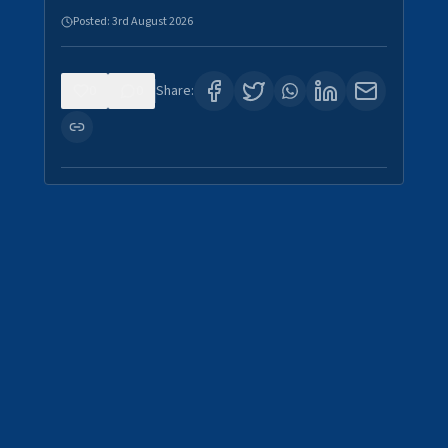
Posted:
3rd August 2026
0
0
Share: