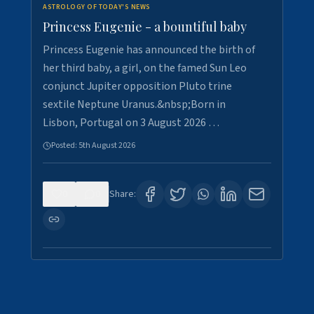
ASTROLOGY OF TODAY'S NEWS
Princess Eugenie - a bountiful baby
Princess Eugenie has announced the birth of
her third baby, a girl, on the famed Sun Leo
conjunct Jupiter opposition Pluto trine
sextile Neptune Uranus.&nbsp;Born in
Lisbon, Portugal on 3 August 2026 …
Posted:
5th August 2026
0
0
Share: