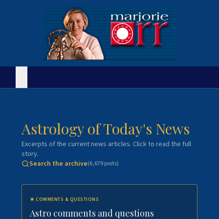
Astrology of Today's News
Excerpts of the current news articles. Click to read the full
story.
Search the archive
(
6,679
posts)
★
COMMENTS & QUESTIONS
Astro comments and questions