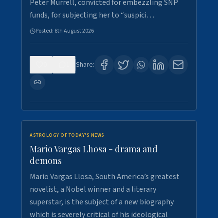
Peter Murrell, convicted for embezzling SNP
funds, for subjecting her to “suspici…
Posted:
8th August 2026
0
1
Share:
ASTROLOGY OF TODAY'S NEWS
Mario Vargas Lhosa - drama and
demons
Mario Vargas Llosa, South America’s greatest
novelist, a Nobel winner and a literary
superstar, is the subject of a new biography
which is severely critical of his ideological