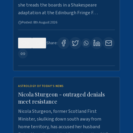
she treads the boards in a Shakespeare
adaptation at the Edinburgh Fringe F…
Posted:
8th August 2026
0
0
Share:
ASTROLOGY OF TODAY'S NEWS
Nicola Sturgeon - outraged denials
meet resistance
Nicola Sturgeon, former Scotland First
Minister, skulking down south away from
home territory, has accused her husband