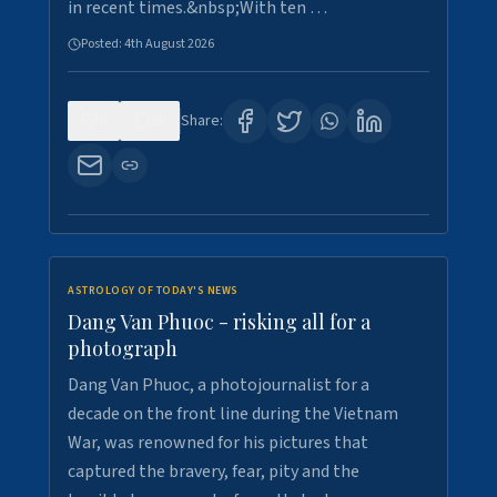
in recent times.&nbsp;With ten …
Posted:
4th August 2026
0
10
Share:
ASTROLOGY OF TODAY'S NEWS
Dang Van Phuoc - risking all for a
photograph
Dang Van Phuoc, a photojournalist for a
decade on the front line during the Vietnam
War, was renowned for his pictures that
captured the bravery, fear, pity and the