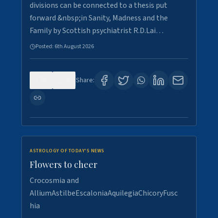
divisions can be connected to a thesis put
forward &nbsp;in Sanity, Madness and the
Family by Scottish psychiatrist R.D.Lai…
Posted:
6th August 2026
0
4
Share:
ASTROLOGY OF TODAY'S NEWS
Flowers to cheer
Crocosmia and
AlliumAstilbeEscaloniaAquilegiaChicoryFusc
hia