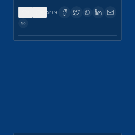
0
0
Share: