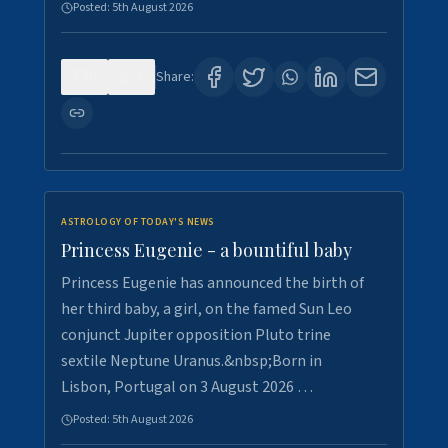
Posted:
5th August 2026
0
4
Share:
ASTROLOGY OF TODAY'S NEWS
Princess Eugenie - a bountiful baby
Princess Eugenie has announced the birth of
her third baby, a girl, on the famed Sun Leo
conjunct Jupiter opposition Pluto trine
sextile Neptune Uranus.&nbsp;Born in
Lisbon, Portugal on 3 August 2026 …
Posted:
5th August 2026