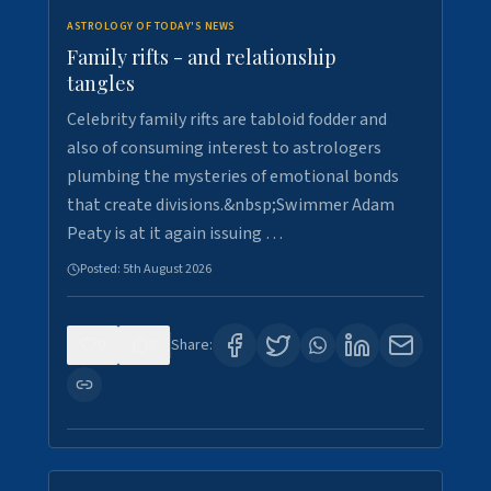
ASTROLOGY OF TODAY'S NEWS
Family rifts - and relationship
tangles
Celebrity family rifts are tabloid fodder and
also of consuming interest to astrologers
plumbing the mysteries of emotional bonds
that create divisions.&nbsp;Swimmer Adam
Peaty is at it again issuing …
Posted:
5th August 2026
0
8
Share: