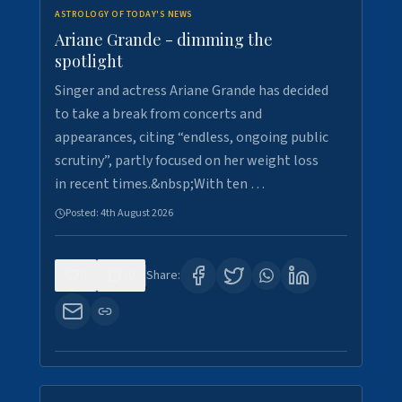
ASTROLOGY OF TODAY'S NEWS
Ariane Grande - dimming the
spotlight
Singer and actress Ariane Grande has decided
to take a break from concerts and
appearances, citing “endless, ongoing public
scrutiny”, partly focused on her weight loss
in recent times.&nbsp;With ten …
Posted:
4th August 2026
0
10
Share: