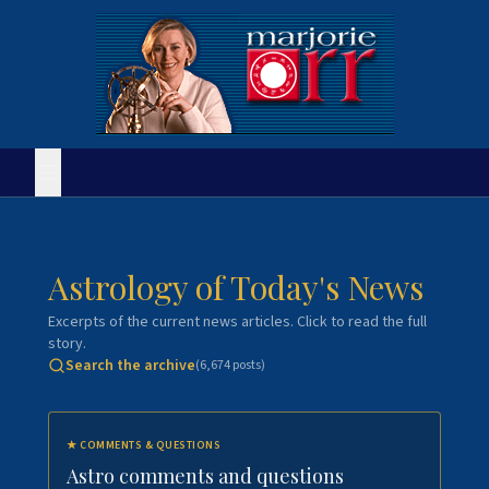
Astrology of Today's News
Excerpts of the current news articles. Click to read the full
story.
Search the archive
(
6,674
posts)
★
COMMENTS & QUESTIONS
Astro comments and questions