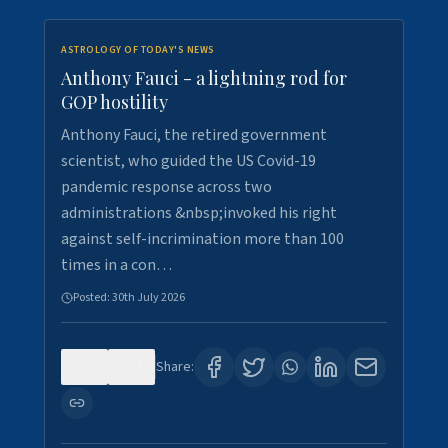
ASTROLOGY OF TODAY'S NEWS
Anthony Fauci - a lightning rod for
GOP hostility
Anthony Fauci, the retired government
scientist, who guided the US Covid-19
pandemic response across two
administrations &nbsp;invoked his right
against self-incrimination more than 100
times in a con…
Posted:
30th July 2026
0
3
Share: