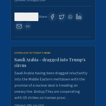
Posted:
1st August 2026
0
16
Share:
ASTROLOGY OF TODAY'S NEWS
Saudi Arabia - dragged into Trump's
circus
Saudi Arabia having been dragged reluctantly
into the Middle Eastern meltdown with the
promise of a nuclear deal is treading an
uneasy line. &nbsp;They are cooperating
with US strikes on Iranian proxi…
Posted:
30th July 2026