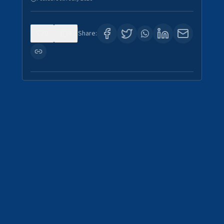
0
4
Share: