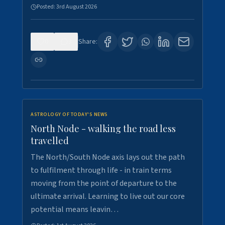
Posted:
3rd August 2026
0
3
Share:
ASTROLOGY OF TODAY'S NEWS
North Node - walking the road less
travelled
The North/South Node axis lays out the path
to fulfilment through life - in train terms
moving from the point of departure to the
ultimate arrival. Learning to live out our core
potential means leavin…