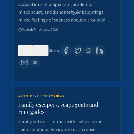
accusations of plagiarism, academic
misconduct, and dishonesty,&nbsp;brings
mixed feelings of sadness about a troubled…
Posted:
7th August 2026
0
15
Share:
ASTROLOGY OF TODAY'S NEWS
Family escapers, scapegoats and
renegades
Family outcasts or mavericks who escape
their childhood environment to cause