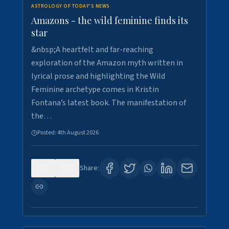
ASTROLOGY OF TODAY'S NEWS
Amazons - the wild feminine finds its
star
&nbsp;A heartfelt and far-reaching
exploration of the Amazon myth written in
lyrical prose and highlighting the Wild
Feminine archetype comes in Kristin
Fontana’s latest book. The manifestation of
the…
Posted:
4th August 2026
0
1
Share: