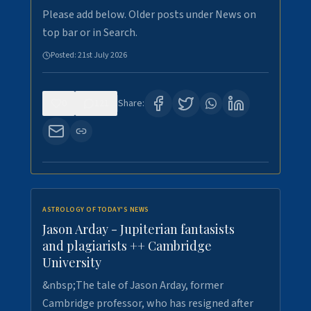
Please add below. Older posts under News on
top bar or in Search.
Posted:
21st July 2026
0
121
Share:
ASTROLOGY OF TODAY'S NEWS
Jason Arday - Jupiterian fantasists
and plagiarists ++ Cambridge
University
&nbsp;The tale of Jason Arday, former
Cambridge professor, who has resigned after