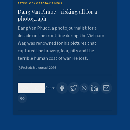
ASTROLOGY OF TODAY'S NEWS
Dang Van Phuoc - risking all for a
photograph
Dang Van Phuoc, a photojournalist for a
decade on the front line during the Vietnam
War, was renowned for his pictures that
captured the bravery, fear, pity and the
terrible human cost of war. He lost…
Posted:
3rd August 2026
0
0
Share: