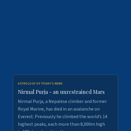
ASTROLOGY OF TODAY'S NEWS
Nirmal Purja - an unrestrained Mars
Nirmal Purja, a Nepalese climber and former
Royal Marine, has died in an avalanche on
Everest. Previously he climbed the world’s 14
highest peaks, each more than 8,000m high