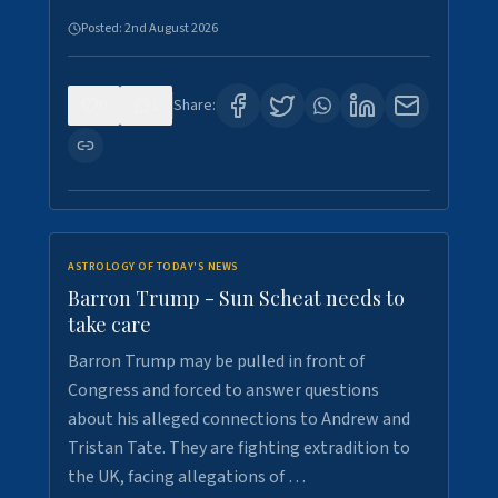
Posted:
2nd August 2026
0
1
Share:
ASTROLOGY OF TODAY'S NEWS
Barron Trump - Sun Scheat needs to
take care
Barron Trump may be pulled in front of
Congress and forced to answer questions
about his alleged connections to Andrew and
Tristan Tate. They are fighting extradition to
the UK, facing allegations of …