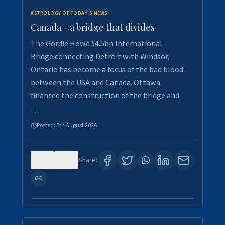
ASTROLOGY OF TODAY'S NEWS
Canada - a bridge that divides
The Gordie Howe $4.5bn International
Bridge connecting Detroit with Windsor,
Ontario has become a focus of the bad blood
between the USA and Canada. Ottawa
financed the construction of the bridge and
…
Posted:
5th August 2026
0
7
Share: