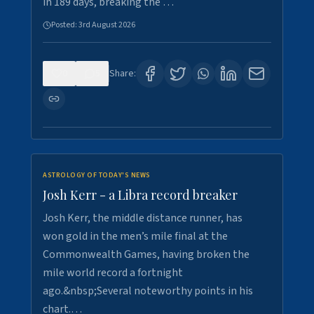
in 189 days, breaking the …
Posted:
3rd August 2026
0
5
Share:
ASTROLOGY OF TODAY'S NEWS
Josh Kerr - a Libra record breaker
Josh Kerr, the middle distance runner, has
won gold in the men’s mile final at the
Commonwealth Games, having broken the
mile world record a fortnight
ago.&nbsp;Several noteworthy points in his
chart.…