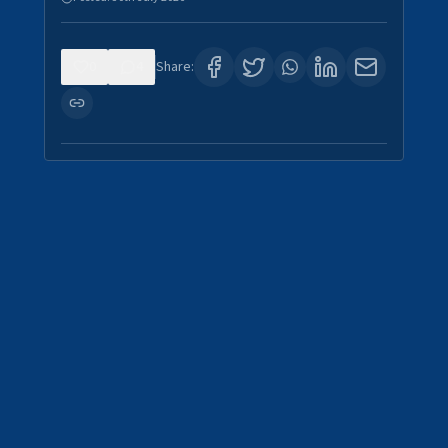
0
4
Share: