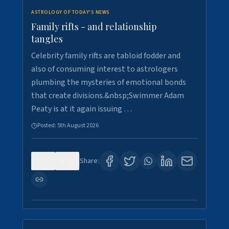
ASTROLOGY OF TODAY'S NEWS
Family rifts - and relationship
tangles
Celebrity family rifts are tabloid fodder and
also of consuming interest to astrologers
plumbing the mysteries of emotional bonds
that create divisions.&nbsp;Swimmer Adam
Peaty is at it again issuing …
Posted:
5th August 2026
0
8
Share: