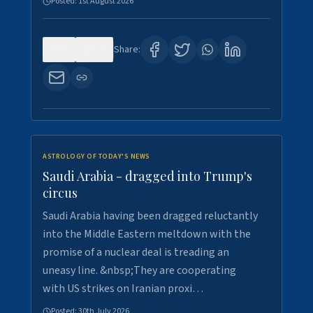
Posted:
1st August 2026
0
16
Share:
ASTROLOGY OF TODAY'S NEWS
Saudi Arabia - dragged into Trump's
circus
Saudi Arabia having been dragged reluctantly
into the Middle Eastern meltdown with the
promise of a nuclear deal is treading an
uneasy line. &nbsp;They are cooperating
with US strikes on Iranian proxi…
Posted:
30th July 2026