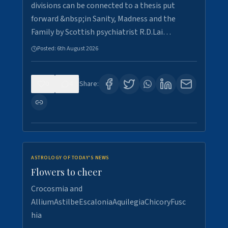
divisions can be connected to a thesis put
forward &nbsp;in Sanity, Madness and the
Family by Scottish psychiatrist R.D.Lai…
Posted:
6th August 2026
0
4
Share:
ASTROLOGY OF TODAY'S NEWS
Flowers to cheer
Crocosmia and
AlliumAstilbeEscaloniaAquilegiaChicoryFusc
hia