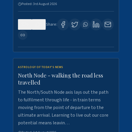
Posted:
3rd August 2026
0
3
Share:
ASTROLOGY OF TODAY'S NEWS
North Node - walking the road less
travelled
The North/South Node axis lays out the path
to fulfilment through life - in train terms
moving from the point of departure to the
ultimate arrival. Learning to live out our core
potential means leavin…