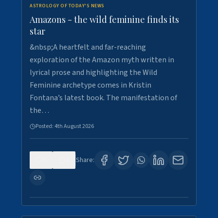
ASTROLOGY OF TODAY'S NEWS
Amazons - the wild feminine finds its
star
&nbsp;A heartfelt and far-reaching
exploration of the Amazon myth written in
lyrical prose and highlighting the Wild
Feminine archetype comes in Kristin
Fontana’s latest book. The manifestation of
the…
Posted:
4th August 2026
0
1
Share: