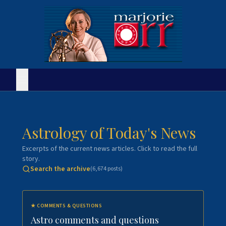
Astrology of Today's News
Excerpts of the current news articles. Click to read the full
story.
Search the archive
(
6,674
posts)
★
COMMENTS & QUESTIONS
Astro comments and questions