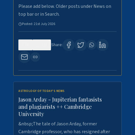
Please add below. Older posts under News on
top bar or in Search.
Posted:
21st July 2026
0
121
Share:
ASTROLOGY OF TODAY'S NEWS
Jason Arday - Jupiterian fantasists
and plagiarists ++ Cambridge
University
&nbsp;The tale of Jason Arday, former
Cambridge professor, who has resigned after