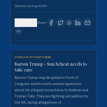
Posted:
2nd August 2026
0
1
Share:
ASTROLOGY OF TODAY'S NEWS
Barron Trump - Sun Scheat needs to
take care
Barron Trump may be pulled in front of
Congress and forced to answer questions
about his alleged connections to Andrew and
Tristan Tate. They are fighting extradition to
the UK, facing allegations of …