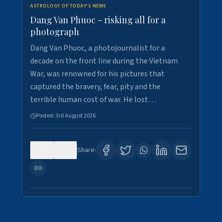
ASTROLOGY OF TODAY'S NEWS
Dang Van Phuoc - risking all for a
photograph
Dang Van Phuoc, a photojournalist for a
decade on the front line during the Vietnam
War, was renowned for his pictures that
captured the bravery, fear, pity and the
terrible human cost of war. He lost…
Posted:
3rd August 2026
0
0
Share: