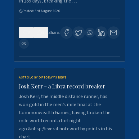
in 189 days, breaking the …
Posted:
3rd August 2026
0
5
Share:
ASTROLOGY OF TODAY'S NEWS
Josh Kerr - a Libra record breaker
Josh Kerr, the middle distance runner, has
won gold in the men’s mile final at the
Commonwealth Games, having broken the
mile world record a fortnight
ago.&nbsp;Several noteworthy points in his
chart.…