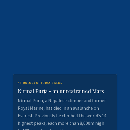
ASTROLOGY OF TODAY'S NEWS
Nirmal Purja - an unrestrained Mars
Nirmal Purja, a Nepalese climber and former
Royal Marine, has died in an avalanche on
Everest. Previously he climbed the world’s 14
highest peaks, each more than 8,000m high