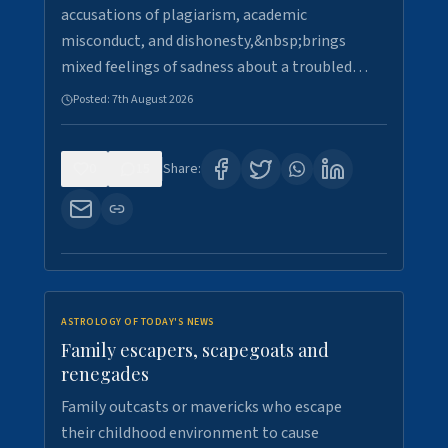
accusations of plagiarism, academic
misconduct, and dishonesty,&nbsp;brings
mixed feelings of sadness about a troubled…
Posted:
7th August 2026
0
15
Share:
ASTROLOGY OF TODAY'S NEWS
Family escapers, scapegoats and
renegades
Family outcasts or mavericks who escape
their childhood environment to cause