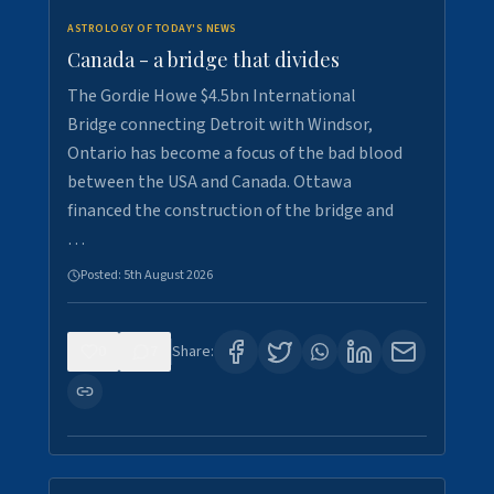
ASTROLOGY OF TODAY'S NEWS
Canada - a bridge that divides
The Gordie Howe $4.5bn International
Bridge connecting Detroit with Windsor,
Ontario has become a focus of the bad blood
between the USA and Canada. Ottawa
financed the construction of the bridge and
…
Posted:
5th August 2026
0
7
Share: