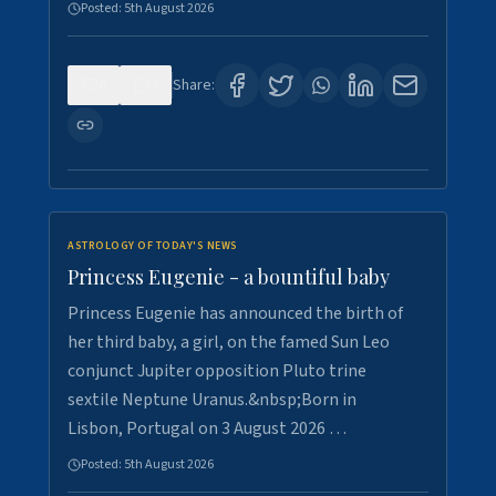
Posted:
5th August 2026
0
4
Share:
ASTROLOGY OF TODAY'S NEWS
Princess Eugenie - a bountiful baby
Princess Eugenie has announced the birth of
her third baby, a girl, on the famed Sun Leo
conjunct Jupiter opposition Pluto trine
sextile Neptune Uranus.&nbsp;Born in
Lisbon, Portugal on 3 August 2026 …
Posted:
5th August 2026