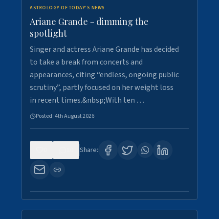
ASTROLOGY OF TODAY'S NEWS
Ariane Grande - dimming the
spotlight
Singer and actress Ariane Grande has decided
to take a break from concerts and
appearances, citing “endless, ongoing public
scrutiny”, partly focused on her weight loss
in recent times.&nbsp;With ten …
Posted:
4th August 2026
0
10
Share: