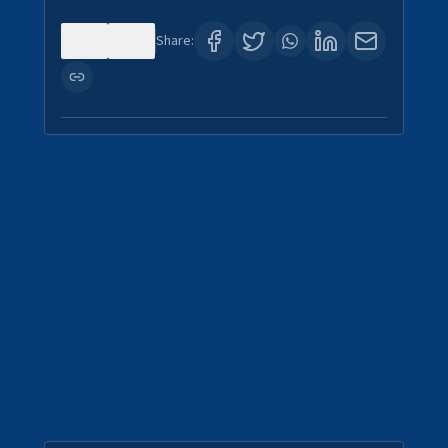
0
0
Share: