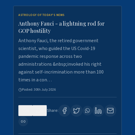
ASTROLOGY OF TODAY'S NEWS
Anthony Fauci - a lightning rod for
GOP hostility
Anthony Fauci, the retired government
scientist, who guided the US Covid-19
pandemic response across two
administrations &nbsp;invoked his right
against self-incrimination more than 100
times in a con…
Posted:
30th July 2026
0
3
Share: