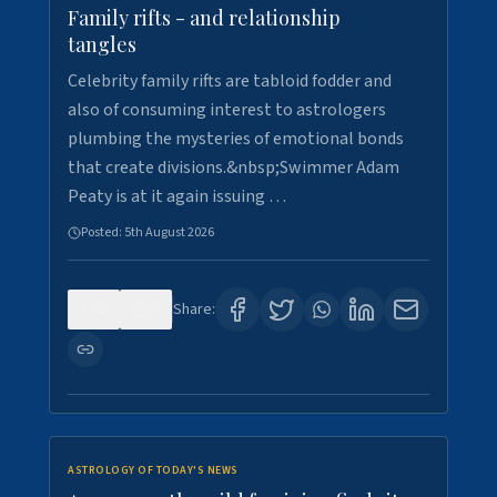
Family rifts - and relationship
tangles
Celebrity family rifts are tabloid fodder and
also of consuming interest to astrologers
plumbing the mysteries of emotional bonds
that create divisions.&nbsp;Swimmer Adam
Peaty is at it again issuing …
Posted:
5th August 2026
0
9
Share:
ASTROLOGY OF TODAY'S NEWS