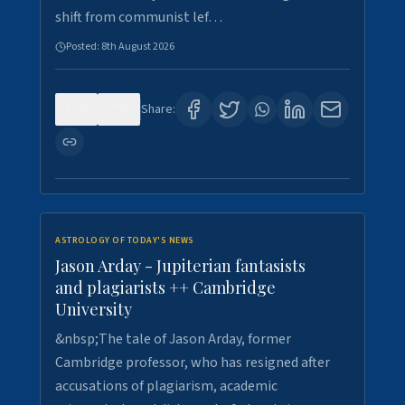
shift from communist lef…
Posted:
8th August 2026
0
0
Share:
ASTROLOGY OF TODAY'S NEWS
Jason Arday - Jupiterian fantasists
and plagiarists ++ Cambridge
University
&nbsp;The tale of Jason Arday, former
Cambridge professor, who has resigned after
accusations of plagiarism, academic