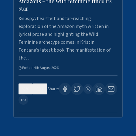
Amazons - the wild feminine finds its
star
&nbsp;A heartfelt and far-reaching
exploration of the Amazon myth written in
lyrical prose and highlighting the Wild
Feminine archetype comes in Kristin
Fontana’s latest book. The manifestation of
the…
Posted:
4th August 2026
0
1
Share: