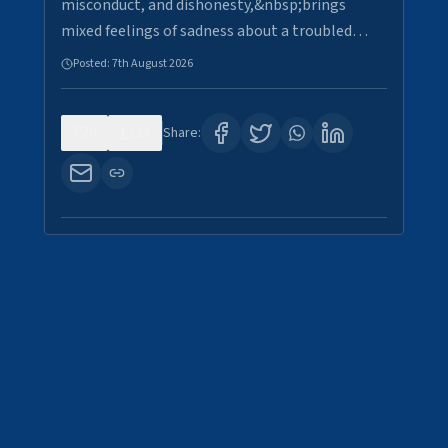
misconduct, and dishonesty,&nbsp;brings
mixed feelings of sadness about a troubled…
Posted:
7th August 2026
0
29
Share: