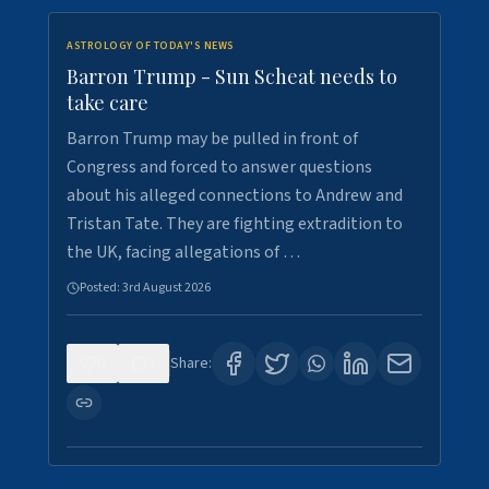
ASTROLOGY OF TODAY'S NEWS
Barron Trump - Sun Scheat needs to
take care
Barron Trump may be pulled in front of
Congress and forced to answer questions
about his alleged connections to Andrew and
Tristan Tate. They are fighting extradition to
the UK, facing allegations of …
Posted:
3rd August 2026
0
3
Share: