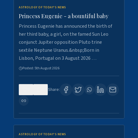
ASTROLOGY OF TODAY'S NEWS
Princess Eugenie - a bountiful baby
Princess Eugenie has announced the birth of
her third baby, a girl, on the famed Sun Leo
conjunct Jupiter opposition Pluto trine
sextile Neptune Uranus.&nbsp;Born in
Lisbon, Portugal on 3 August 2026 …
Posted:
5th August 2026
0
0
Share:
ASTROLOGY OF TODAY'S NEWS