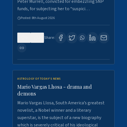
Peter Murrell, convicted for embezzling SNP
funds, for subjecting her to “suspici…
Posted:
8th August 2026
0
1
Share:
ASTROLOGY OF TODAY'S NEWS
Mario Vargas Lhosa - drama and
demons
Mario Vargas Llosa, South America’s greatest
novelist, a Nobel winner and a literary
superstar, is the subject of a new biography
which is severely critical of his ideological