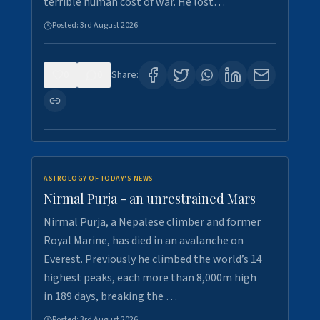
terrible human cost of war. He lost…
Posted:
3rd August 2026
0
0
Share:
ASTROLOGY OF TODAY'S NEWS
Nirmal Purja - an unrestrained Mars
Nirmal Purja, a Nepalese climber and former
Royal Marine, has died in an avalanche on
Everest. Previously he climbed the world’s 14
highest peaks, each more than 8,000m high
in 189 days, breaking the …
Posted:
3rd August 2026