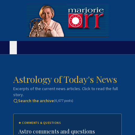
Astrology of Today's News
Excerpts of the current news articles. Click to read the full
story.
Search the archive
(
6,677
posts)
★
COMMENTS & QUESTIONS
Astro comments and questions