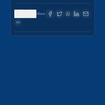
0
1
Share: