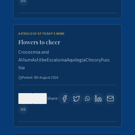
ASTROLOGY OF TODAY'S NEWS
Flowers to cheer
Crocosmia and
AlliumAstilbeEscaloniaAquilegiaChicoryFusc
hia
Posted:
5th August 2026
0
5
Share: