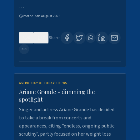
…
Posted:
5th August 2026
0
7
Share:
ASTROLOGY OF TODAY'S NEWS
Ariane Grande - dimming the
spotlight
Singer and actress Ariane Grande has decided
to take a break from concerts and
appearances, citing “endless, ongoing public
scrutiny”, partly focused on her weight loss