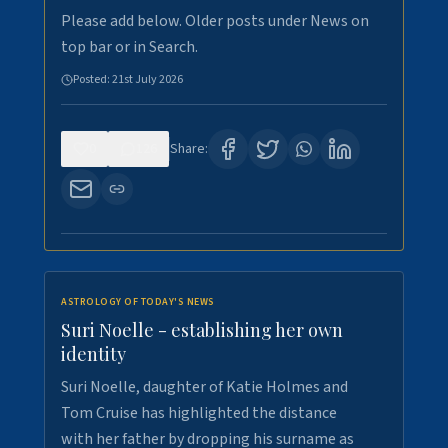
Please add below. Older posts under News on
top bar or in Search.
Posted:
21st July 2026
0
126
Share:
ASTROLOGY OF TODAY'S NEWS
Suri Noelle - establishing her own
identity
Suri Noelle, daughter of Katie Holmes and
Tom Cruise has highlighted the distance
with her father by dropping his surname as