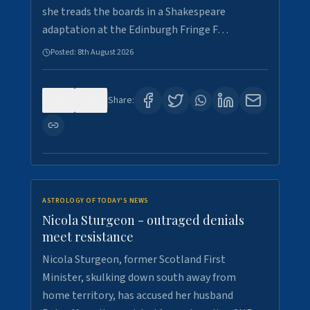
she treads the boards in a Shakespeare
adaptation at the Edinburgh Fringe F…
Posted:
8th August 2026
0
0
Share:
ASTROLOGY OF TODAY'S NEWS
Nicola Sturgeon - outraged denials
meet resistance
Nicola Sturgeon, former Scotland First
Minister, skulking down south away from
home territory, has accused her husband