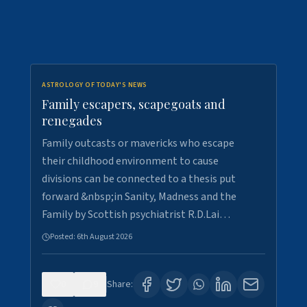
ASTROLOGY OF TODAY'S NEWS
Family escapers, scapegoats and
renegades
Family outcasts or mavericks who escape
their childhood environment to cause
divisions can be connected to a thesis put
forward &nbsp;in Sanity, Madness and the
Family by Scottish psychiatrist R.D.Lai…
Posted:
6th August 2026
0
9
Share: