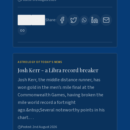
0
5
Share:
ASTROLOGY OF TODAY'S NEWS
Josh Kerr - a Libra record breaker
Josh Kerr, the middle distance runner, has
won gold in the men’s mile final at the
Commonwealth Games, having broken the
mile world record a fortnight
ago.&nbsp;Several noteworthy points in his
chart.…
Posted:
2nd August 2026