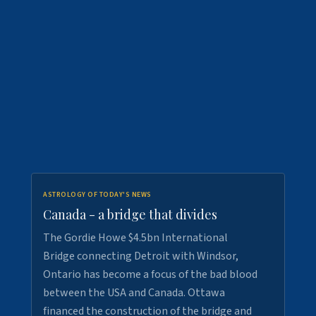
ASTROLOGY OF TODAY'S NEWS
Canada - a bridge that divides
The Gordie Howe $4.5bn International
Bridge connecting Detroit with Windsor,
Ontario has become a focus of the bad blood
between the USA and Canada. Ottawa
financed the construction of the bridge and