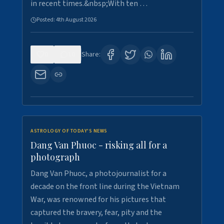
in recent times.&nbsp;With ten …
Posted:
4th August 2026
0
10
Share:
ASTROLOGY OF TODAY'S NEWS
Dang Van Phuoc - risking all for a
photograph
Dang Van Phuoc, a photojournalist for a
decade on the front line during the Vietnam
War, was renowned for his pictures that
captured the bravery, fear, pity and the