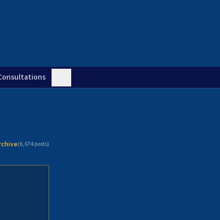
Consultations
rchive
(
6,674
posts)
n