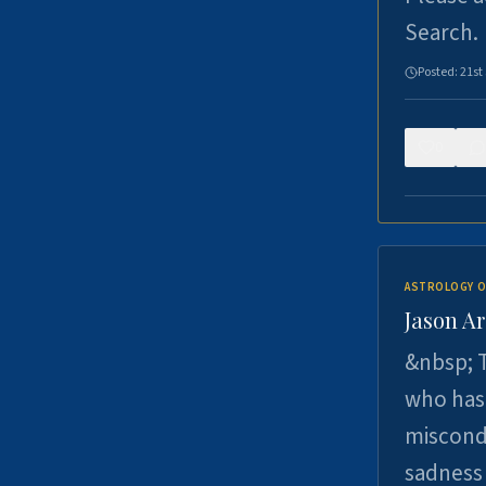
Search.
Posted:
21st
0
ASTROLOGY O
Jason Ar
&nbsp; T
who has 
miscondu
sadness