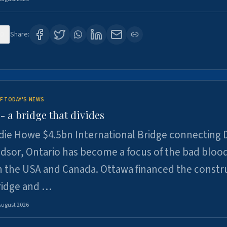
0
Share:
F TODAY'S NEWS
 a bridge that divides
ie Howe $4.5bn International Bridge connecting D
dsor, Ontario has become a focus of the bad bloo
 the USA and Canada. Ottawa financed the constr
ridge and …
August 2026