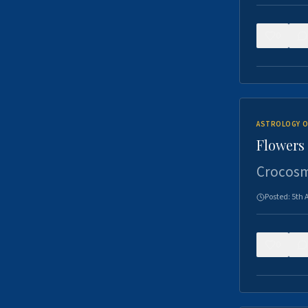
0
ASTROLOGY O
Flowers 
Crocosm
Posted:
5th 
0