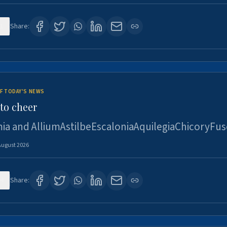
1
Share:
F TODAY'S NEWS
to cheer
ia and AlliumAstilbeEscaloniaAquilegiaChicoryFus
August 2026
4
Share: