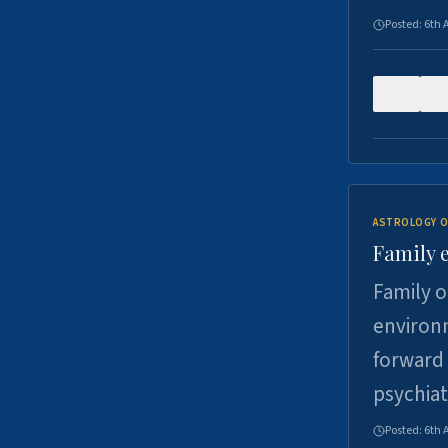
Posted:
6th 
0
ASTROLOGY O
Family 
Family o
environm
forward 
psychiat
Posted:
6th 