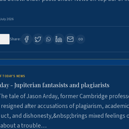
 July 2026
120
Share:
F TODAY'S NEWS
day - Jupiterian fantasists and plagiarists
he tale of Jason Arday, former Cambridge profess
resigned after accusations of plagiarism, academi
ct, and dishonesty,&nbsp;brings mixed feelings o
 about a trouble…