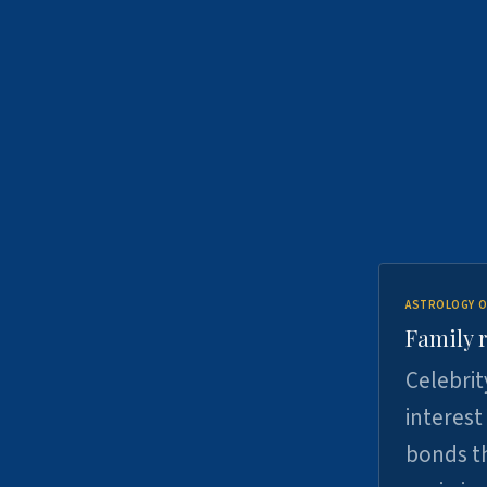
ASTROLOGY O
Family r
Celebrit
interest
bonds th