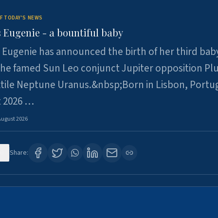
F TODAY'S NEWS
 Eugenie - a bountiful baby
 Eugenie has announced the birth of her third baby
 the famed Sun Leo conjunct Jupiter opposition Pl
xtile Neptune Uranus.&nbsp;Born in Lisbon, Portu
t 2026 …
August 2026
0
Share: