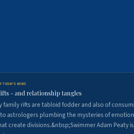
F TODAY'S NEWS
ifts - and relationship tangles
y family rifts are tabloid fodder and also of consum
 to astrologers plumbing the mysteries of emotion
at create divisions.&nbsp;Swimmer Adam Peaty is 