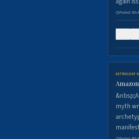
again is
Posted:
5th 
0
ASTROLOGY O
Amazons 
&nbsp;A 
myth wri
archetyp
manifes
Posted:
4th 