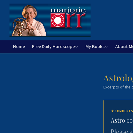
Home
Free Daily Horoscope
My Books
About M
Astrolo
Excerpts of the c
★
COMMENTS
Astro c
Please a