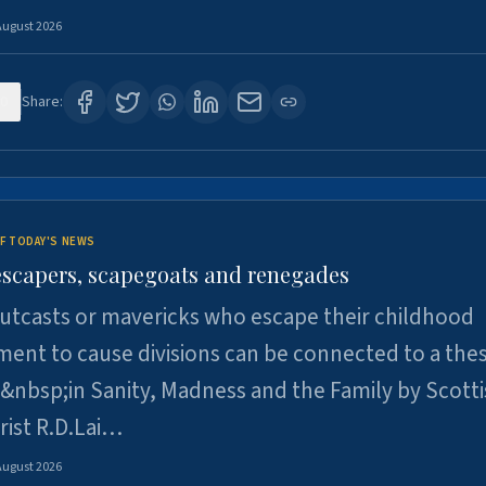
August 2026
0
Share:
F TODAY'S NEWS
escapers, scapegoats and renegades
utcasts or mavericks who escape their childhood
ent to cause divisions can be connected to a thes
&nbsp;in Sanity, Madness and the Family by Scott
rist R.D.Lai…
August 2026