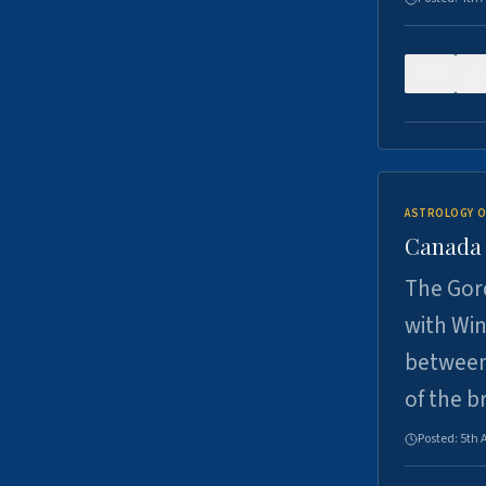
0
ASTROLOGY O
Canada -
The Gord
with Win
between
of the b
Posted:
5th 