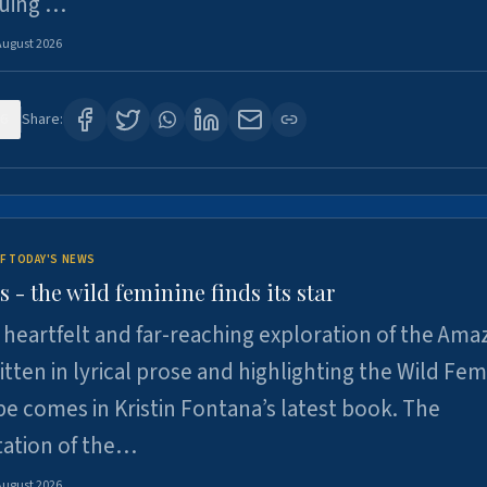
suing …
August 2026
6
Share:
F TODAY'S NEWS
- the wild feminine finds its star
heartfelt and far-reaching exploration of the Am
tten in lyrical prose and highlighting the Wild Fem
e comes in Kristin Fontana’s latest book. The
tation of the…
August 2026