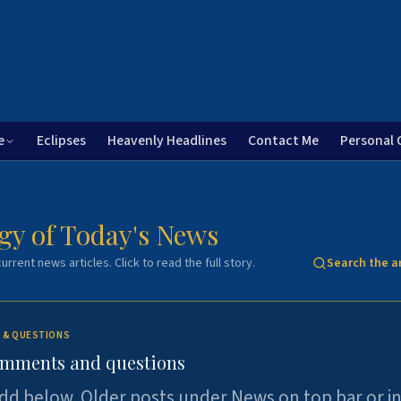
e
Eclipses
Heavenly Headlines
Contact Me
Personal 
gy of Today's News
urrent news articles. Click to read the full story.
Search the a
 & QUESTIONS
omments and questions
dd below. Older posts under News on top bar or i