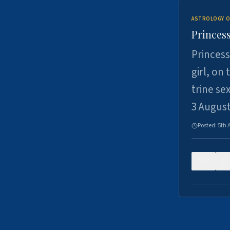
ASTROLOGY O
Princess
Princess
girl, on
trine se
3 Augus
Posted:
5th 
0